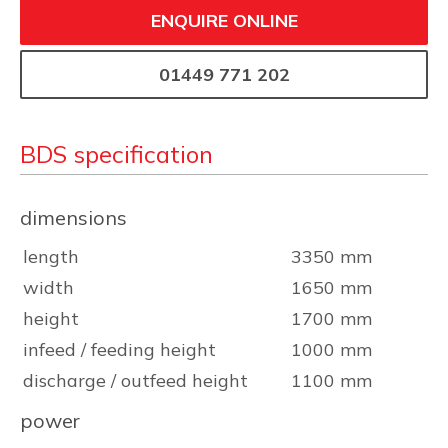
ENQUIRE ONLINE
01449 771 202
BDS specification
dimensions
length
3350 mm
width
1650 mm
height
1700 mm
infeed / feeding height
1000 mm
discharge / outfeed height
1100 mm
power