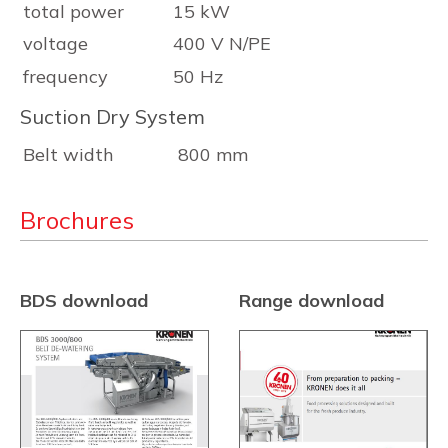
total power
15 kW
voltage
400 V N/PE
frequency
50 Hz
Suction Dry System
Belt width
800 mm
Brochures
BDS download
Range download