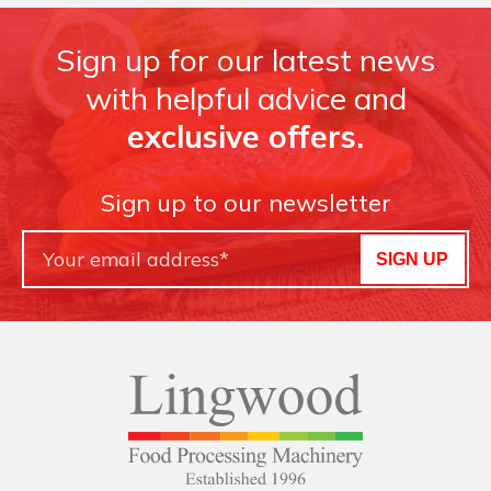
Sign up for our latest news
with helpful advice and
exclusive offers.
Sign up to our newsletter
SIGN UP