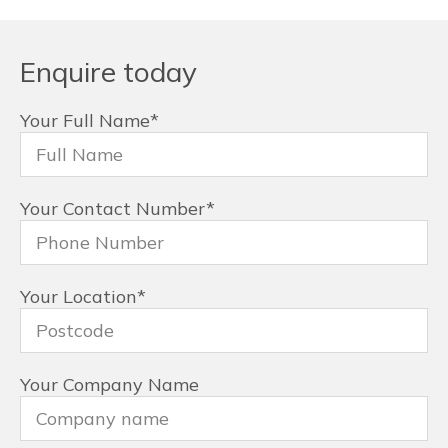
Enquire today
Your Full Name
*
Your Contact Number
*
Your Location
*
Your Company Name