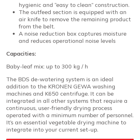
hygienic and “easy to clean” construction.
The outfeed section is equipped with an
air knife to remove the remaining product
from the belt.
A noise reduction box captures moisture
and reduces operational noise levels
Capacities:
Baby-leaf mix: up to 300 kg / h
The BDS de-watering system is an ideal
addition to the KRONEN GEWA washing
machines and K650 centrifuge. It can be
integrated in all other systems that require a
continuous, user-friendly drying process
operated with a minimum number of personnel.
It’s an essential vegetable drying machine to
integrate into your current set-up.