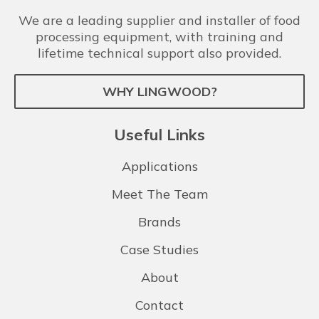
We are a leading supplier and installer of food
processing equipment, with training and
lifetime technical support also provided.
WHY LINGWOOD?
Useful Links
Applications
Meet The Team
Brands
Case Studies
About
Contact