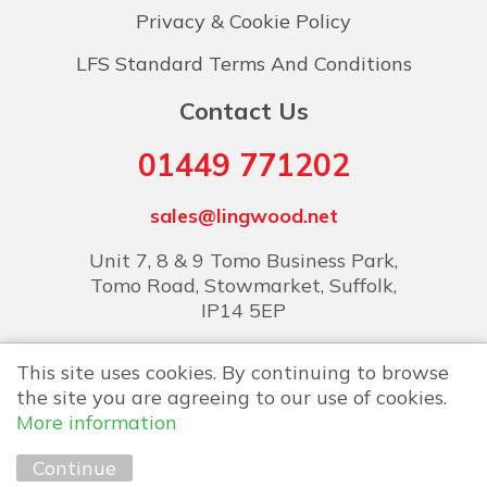
Privacy & Cookie Policy
LFS Standard Terms And Conditions
Contact Us
01449 771202
sales@lingwood.net
Unit 7, 8 & 9 Tomo Business Park,
Tomo Road, Stowmarket, Suffolk,
IP14 5EP
This site uses cookies. By continuing to browse
the site you are agreeing to our use of cookies.
More information
Copyright © 2026 Lingwood Food Services
Continue