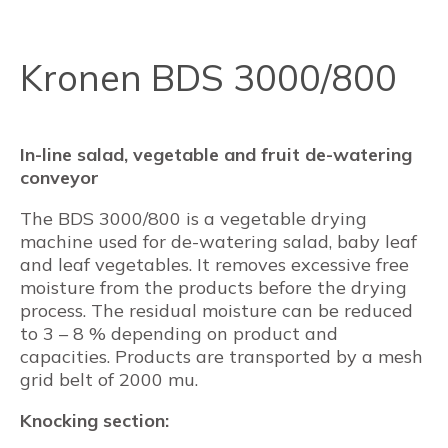
Kronen BDS 3000/800
In-line salad, vegetable and fruit de-watering
conveyor
The BDS 3000/800 is a vegetable drying
machine used for de-watering salad, baby leaf
and leaf vegetables. It removes excessive free
moisture from the products before the drying
process. The residual moisture can be reduced
to 3 – 8 % depending on product and
capacities. Products are transported by a mesh
grid belt of 2000 mu.
Knocking section: