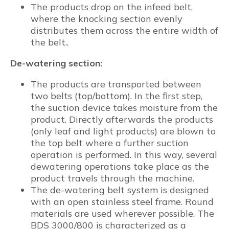
The products drop on the infeed belt,
where the knocking section evenly
distributes them across the entire width of
the belt..
De-watering section:
The products are transported between
two belts (top/bottom). In the first step,
the suction device takes moisture from the
product. Directly afterwards the products
(only leaf and light products) are blown to
the top belt where a further suction
operation is performed. In this way, several
dewatering operations take place as the
product travels through the machine.
The de-watering belt system is designed
with an open stainless steel frame. Round
materials are used wherever possible. The
BDS 3000/800 is characterized as a