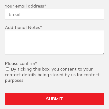
Your email address
*
Additional Notes
*
Please confirm
*
By ticking this box, you consent to your
contact details being stored by us for contact
purposes