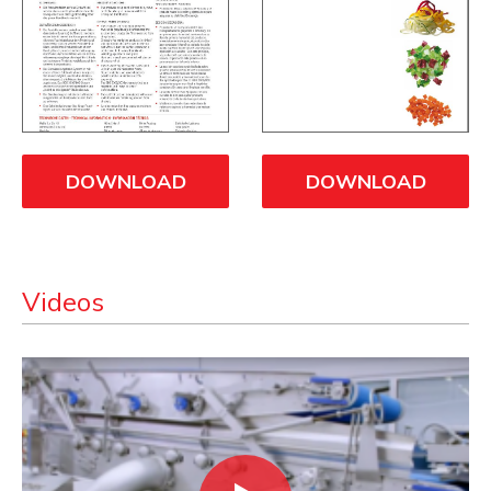
DOWNLOAD
DOWNLOAD
Videos