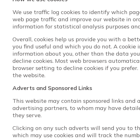
We use traffic log cookies to identify which pa
web page traffic and improve our website in orde
information for statistical analysis purposes a
Overall, cookies help us provide you with a bet
you find useful and which you do not. A cookie 
information about you, other than the data you
decline cookies. Most web browsers automatical
browser setting to decline cookies if you prefer
the website.
Adverts and Sponsored Links
This website may contain sponsored links and ad
advertising partners, to whom may have detailed
they serve.
Clicking on any such adverts will send you to t
which may use cookies and will track the number