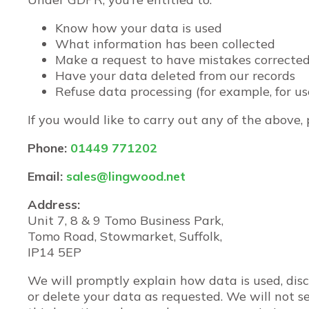
Know how your data is used
What information has been collected
Make a request to have mistakes correcte
Have your data deleted from our records
Refuse data processing (for example, for us
If you would like to carry out any of the above,
Phone:
01449 771202
Email:
sales@lingwood.net
Address:
Unit 7, 8 & 9 Tomo Business Park,
Tomo Road, Stowmarket, Suffolk,
IP14 5EP
We will promptly explain how data is used, dis
or delete your data as requested. We will not sel