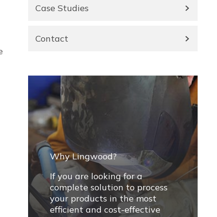
Case Studies
Contact
e
Why Lingwood?
If you are looking for a
complete solution to process
your products in the most
efficient and cost-effective