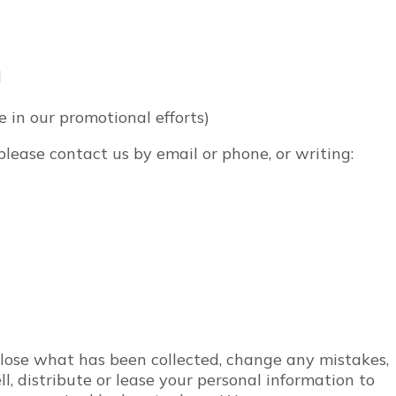
d
e in our promotional efforts)
 please contact us by email or phone, or writing:
close what has been collected, change any mistakes,
l, distribute or lease your personal information to