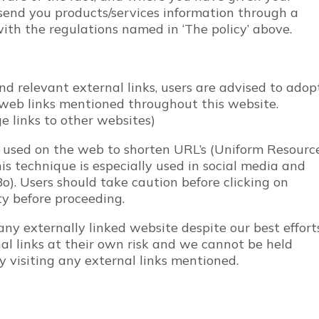
 send you products/services information through a
with the regulations named in ‘The policy’ above.
nd relevant external links, users are advised to adop
l web links mentioned throughout this website.
ge links to other websites)
e used on the web to shorten URL’s (Uniform Resourc
is technique is especially used in social media and
UBo). Users should take caution before clicking on
ty before proceeding.
ny externally linked website despite our best efforts
nal links at their own risk and we cannot be held
y visiting any external links mentioned.