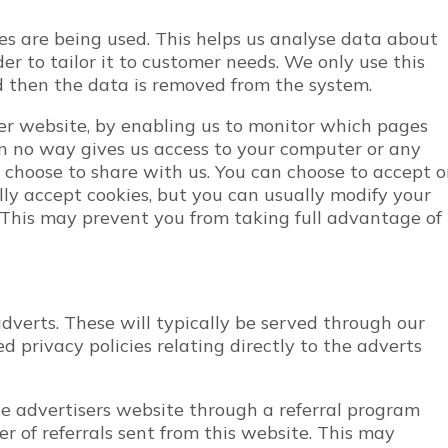
ges are being used. This helps us analyse data about
r to tailor it to customer needs. We only use this
nd then the data is removed from the system.
ter website, by enabling us to monitor which pages
in no way gives us access to your computer or any
 choose to share with us. You can choose to accept o
ly accept cookies, but you can usually modify your
. This may prevent you from taking full advantage of
verts. These will typically be served through our
 privacy policies relating directly to the adverts
he advertisers website through a referral program
 of referrals sent from this website. This may