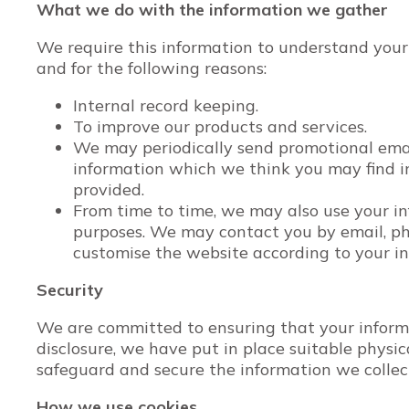
What we do with the information we gather
We require this information to understand your
and for the following reasons:
Internal record keeping.
To improve our products and services.
We may periodically send promotional email
information which we think you may find i
provided.
From time to time, we may also use your i
purposes. We may contact you by email, ph
customise the website according to your in
Security
We are committed to ensuring that your informa
disclosure, we have put in place suitable physi
safeguard and secure the information we collec
How we use cookies