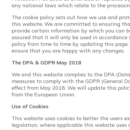
any national laws which relate to the processing
The cookie policy sets out how we use and prot
this website. We are committed to ensuring tha
provide certain information by which you can b
assured that it will only be used in accordanc
policy from time to time by updating this page.
ensure that you are happy with any changes.
The DPA & GDPR May 2018
We and this website complies to the DPA (Data
measures to comply with the GDPR (General Da
effect from May 2018. We will update this polic
from the European Union.
Use of Cookies
This website uses cookies to better the users ex
legislation, where applicable this website uses 