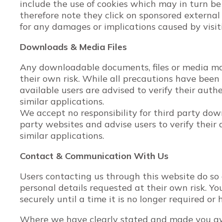
include the use of cookies which may in turn be
therefore note they click on sponsored external 
for any damages or implications caused by visi
Downloads & Media Files
Any downloadable documents, files or media mad
their own risk. While all precautions have bee
available users are advised to verify their authe
similar applications.
We accept no responsibility for third party do
party websites and advise users to verify their 
similar applications.
Contact & Communication With Us
Users contacting us through this website do so
personal details requested at their own risk. Yo
securely until a time it is no longer required or
Where we have clearly stated and made you aw