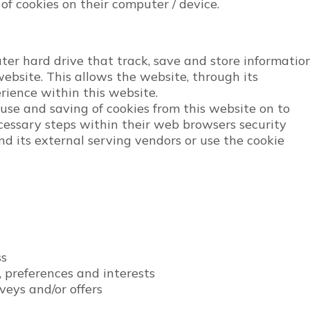
 of cookies on their computer / device.
uter hard drive that track, save and store informatio
ebsite. This allows the website, through its
erience within this website.
 use and saving of cookies from this website on to
cessary steps within their web browsers security
and its external serving vendors or use the cookie
ss
 preferences and interests
veys and/or offers