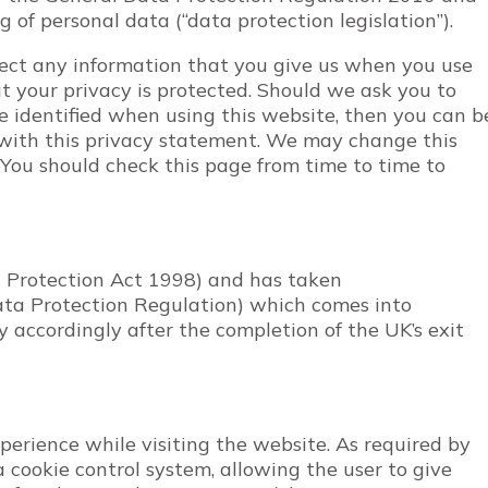
 of personal data (“data protection legislation”).
ect any information that you give us when you use
t your privacy is protected. Should we ask you to
e identified when using this website, then you can b
e with this privacy statement. We may change this
 You should check this page from time to time to
 Protection Act 1998) and has taken
ta Protection Regulation) which comes into
y accordingly after the completion of the UK’s exit
perience while visiting the website. As required by
a cookie control system, allowing the user to give