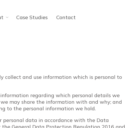
ut
Case Studies
Contact
ly collect and use information which is personal to
 information regarding which personal details we
o we may share the information with and why; and
ing to the personal information we hold.
ur personal data in accordance with the Data
y the General Data Protection Regulation 2016 and