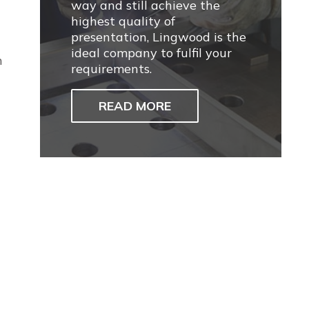
way and still achieve the
highest quality of
presentation, Lingwood is the
ideal company to fulfil your
n
requirements.
READ MORE