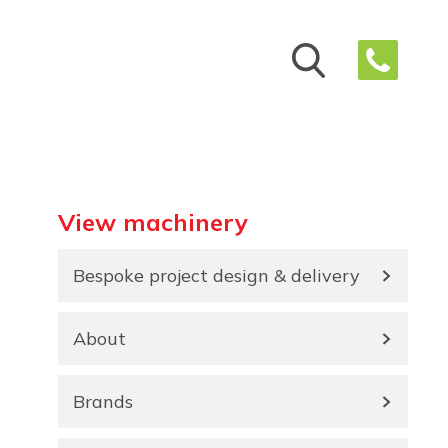
View machinery
Bespoke project design & delivery
About
Brands