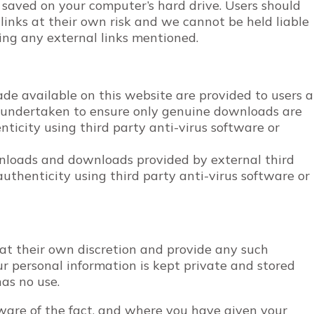
 saved on your computer’s hard drive. Users should
links at their own risk and we cannot be held liable
ting any external links mentioned.
e available on this website are provided to users a
n undertaken to ensure only genuine downloads are
nticity using third party anti-virus software or
wnloads and downloads provided by external third
authenticity using third party anti-virus software or
 at their own discretion and provide any such
ur personal information is kept private and stored
 has no use.
are of the fact, and where you have given your