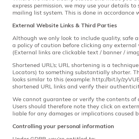
express permission, we may use your details to
mailing list system. This is done in accordance 
External Website Links & Third Parties
Although we only look to include quality, safe a
a policy of caution before clicking any externa
(External links are clickable text / banner / ima
Shortened URL’s; URL shortening is a techniqu
Locators) to something substantially shorter. Th
looks similar to this (example: http://bit.ly/zyV
shortened URL links and verify their authentici
We cannot guarantee or verify the contents of a
Users should therefore note they click on exter
liable for any damages or implications caused b
Controlling your personal information
Under GDPR, you’re entitled to: