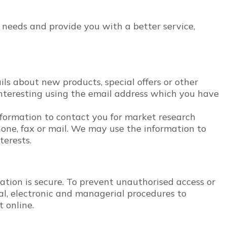
 needs and provide you with a better service,
s about new products, special offers or other
nteresting using the email address which you have
nformation to contact you for market research
one, fax or mail. We may use the information to
terests.
tion is secure. To prevent unauthorised access or
cal, electronic and managerial procedures to
t online.