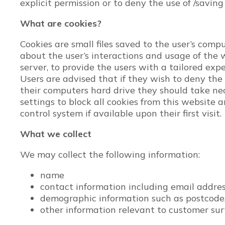
explicit permission or to deny the use of /saving
What are cookies?
Cookies are small files saved to the user’s comp
about the user’s interactions and usage of the w
server, to provide the users with a tailored exp
Users are advised that if they wish to deny the
their computers hard drive they should take ne
settings to block all cookies from this website 
control system if available upon their first visit.
What we collect
We may collect the following information:
name
contact information including email addre
demographic information such as postcode,
other information relevant to customer sur