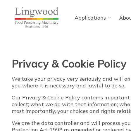
Applications
Abo
Privacy & Cookie Policy
We take your privacy very seriously and will on
you where it is necessary and lawful to do so.
Our Privacy & Cookie Policy contains important
collect; what we do with that information; wh
most importantly, your choices and rights relat
We are the data controller and will process yo
Protection Act 1998 as amended or replaced b