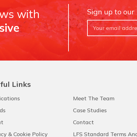
ews with
Sign up to our
sive
ful Links
ications
Meet The Team
ds
Case Studies
t
Contact
acy & Cookie Policy
LFS Standard Terms An