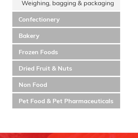
Weighing, bagging & packaging
Confectionery
Bakery
Frozen Foods
Dried Fruit & Nuts
Non Food
Pet Food & Pet Pharmaceuticals