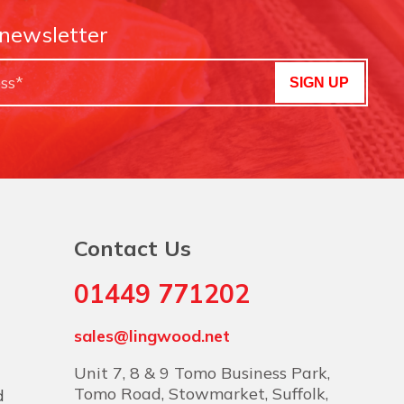
 newsletter
SIGN UP
Contact Us
01449 771202
sales@lingwood.net
Unit 7, 8 & 9 Tomo Business Park,
Tomo Road, Stowmarket, Suffolk,
d