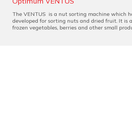
Optimum VENTUS
The VENTUS is a nut sorting machine which ha
developed for sorting nuts and dried fruit. It is a
frozen vegetables, berries and other small prod