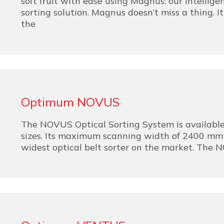
soft fruit with ease using Magnus: our intelligen
sorting solution. Magnus doesn’t miss a thing. I
the
Optimum NOVUS
The NOVUS Optical Sorting System is available 
sizes. Its maximum scanning width of 2400 mm
widest optical belt sorter on the market. The