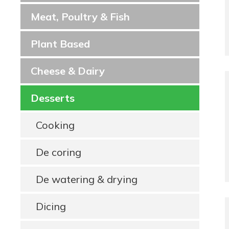
Meat, Poultry & Fish
Plant Based
Cheese & Dairy
Desserts
Cooking
De coring
De watering & drying
Dicing