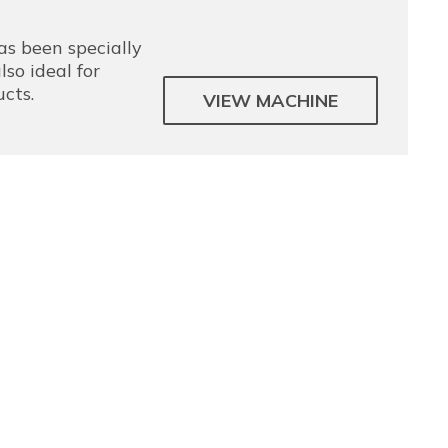
s been specially
lso ideal for
ucts.
VIEW MACHINE