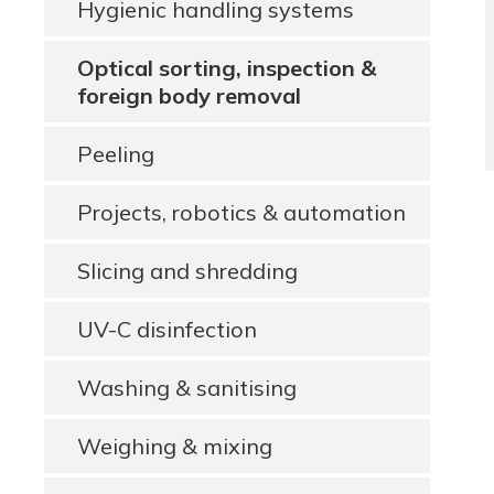
Hygienic handling systems
Optical sorting, inspection &
foreign body removal
Peeling
Projects, robotics & automation
Slicing and shredding
UV-C disinfection
Washing & sanitising
Weighing & mixing