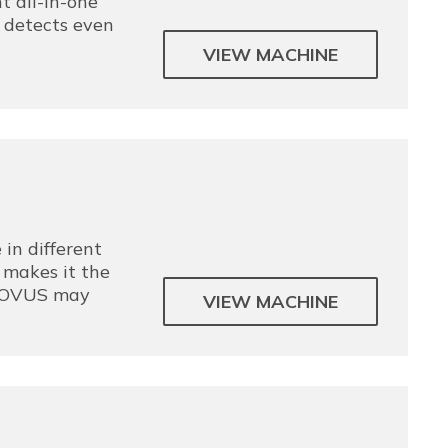
t all-in-one
t detects even
VIEW MACHINE
in different
 makes it the
 NOVUS may
VIEW MACHINE