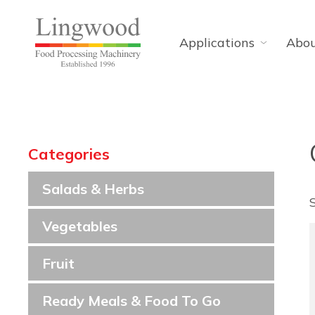
Applications
Abo
Categories
Salads & Herbs
Vegetables
Fruit
Ready Meals & Food To Go