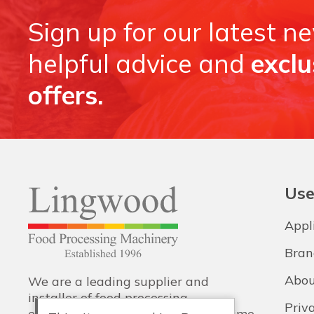
Sign up for our latest n
helpful advice and
exclu
offers.
Use
Appl
Bran
Abou
We are a leading supplier and
installer of food processing
Priv
equipment, with training and lifetime