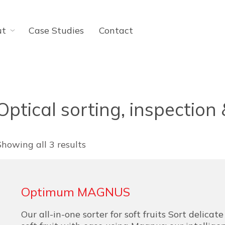
ut
Case Studies
Contact
Optical sorting, inspection
Showing all 3 results
Optimum MAGNUS
Our all-in-one sorter for soft fruits Sort delicat