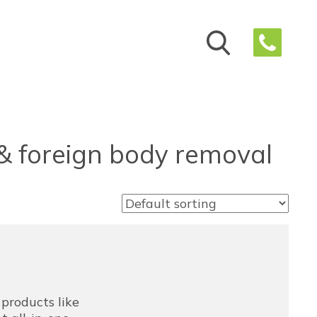
 & foreign body removal
e products like