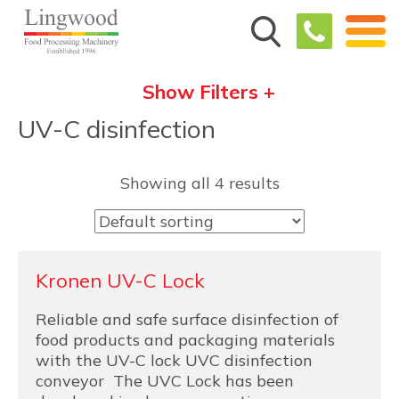
Show Filters +
UV-C disinfection
Showing all 4 results
Kronen UV-C Lock
Reliable and safe surface disinfection of
food products and packaging materials
with the UV-C lock UVC disinfection
conveyor The UVC Lock has been