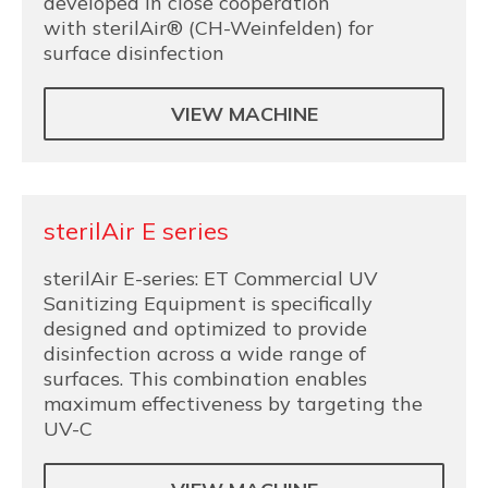
developed in close cooperation
with sterilAir® (CH-Weinfelden) for
surface disinfection
VIEW MACHINE
sterilAir E series
sterilAir E-series: ET Commercial UV
Sanitizing Equipment is specifically
designed and optimized to provide
disinfection across a wide range of
surfaces. This combination enables
maximum effectiveness by targeting the
UV-C