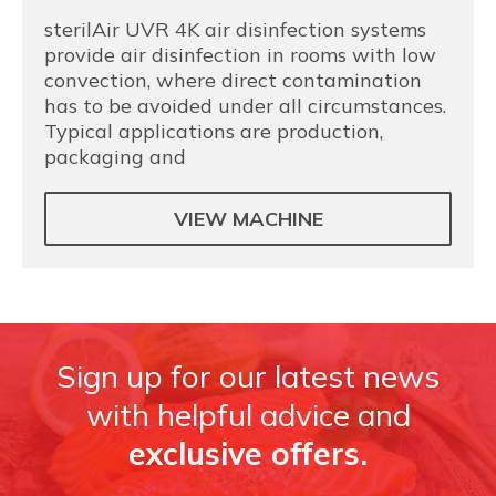
sterilAir UVR 4K air disinfection systems
provide air disinfection in rooms with low
convection, where direct contamination
has to be avoided under all circumstances.
Typical applications are production,
packaging and
VIEW MACHINE
Sign up for our latest news
with helpful advice and
exclusive offers.