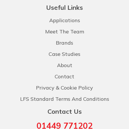
Useful Links
Applications
Meet The Team
Brands
Case Studies
About
Contact
Privacy & Cookie Policy
LFS Standard Terms And Conditions
Contact Us
01449 771202