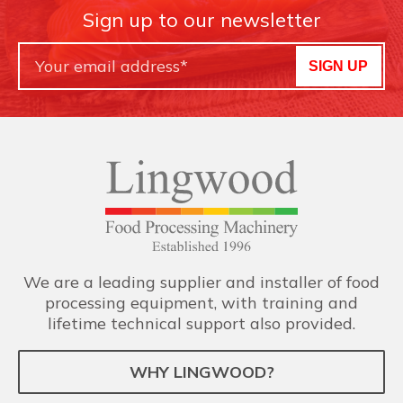
Sign up to our newsletter
SIGN UP
We are a leading supplier and installer of food
processing equipment, with training and
lifetime technical support also provided.
WHY LINGWOOD?