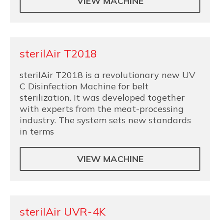
VIEW MACHINE
sterilAir T2018
sterilAir T2018 is a revolutionary new UV
C Disinfection Machine for belt
sterilization. It was developed together
with experts from the meat-processing
industry. The system sets new standards
in terms
VIEW MACHINE
sterilAir UVR-4K