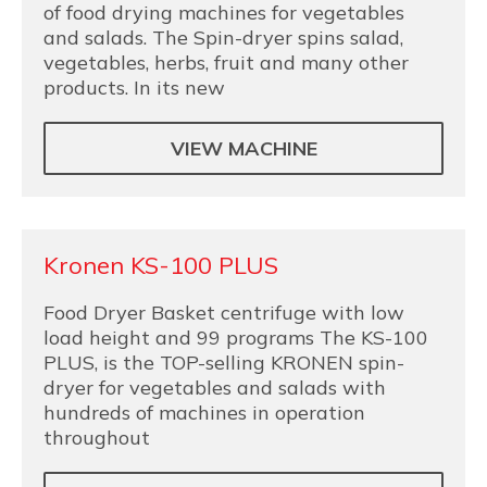
of food drying machines for vegetables
and salads. The Spin-dryer spins salad,
vegetables, herbs, fruit and many other
products. In its new
VIEW MACHINE
Kronen KS-100 PLUS
Food Dryer Basket centrifuge with low
load height and 99 programs The KS-100
PLUS, is the TOP-selling KRONEN spin-
dryer for vegetables and salads with
hundreds of machines in operation
throughout