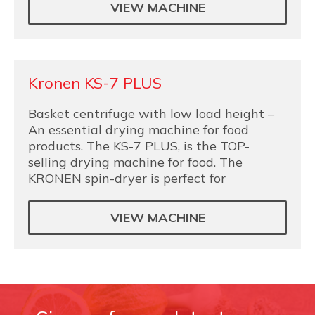
VIEW MACHINE
Kronen KS-7 PLUS
Basket centrifuge with low load height –
An essential drying machine for food
products. The KS-7 PLUS, is the TOP-
selling drying machine for food. The
KRONEN spin-dryer is perfect for
VIEW MACHINE