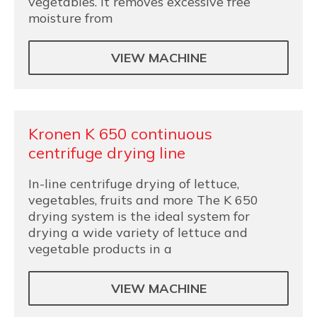
vegetables. It removes excessive free
moisture from
VIEW MACHINE
Kronen K 650 continuous
centrifuge drying line
In-line centrifuge drying of lettuce,
vegetables, fruits and more The K 650
drying system is the ideal system for
drying a wide variety of lettuce and
vegetable products in a
VIEW MACHINE