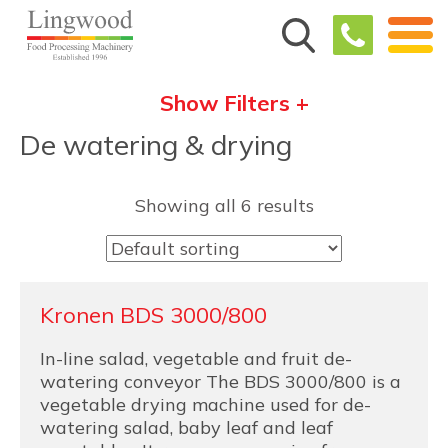
Show Filters +
De watering & drying
Showing all 6 results
Kronen BDS 3000/800
In-line salad, vegetable and fruit de-
watering conveyor The BDS 3000/800 is a
vegetable drying machine used for de-
watering salad, baby leaf and leaf