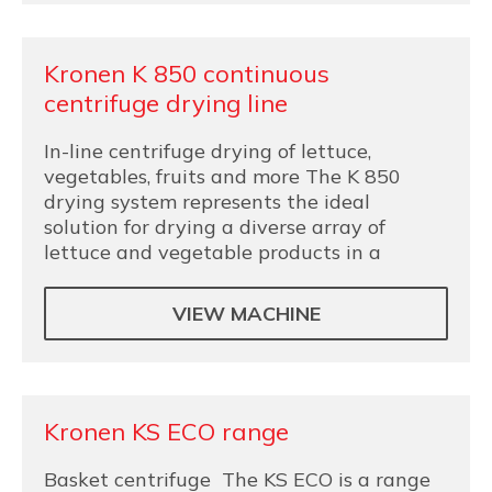
Kronen K 850 continuous
centrifuge drying line
In-line centrifuge drying of lettuce,
vegetables, fruits and more The K 850
drying system represents the ideal
solution for drying a diverse array of
lettuce and vegetable products in a
VIEW MACHINE
Kronen KS ECO range
Basket centrifuge The KS ECO is a range