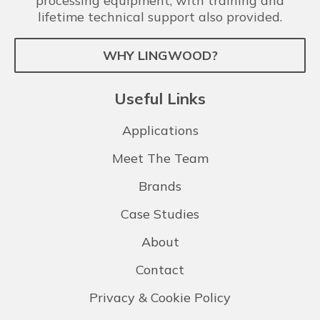
processing equipment, with training and
lifetime technical support also provided.
WHY LINGWOOD?
Useful Links
Applications
Meet The Team
Brands
Case Studies
About
Contact
Privacy & Cookie Policy