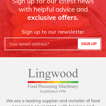
Sign up for our latest news
with helpful advice and
exclusive offers.
Sign up to our newsletter
SIGN UP
We are a leading supplier and installer of food