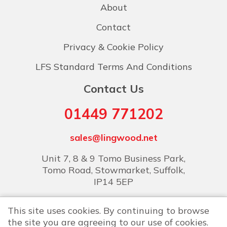
About
Contact
Privacy & Cookie Policy
LFS Standard Terms And Conditions
Contact Us
01449 771202
sales@lingwood.net
Unit 7, 8 & 9 Tomo Business Park,
Tomo Road, Stowmarket, Suffolk,
IP14 5EP
This site uses cookies. By continuing to browse
the site you are agreeing to our use of cookies.