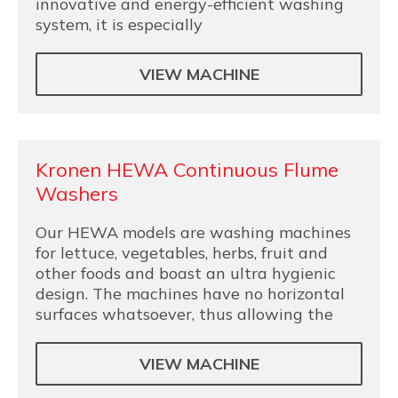
innovative and energy-efficient washing
system, it is especially
VIEW MACHINE
Kronen HEWA Continuous Flume
Washers
Our HEWA models are washing machines
for lettuce, vegetables, herbs, fruit and
other foods and boast an ultra hygienic
design. The machines have no horizontal
surfaces whatsoever, thus allowing the
VIEW MACHINE