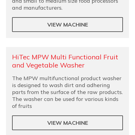
and small to medium size food processors
and manufacturers.
VIEW MACHINE
HiTec MPW Multi Functional Fruit
and Vegetable Washer
The MPW multifunctional product washer
is designed to wash dirt and adhering
parts from the surface of the raw products.
The washer can be used for various kinds
of fruits
VIEW MACHINE