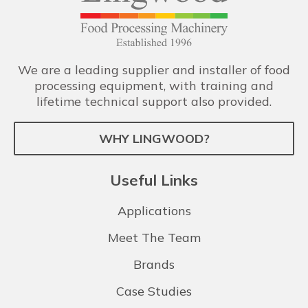
We are a leading supplier and installer of food
processing equipment, with training and
lifetime technical support also provided.
WHY LINGWOOD?
Useful Links
Applications
Meet The Team
Brands
Case Studies