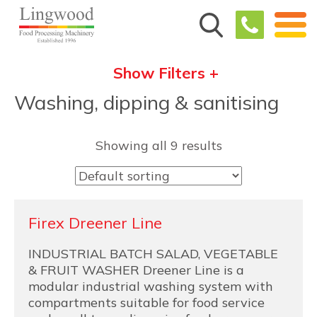
Show Filters +
Washing, dipping & sanitising
Showing all 9 results
Firex Dreener Line
INDUSTRIAL BATCH SALAD, VEGETABLE
& FRUIT WASHER Dreener Line is a
modular industrial washing system with
compartments suitable for food service