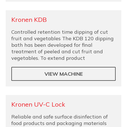
Kronen KDB
Controlled retention time dipping of cut
fruit and vegetables The KDB 120 dipping
bath has been developed for final
treatment of peeled and cut fruit and
vegetables. To extend product
VIEW MACHINE
Kronen UV-C Lock
Reliable and safe surface disinfection of
food products and packaging materials