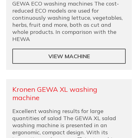
GEWA ECO washing machines The cost-
reduced ECO models are used for
continuously washing lettuce, vegetables,
herbs, fruit and more, both as cut and
whole products. In comparison with the
HEWA
VIEW MACHINE
Kronen GEWA XL washing
machine
Excellent washing results for large
quantities of salad The GEWA XL salad
washing machine is presented in an
ergonomic, compact design. With its