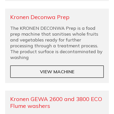
Kronen Deconwa Prep
The KRONEN DECONWA Prep is a food
prep machine that sanitises whole fruits
and vegetables ready for further
processing through a treatment process.
The product surface is decontaminated by
washing
VIEW MACHINE
Kronen GEWA 2600 and 3800 ECO
Flume washers