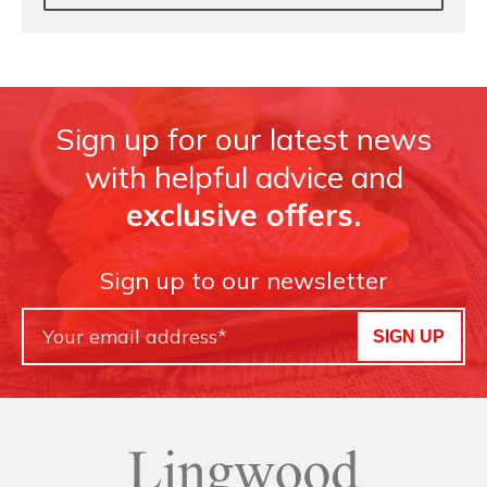
Sign up for our latest news
with helpful advice and
exclusive offers.
Sign up to our newsletter
SIGN UP