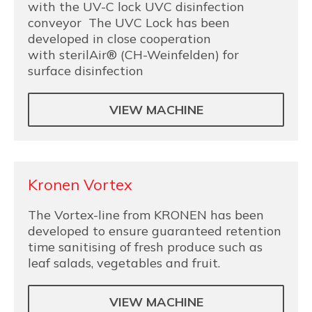
with the UV-C lock UVC disinfection
conveyor The UVC Lock has been
developed in close cooperation
with sterilAir® (CH-Weinfelden) for
surface disinfection
VIEW MACHINE
Kronen Vortex
The Vortex-line from KRONEN has been
developed to ensure guaranteed retention
time sanitising of fresh produce such as
leaf salads, vegetables and fruit.
VIEW MACHINE