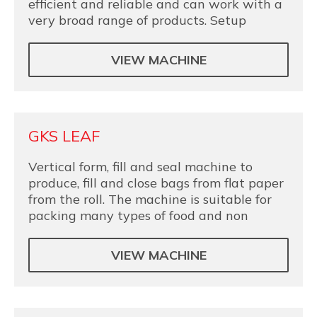
efficient and reliable and can work with a
very broad range of products. Setup
VIEW MACHINE
GKS LEAF
Vertical form, fill and seal machine to
produce, fill and close bags from flat paper
from the roll. The machine is suitable for
packing many types of food and non
VIEW MACHINE