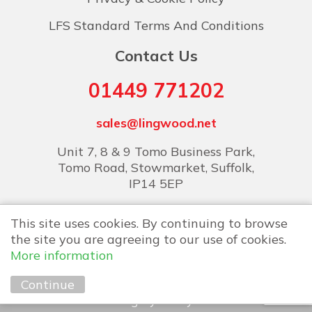
LFS Standard Terms And Conditions
Contact Us
01449 771202
sales@lingwood.net
Unit 7, 8 & 9 Tomo Business Park,
Tomo Road, Stowmarket, Suffolk,
IP14 5EP
This site uses cookies. By continuing to browse
the site you are agreeing to our use of cookies.
More information
Copyright © 2026 Lingwood Food Services
Continue
Marketing by
Unity Online