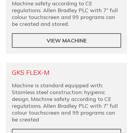
Machine safety according to CE
regulations. Allen Bradley PLC with 7” full
colour touchscreen and 99 programs can
be created and stored.
VIEW MACHINE
GKS FLEX-M
Machine is standard equipped with:
Stainless steel construction; hygienic
design. Machine safety according to CE
regulations. Allen Bradley PLC with 7” full
colour touchscreen and 99 programs can
be created