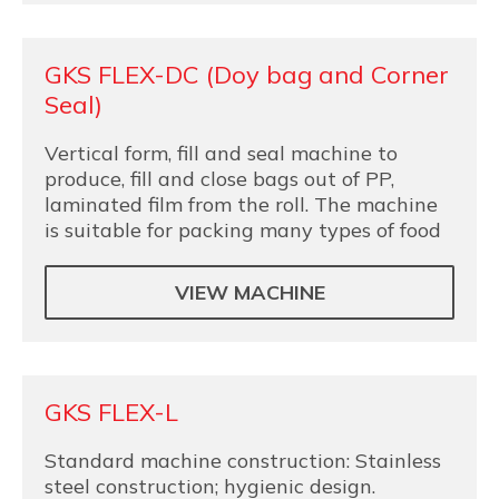
GKS FLEX-DC (Doy bag and Corner
Seal)
Vertical form, fill and seal machine to
produce, fill and close bags out of PP,
laminated film from the roll. The machine
is suitable for packing many types of food
VIEW MACHINE
GKS FLEX-L
Standard machine construction: Stainless
steel construction; hygienic design.