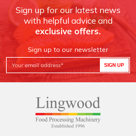
Sign up for our latest news
with helpful advice and
exclusive offers.
Sign up to our newsletter
SIGN UP