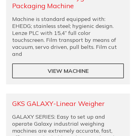
Packaging Machine
Machine is standard equipped with:
EHEDG; stainless steel; hygienic design.
Lenze PLC with 15,4” full color
touchscreen. Film transport by means of
vacuum, servo driven, pull belts. Film cut
and
VIEW MACHINE
GKS GALAXY-Linear Weigher
GALAXY SERIES: Easy to set up and
operate Galaxy industrial weighing
machines are extremely accurate, fast,