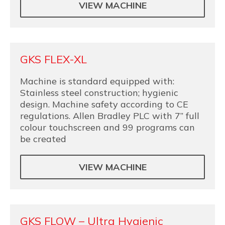
VIEW MACHINE
GKS FLEX-XL
Machine is standard equipped with:
Stainless steel construction; hygienic
design. Machine safety according to CE
regulations. Allen Bradley PLC with 7” full
colour touchscreen and 99 programs can
be created
VIEW MACHINE
GKS FLOW – Ultra Hygienic