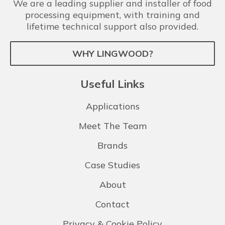
We are a leading supplier and installer of food
processing equipment, with training and
lifetime technical support also provided.
WHY LINGWOOD?
Useful Links
Applications
Meet The Team
Brands
Case Studies
About
Contact
Privacy & Cookie Policy