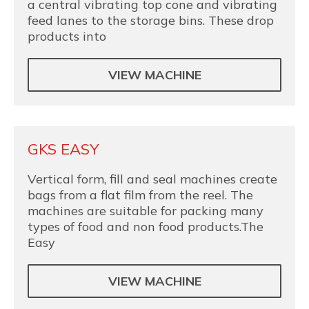
a central vibrating top cone and vibrating
feed lanes to the storage bins. These drop
products into
VIEW MACHINE
GKS EASY
Vertical form, fill and seal machines create
bags from a flat film from the reel. The
machines are suitable for packing many
types of food and non food products.The
Easy
VIEW MACHINE