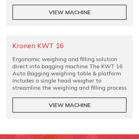
VIEW MACHINE
Kronen KWT 16
Ergonomic weighing and filling solution
direct into bagging machine The KWT 16
Auto Bagging weighing table & platform
includes a single head weigher to
streamline the weighing and filling process
VIEW MACHINE