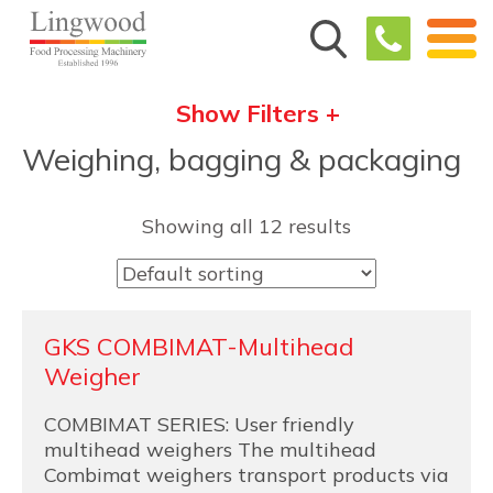
Show Filters +
Weighing, bagging & packaging
Showing all 12 results
GKS COMBIMAT-Multihead
Weigher
COMBIMAT SERIES: User friendly
multihead weighers The multihead
Combimat weighers transport products via