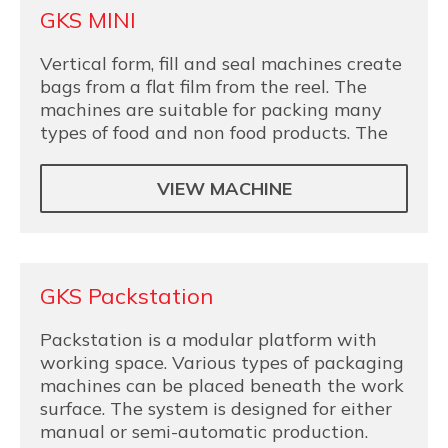
GKS MINI
Vertical form, fill and seal machines create
bags from a flat film from the reel. The
machines are suitable for packing many
types of food and non food products. The
VIEW MACHINE
GKS Packstation
Packstation is a modular platform with
working space. Various types of packaging
machines can be placed beneath the work
surface. The system is designed for either
manual or semi-automatic production.