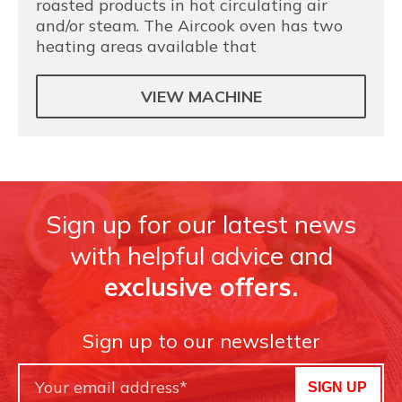
roasted products in hot circulating air
and/or steam. The Aircook oven has two
heating areas available that
VIEW MACHINE
Sign up for our latest news
with helpful advice and
exclusive offers.
Sign up to our newsletter
SIGN UP