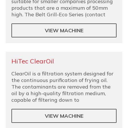
suitable for smaller companies processing
products that are a maximum of 50mm
high. The Belt Grill-Eco Series (contact
VIEW MACHINE
HiTec ClearOil
ClearOil is a filtration system designed for
the continuous purification of frying oil.
The contaminants are removed from the
oil by a high-quality filtration medium,
capable of filtering down to
VIEW MACHINE