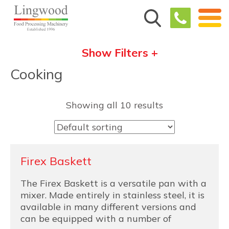
Show Filters +
Cooking
Showing all 10 results
Firex Baskett
The Firex Baskett is a versatile pan with a
mixer. Made entirely in stainless steel, it is
available in many different versions and
can be equipped with a number of