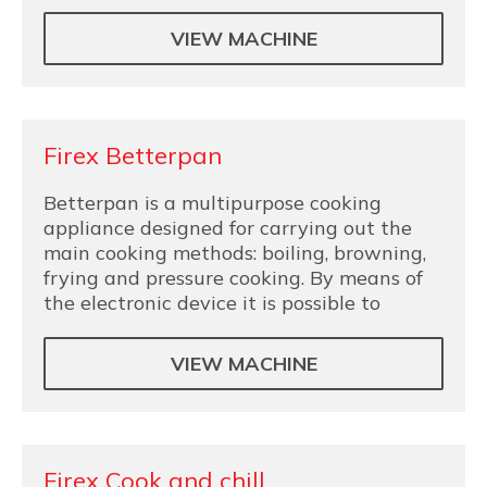
VIEW MACHINE
Firex Betterpan
Betterpan is a multipurpose cooking
appliance designed for carrying out the
main cooking methods: boiling, browning,
frying and pressure cooking. By means of
the electronic device it is possible to
VIEW MACHINE
Firex Cook and chill