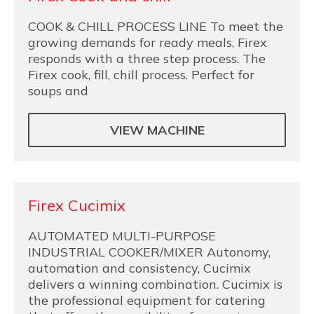
COOK & CHILL PROCESS LINE To meet the
growing demands for ready meals, Firex
responds with a three step process. The
Firex cook, fill, chill process. Perfect for
soups and
VIEW MACHINE
Firex Cucimix
AUTOMATED MULTI-PURPOSE
INDUSTRIAL COOKER/MIXER Autonomy,
automation and consistency, Cucimix
delivers a winning combination. Cucimix is
the professional equipment for catering