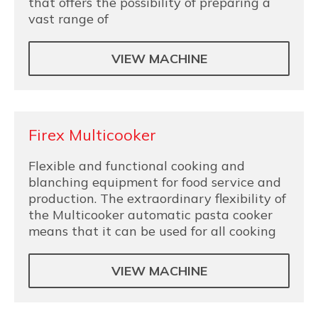
that offers the possibility of preparing a
vast range of
VIEW MACHINE
Firex Multicooker
Flexible and functional cooking and
blanching equipment for food service and
production. The extraordinary flexibility of
the Multicooker automatic pasta cooker
means that it can be used for all cooking
VIEW MACHINE