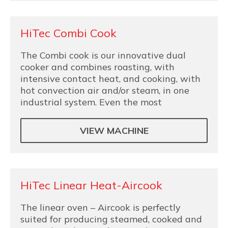
HiTec Combi Cook
The Combi cook is our innovative dual
cooker and combines roasting, with
intensive contact heat, and cooking, with
hot convection air and/or steam, in one
industrial system. Even the most
VIEW MACHINE
HiTec Linear Heat-Aircook
The linear oven – Aircook is perfectly
suited for producing steamed, cooked and