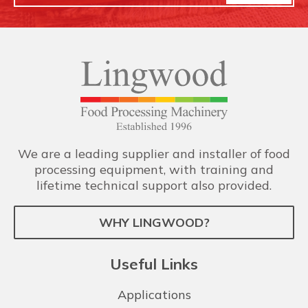
We are a leading supplier and installer of food
processing equipment, with training and
lifetime technical support also provided.
WHY LINGWOOD?
Useful Links
Applications