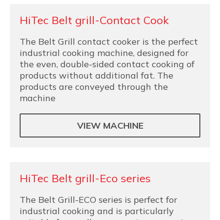
HiTec Belt grill-Contact Cook
The Belt Grill contact cooker is the perfect
industrial cooking machine, designed for
the even, double-sided contact cooking of
products without additional fat. The
products are conveyed through the
machine
VIEW MACHINE
HiTec Belt grill-Eco series
The Belt Grill-ECO series is perfect for
industrial cooking and is particularly