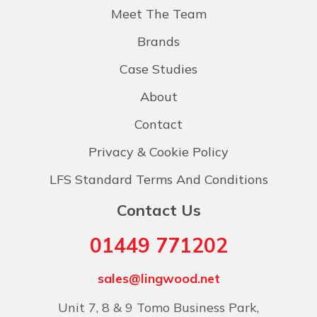
Meet The Team
Brands
Case Studies
About
Contact
Privacy & Cookie Policy
LFS Standard Terms And Conditions
Contact Us
01449 771202
sales@lingwood.net
Unit 7, 8 & 9 Tomo Business Park,