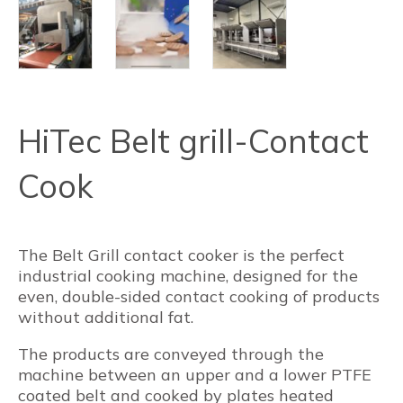
HiTec Belt grill-Contact
Cook
The Belt Grill contact cooker is the perfect
industrial cooking machine, designed for the
even, double-sided contact cooking of products
without additional fat.
The products are conveyed through the
machine between an upper and a lower PTFE
coated belt and cooked by plates heated