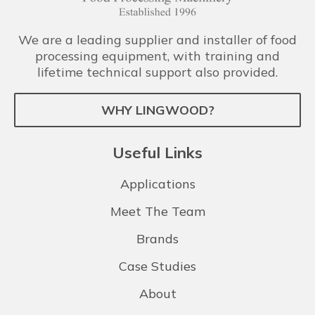
We are a leading supplier and installer of food
processing equipment, with training and
lifetime technical support also provided.
WHY LINGWOOD?
Useful Links
Applications
Meet The Team
Brands
Case Studies
About