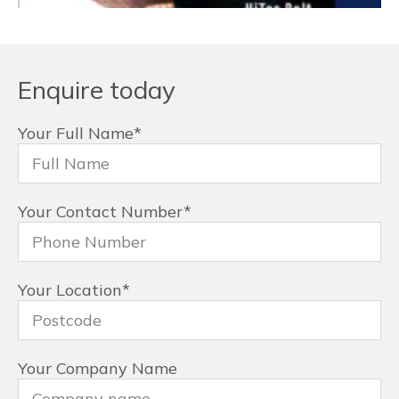
Enquire today
Your Full Name
*
Your Contact Number
*
Your Location
*
Your Company Name