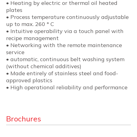
• Heating by electric or thermal oil heated
plates
• Process temperature continuously adjustable
up to max. 260 ° C
• Intuitive operability via a touch panel with
recipe management
• Networking with the remote maintenance
service
• automatic, continuous belt washing system
(without chemical additives)
• Made entirely of stainless steel and food-
approved plastics
• High operational reliability and performance
Brochures