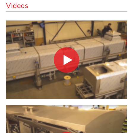
Videos