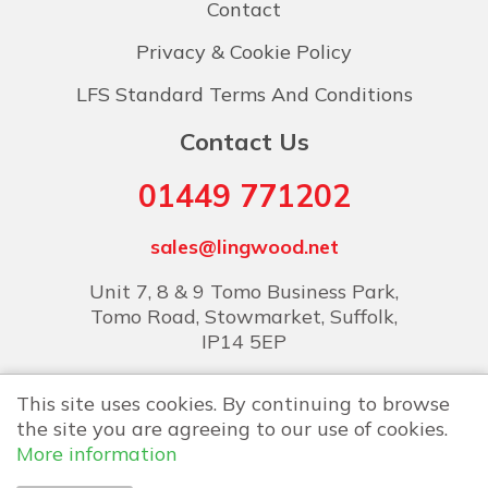
Contact
Privacy & Cookie Policy
LFS Standard Terms And Conditions
Contact Us
01449 771202
sales@lingwood.net
Unit 7, 8 & 9 Tomo Business Park,
Tomo Road, Stowmarket, Suffolk,
IP14 5EP
This site uses cookies. By continuing to browse
the site you are agreeing to our use of cookies.
More information