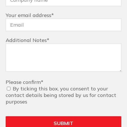
Your email address
*
Additional Notes
*
Please confirm
*
By ticking this box, you consent to your
contact details being stored by us for contact
purposes