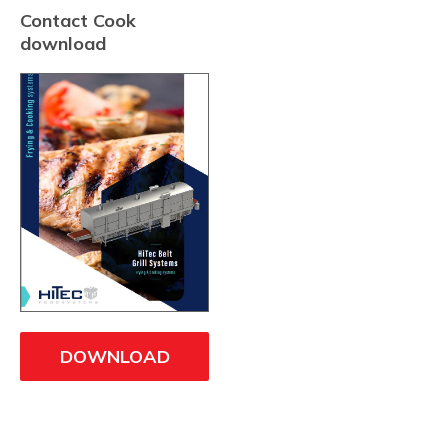
Contact Cook
download
DOWNLOAD