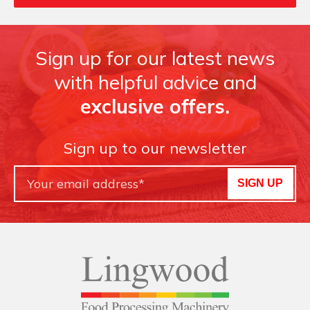
Sign up for our latest news
with helpful advice and
exclusive offers.
Sign up to our newsletter
SIGN UP