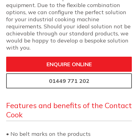
equipment. Due to the flexible combination
options, we can configure the perfect solution
for your industrial cooking machine
requirements. Should your ideal solution not be
achievable through our standard products, we
would be happy to develop a bespoke solution
with you.
ENQUIRE ONLINE
01449 771 202
Features and benefits of the Contact
Cook
• No belt marks on the products