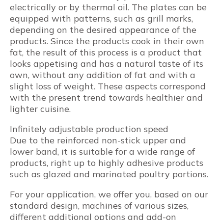
electrically or by thermal oil. The plates can be
equipped with patterns, such as grill marks,
depending on the desired appearance of the
products. Since the products cook in their own
fat, the result of this process is a product that
looks appetising and has a natural taste of its
own, without any addition of fat and with a
slight loss of weight. These aspects correspond
with the present trend towards healthier and
lighter cuisine.
Infinitely adjustable production speed
Due to the reinforced non-stick upper and
lower band, it is suitable for a wide range of
products, right up to highly adhesive products
such as glazed and marinated poultry portions.
For your application, we offer you, based on our
standard design, machines of various sizes,
different additional options and add-on