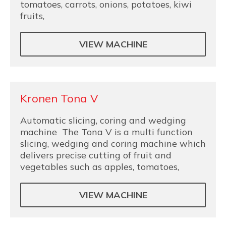
tomatoes, carrots, onions, potatoes, kiwi
fruits,
VIEW MACHINE
Kronen Tona V
Automatic slicing, coring and wedging
machine The Tona V is a multi function
slicing, wedging and coring machine which
delivers precise cutting of fruit and
vegetables such as apples, tomatoes,
VIEW MACHINE