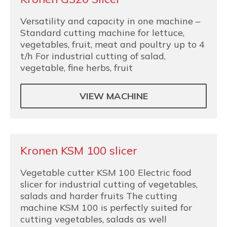
Versatility and capacity in one machine –
Standard cutting machine for lettuce,
vegetables, fruit, meat and poultry up to 4
t/h For industrial cutting of salad,
vegetable, fine herbs, fruit
VIEW MACHINE
Kronen KSM 100 slicer
Vegetable cutter KSM 100 Electric food
slicer for industrial cutting of vegetables,
salads and harder fruits The cutting
machine KSM 100 is perfectly suited for
cutting vegetables, salads as well