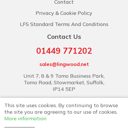
Contact
Privacy & Cookie Policy
LFS Standard Terms And Conditions
Contact Us
01449 771202
sales@lingwood.net
Unit 7, 8 & 9 Tomo Business Park,
Tomo Road, Stowmarket, Suffolk,
IP14 5EP
This site uses cookies. By continuing to browse
the site you are agreeing to our use of cookies.
More information