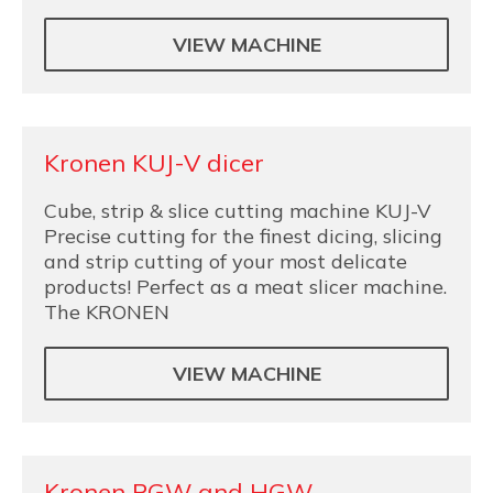
VIEW MACHINE
Kronen KUJ-V dicer
Cube, strip & slice cutting machine KUJ-V
Precise cutting for the finest dicing, slicing
and strip cutting of your most delicate
products! Perfect as a meat slicer machine.
The KRONEN
VIEW MACHINE
Kronen PGW and HGW