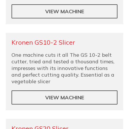
VIEW MACHINE
Kronen GS10-2 Slicer
One machine cuts it all The GS 10-2 belt
cutter, tried and tested a thousand times,
impresses with its innovative functions
and perfect cutting quality. Essential as a
vegetable slicer
VIEW MACHINE
Kronen GS20 Slicer