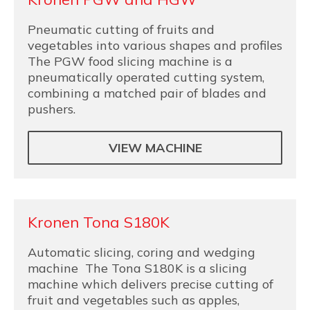
Pneumatic cutting of fruits and
vegetables into various shapes and profiles
The PGW food slicing machine is a
pneumatically operated cutting system,
combining a matched pair of blades and
pushers.
VIEW MACHINE
Kronen Tona S180K
Automatic slicing, coring and wedging
machine The Tona S180K is a slicing
machine which delivers precise cutting of
fruit and vegetables such as apples,