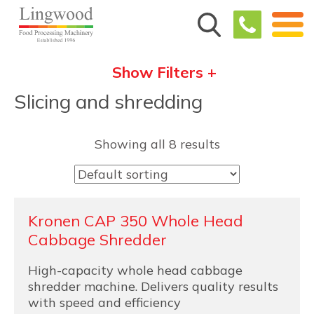
Show Filters +
Slicing and shredding
Showing all 8 results
Kronen CAP 350 Whole Head
Cabbage Shredder
High-capacity whole head cabbage
shredder machine. Delivers quality results
with speed and efficiency