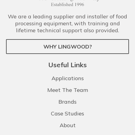
We are a leading supplier and installer of food
processing equipment, with training and
lifetime technical support also provided.
WHY LINGWOOD?
Useful Links
Applications
Meet The Team
Brands
Case Studies
About