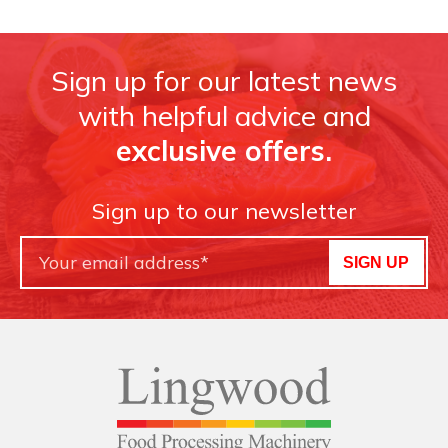
Sign up for our latest news
with helpful advice and
exclusive offers.
Sign up to our newsletter
SIGN UP