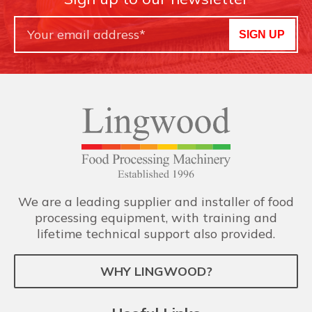
SIGN UP
We are a leading supplier and installer of food
processing equipment, with training and
lifetime technical support also provided.
WHY LINGWOOD?