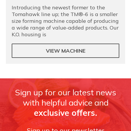
Introducing the newest former to the
Tomahawk line up; the TM®-6 is a smaller
size forming machine capable of producing
a wide range of value-added products. Our
K.O. housing is
VIEW MACHINE
Sign up for our latest news
with helpful advice and
exclusive offers.
Sign up to our newsletter