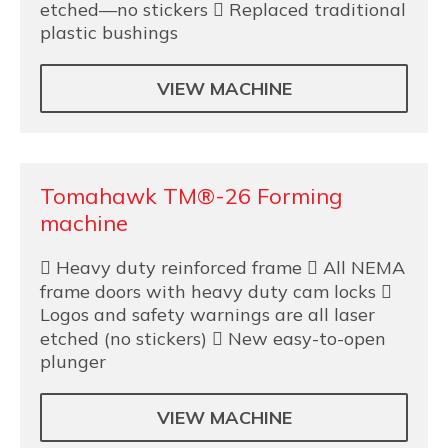
etched—no stickers  Replaced traditional
plastic bushings
VIEW MACHINE
Tomahawk TM®-26 Forming
machine
 Heavy duty reinforced frame  All NEMA
frame doors with heavy duty cam locks 
Logos and safety warnings are all laser
etched (no stickers)  New easy-to-open
plunger
VIEW MACHINE