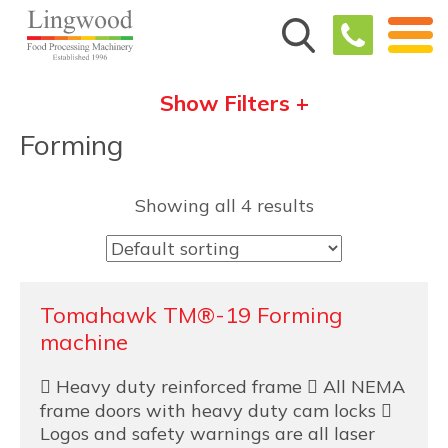
Show Filters +
Forming
Showing all 4 results
Tomahawk TM®-19 Forming
machine
 Heavy duty reinforced frame  All NEMA
frame doors with heavy duty cam locks 
Logos and safety warnings are all laser