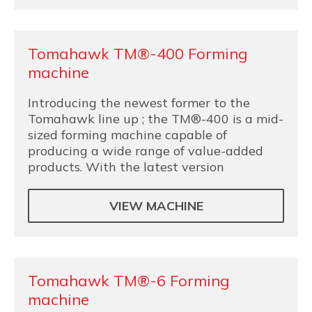
Tomahawk TM®-400 Forming
machine
Introducing the newest former to the
Tomahawk line up ; the TM®-400 is a mid-
sized forming machine capable of
producing a wide range of value-added
products. With the latest version
VIEW MACHINE
Tomahawk TM®-6 Forming
machine