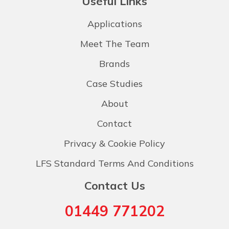
Useful Links
Applications
Meet The Team
Brands
Case Studies
About
Contact
Privacy & Cookie Policy
LFS Standard Terms And Conditions
Contact Us
01449 771202