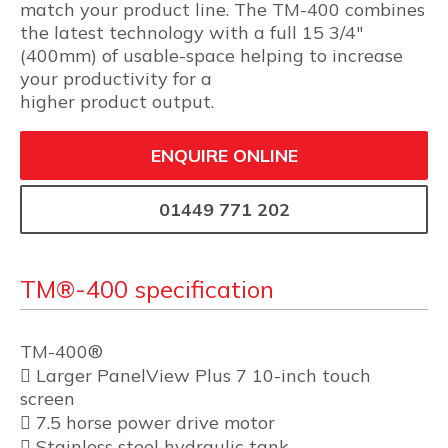
match your product line. The TM-400 combines
the latest technology with a full 15 3/4″
(400mm) of usable-space helping to increase
your productivity for a
higher product output.
ENQUIRE ONLINE
01449 771 202
TM®-400 specification
TM-400®
 Larger PanelView Plus 7 10-inch touch
screen
 7.5 horse power drive motor
 Stainless steel hydraulic tank