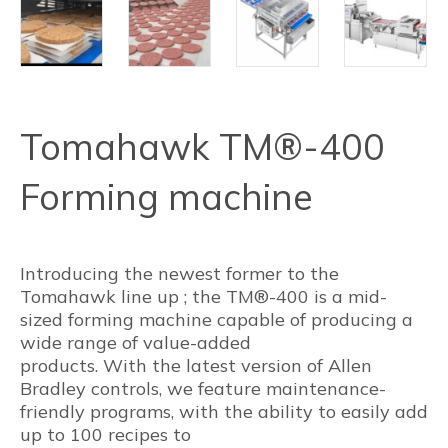
Tomahawk TM®-400
Forming machine
Introducing the newest former to the
Tomahawk line up ; the TM®-400 is a mid-
sized forming machine capable of producing a
wide range of value-added
products. With the latest version of Allen
Bradley controls, we feature maintenance-
friendly programs, with the ability to easily add
up to 100 recipes to