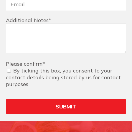
Additional Notes
*
Please confirm
*
By ticking this box, you consent to your
contact details being stored by us for contact
purposes