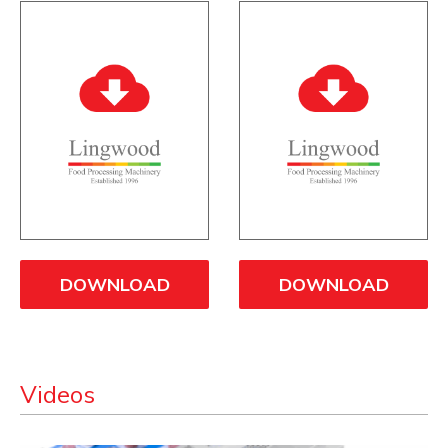
DOWNLOAD
DOWNLOAD
Videos