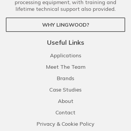
processing equipment, with training and
lifetime technical support also provided.
WHY LINGWOOD?
Useful Links
Applications
Meet The Team
Brands
Case Studies
About
Contact
Privacy & Cookie Policy