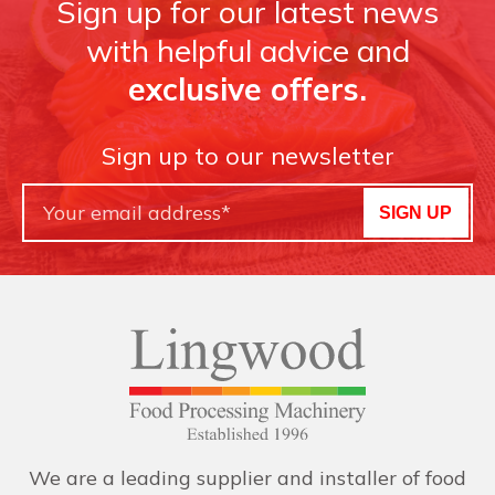
Sign up for our latest news
with helpful advice and
exclusive offers.
Sign up to our newsletter
SIGN UP
We are a leading supplier and installer of food