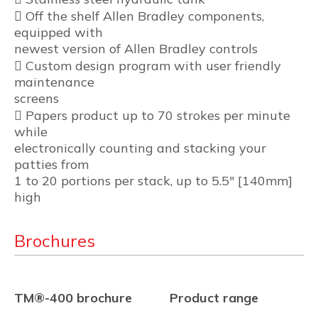
 Off the shelf Allen Bradley components,
equipped with
newest version of Allen Bradley controls
 Custom design program with user friendly
maintenance
screens
 Papers product up to 70 strokes per minute
while
electronically counting and stacking your
patties from
1 to 20 portions per stack, up to 5.5″ [140mm]
high
Brochures
TM®-400 brochure
Product range