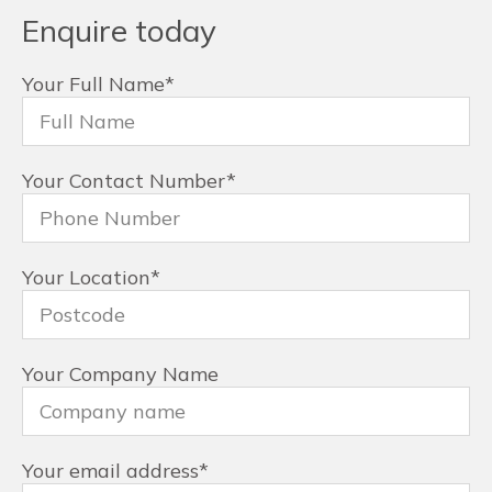
Enquire today
Your Full Name
*
Your Contact Number
*
Your Location
*
Your Company Name
Your email address
*