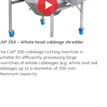
CAP 350 – Whole head cabbage shredder
The CAP 350 cabbage cutting machine is
uitable for efficiently processing large
uantities of whole cabbages (e.g. white and red
cabbage) up to a diameter of 350 mm.
Maximum capacity