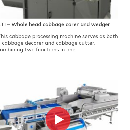
ZTI – Whole head cabbage corer and wedger
This cabbage processing machine serves as both
a cabbage decorer and cabbage cutter,
ombining two functions in one.