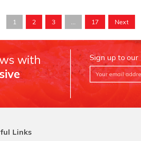
1
2
3
…
17
Next
ews with
Sign up to our
sive
ful Links