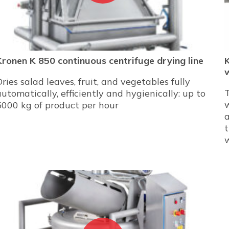
Kronen K 850 continuous centrifuge drying line
Dries salad leaves, fruit, and vegetables fully
automatically, efficiently and hygienically: up to
w
5000 kg of product per hour
a
t
w