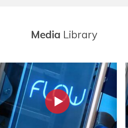
Media
Library