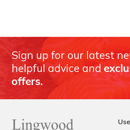
Sign up for our latest n
helpful advice and
exclu
offers.
Use