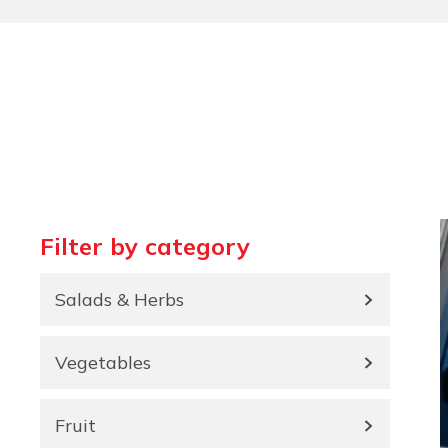
Filter by category
Salads & Herbs
Vegetables
Fruit