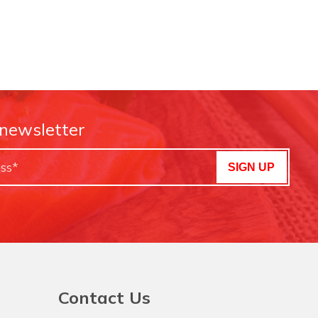
 newsletter
SIGN UP
Contact Us