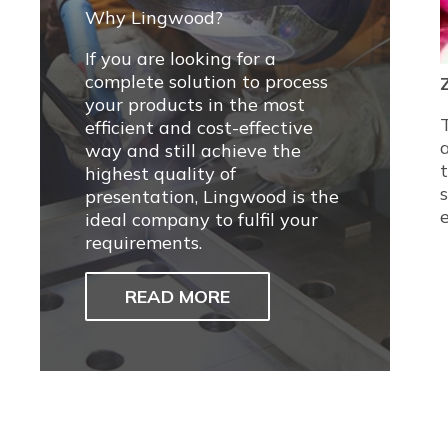
Why Lingwood?
If you are looking for a
complete solution to process
your products in the most
efficient and cost-effective
way and still achieve the
highest quality of
presentation, Lingwood is the
ideal company to fulfil your
requirements.
READ MORE