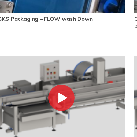
GKS Packaging – FLOW wash Down