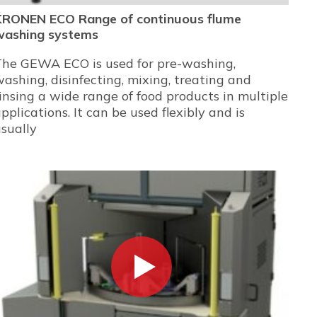
KRONEN ECO Range of continuous flume
washing systems
The GEWA ECO is used for pre-washing,
ashing, disinfecting, mixing, treating and
insing a wide range of food products in multiple
pplications. It can be used flexibly and is
sually