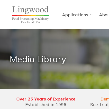
Applications
Abo
Media Library
Over 25 Years of Experience
Dem
Established in 1996
See, tria