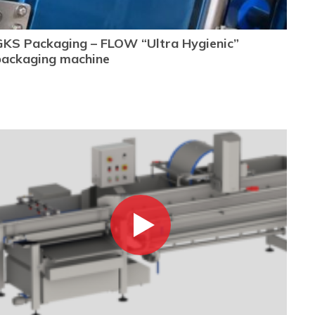
GKS Packaging – FLOW “Ultra Hygienic”
packaging machine