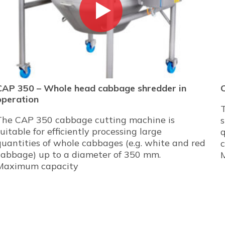
CAP 350 – Whole head cabbage shredder in
operation
The CAP 350 cabbage cutting machine is
s
suitable for efficiently processing large
q
quantities of whole cabbages (e.g. white and red
cabbage) up to a diameter of 350 mm.
Maximum capacity