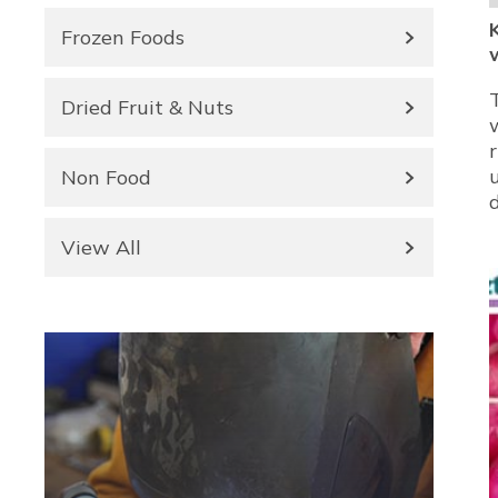
Frozen Foods
Dried Fruit & Nuts
Non Food
View All