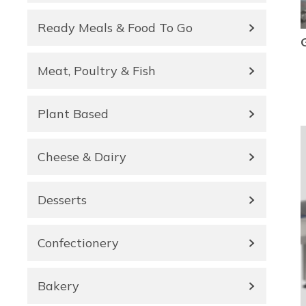
Ready Meals & Food To Go
Meat, Poultry & Fish
Plant Based
Cheese & Dairy
Desserts
Confectionery
Bakery