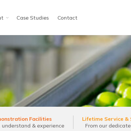
ut
Case Studies
Contact
onstration Facilities
Lifetime Service &
l, understand & experience
From our dedicat