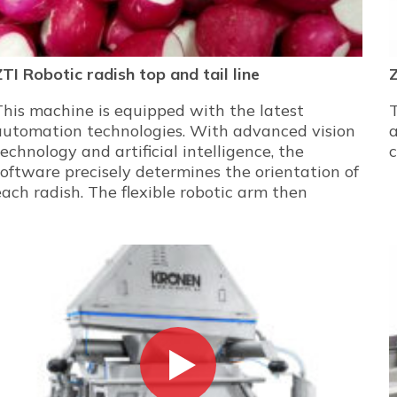
ZTI Robotic radish top and tail line
This machine is equipped with the latest
automation technologies. With advanced vision
technology and artificial intelligence, the
c
software precisely determines the orientation of
each radish. The flexible robotic arm then