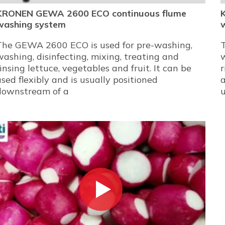
KRONEN GEWA 2600 ECO continuous flume
washing system
The GEWA 2600 ECO is used for pre-washing,
washing, disinfecting, mixing, treating and
w
rinsing lettuce, vegetables and fruit. It can be
r
used flexibly and is usually positioned
a
downstream of a
u