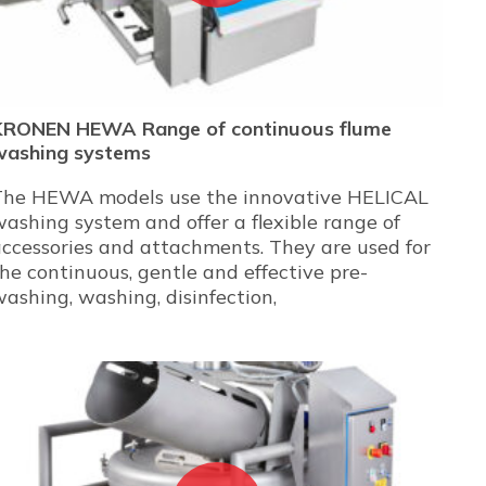
KRONEN HEWA Range of continuous flume
washing systems
The HEWA models use the innovative HELICAL
ashing system and offer a flexible range of
ccessories and attachments. They are used for
he continuous, gentle and effective pre-
ashing, washing, disinfection,