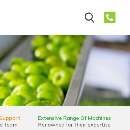
 Support
Extensive Range Of Machines
ed team
Renowned for their expertise