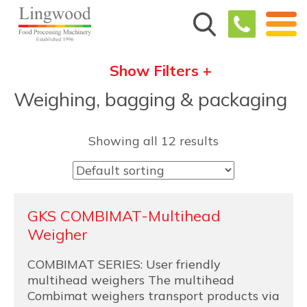
Show Filters +
Weighing, bagging & packaging
Showing all 12 results
GKS COMBIMAT-Multihead
Weigher
COMBIMAT SERIES: User friendly
multihead weighers The multihead
Combimat weighers transport products via