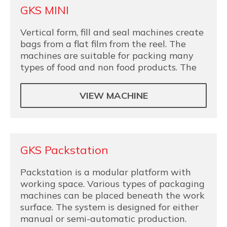
GKS MINI
Vertical form, fill and seal machines create
bags from a flat film from the reel. The
machines are suitable for packing many
types of food and non food products. The
VIEW MACHINE
GKS Packstation
Packstation is a modular platform with
working space. Various types of packaging
machines can be placed beneath the work
surface. The system is designed for either
manual or semi-automatic production.