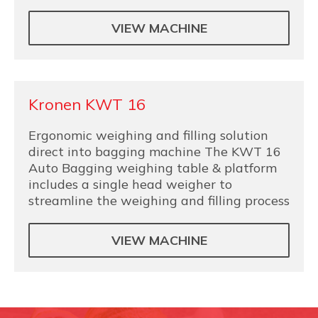
VIEW MACHINE
Kronen KWT 16
Ergonomic weighing and filling solution
direct into bagging machine The KWT 16
Auto Bagging weighing table & platform
includes a single head weigher to
streamline the weighing and filling process
VIEW MACHINE