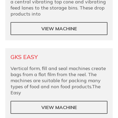
a central vibrating top cone and vibrating
feed lanes to the storage bins. These drop
products into
VIEW MACHINE
GKS EASY
Vertical form, fill and seal machines create
bags from a flat film from the reel. The
machines are suitable for packing many
types of food and non food products.The
Easy
VIEW MACHINE