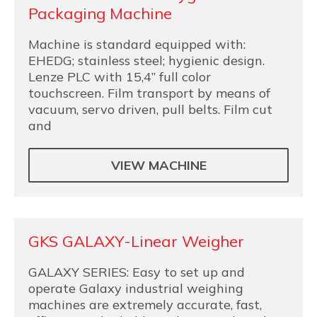
Packaging Machine
Machine is standard equipped with:
EHEDG; stainless steel; hygienic design.
Lenze PLC with 15,4” full color
touchscreen. Film transport by means of
vacuum, servo driven, pull belts. Film cut
and
VIEW MACHINE
GKS GALAXY-Linear Weigher
GALAXY SERIES: Easy to set up and
operate Galaxy industrial weighing
machines are extremely accurate, fast,