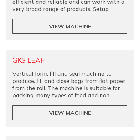
efficient and reliable and can work with a
very broad range of products. Setup
VIEW MACHINE
GKS LEAF
Vertical form, fill and seal machine to
produce, fill and close bags from flat paper
from the roll. The machine is suitable for
packing many types of food and non
VIEW MACHINE