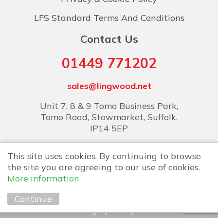
LFS Standard Terms And Conditions
Contact Us
01449 771202
sales@lingwood.net
Unit 7, 8 & 9 Tomo Business Park,
Tomo Road, Stowmarket, Suffolk,
IP14 5EP
This site uses cookies. By continuing to browse
the site you are agreeing to our use of cookies.
More information
Copyright © 2026 Lingwood Food Services
Continue
Marketing by
Unity Online