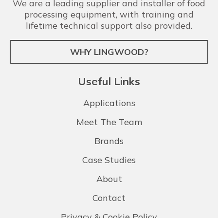
We are a leading supplier and installer of food
processing equipment, with training and
lifetime technical support also provided.
WHY LINGWOOD?
Useful Links
Applications
Meet The Team
Brands
Case Studies
About
Contact
Privacy & Cookie Policy