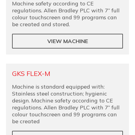
Machine safety according to CE
regulations. Allen Bradley PLC with 7” full
colour touchscreen and 99 programs can
be created and stored.
VIEW MACHINE
GKS FLEX-M
Machine is standard equipped with:
Stainless steel construction; hygienic
design. Machine safety according to CE
regulations. Allen Bradley PLC with 7” full
colour touchscreen and 99 programs can
be created