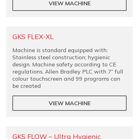
VIEW MACHINE
GKS FLEX-XL
Machine is standard equipped with:
Stainless steel construction; hygienic
design. Machine safety according to CE
regulations. Allen Bradley PLC with 7” full
colour touchscreen and 99 programs can
be created
VIEW MACHINE
GKS FLOW – Ultra Hygienic