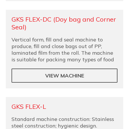
GKS FLEX-DC (Doy bag and Corner
Seal)
Vertical form, fill and seal machine to
produce, fill and close bags out of PP,
laminated film from the roll. The machine
is suitable for packing many types of food
VIEW MACHINE
GKS FLEX-L
Standard machine construction: Stainless
steel construction; hygienic design.