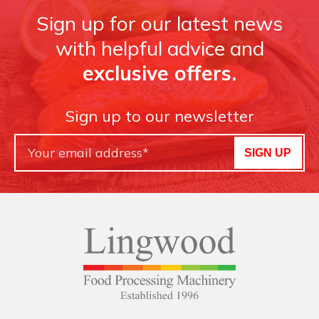
Sign up for our latest news
with helpful advice and
exclusive offers.
Sign up to our newsletter
SIGN UP