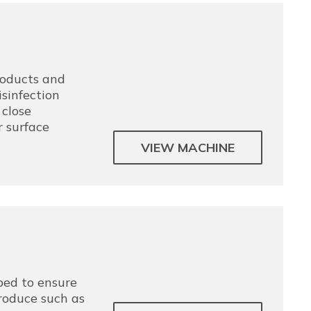
products and
sinfection
close
r surface
VIEW MACHINE
ped to ensure
produce such as