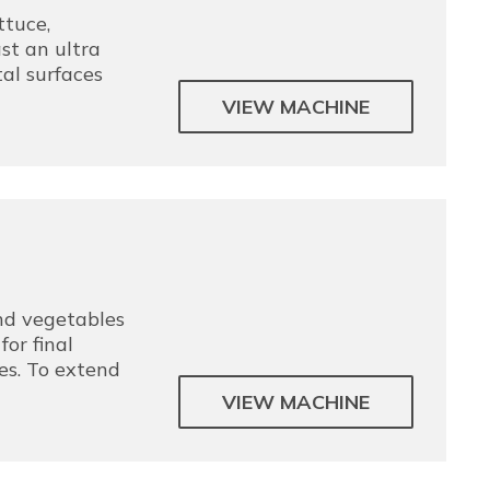
tuce,
st an ultra
al surfaces
VIEW MACHINE
and vegetables
or final
es. To extend
VIEW MACHINE