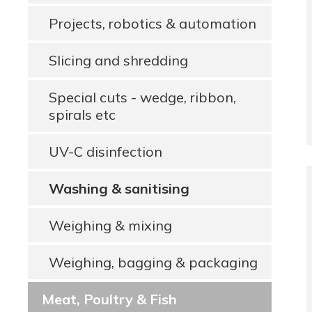
Projects, robotics & automation
Slicing and shredding
Special cuts - wedge, ribbon,
spirals etc
UV-C disinfection
Washing & sanitising
Weighing & mixing
Weighing, bagging & packaging
Meat, Poultry & Fish