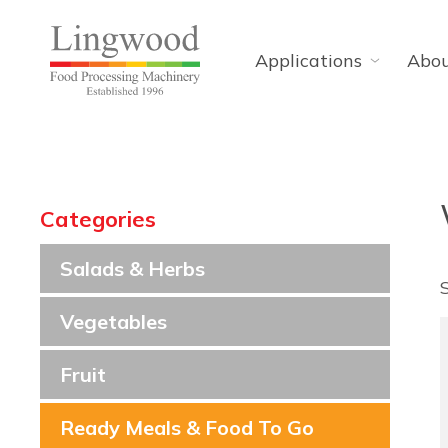
Applications
Abo
Categories
Salads & Herbs
Vegetables
Fruit
Ready Meals & Food To Go