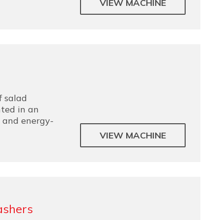
VIEW MACHINE
f salad
ted in an
e and energy-
VIEW MACHINE
ashers