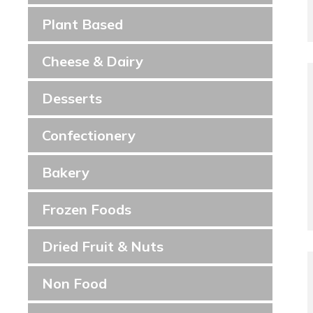
Plant Based
Cheese & Dairy
Desserts
Confectionery
Bakery
Frozen Foods
Dried Fruit & Nuts
Non Food