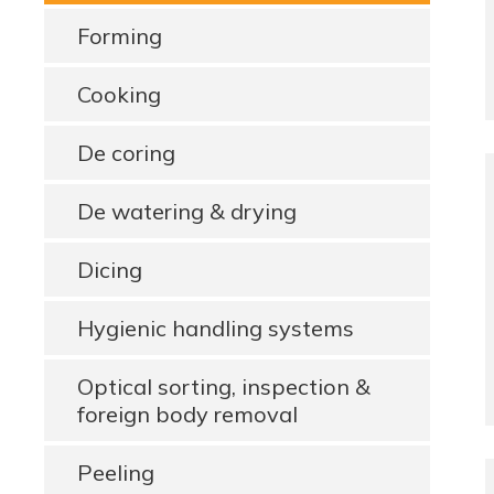
Forming
Cooking
De coring
De watering & drying
Dicing
Hygienic handling systems
Optical sorting, inspection &
foreign body removal
Peeling