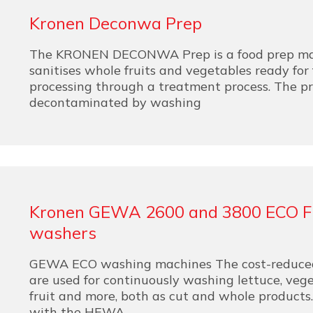
Kronen Deconwa Prep
The KRONEN DECONWA Prep is a food prep ma
sanitises whole fruits and vegetables ready for 
processing through a treatment process. The pr
decontaminated by washing
Kronen GEWA 2600 and 3800 ECO 
washers
GEWA ECO washing machines The cost-reduce
are used for continuously washing lettuce, vege
fruit and more, both as cut and whole products
with the HEWA