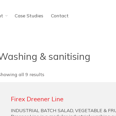
ut
Case Studies
Contact
Washing & sanitising
Showing all 9 results
Firex Dreener Line
INDUSTRIAL BATCH SALAD, VEGETABLE & F