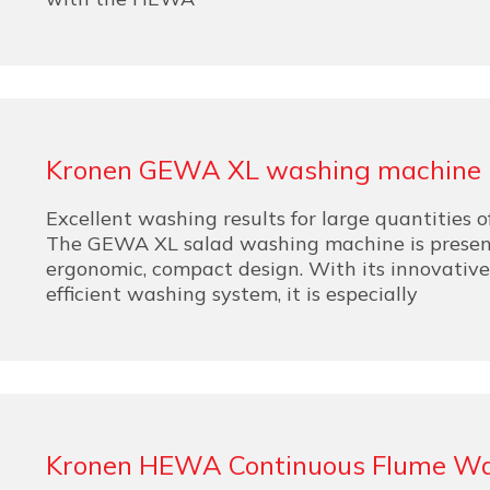
Kronen GEWA XL washing machine
Excellent washing results for large quantities o
The GEWA XL salad washing machine is presen
ergonomic, compact design. With its innovativ
efficient washing system, it is especially
Kronen HEWA Continuous Flume W