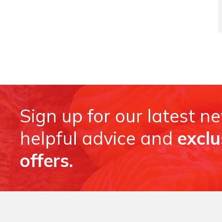
Sign up for our latest n
helpful advice and
exclu
offers.