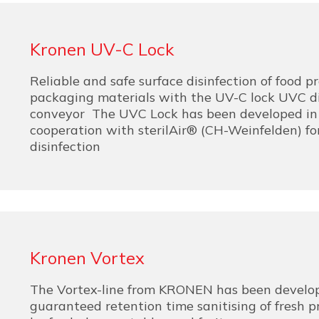
Kronen UV-C Lock
Reliable and safe surface disinfection of food 
packaging materials with the UV-C lock UVC di
conveyor The UVC Lock has been developed in 
cooperation with sterilAir® (CH-Weinfelden) fo
disinfection
Kronen Vortex
The Vortex-line from KRONEN has been develo
guaranteed retention time sanitising of fresh 