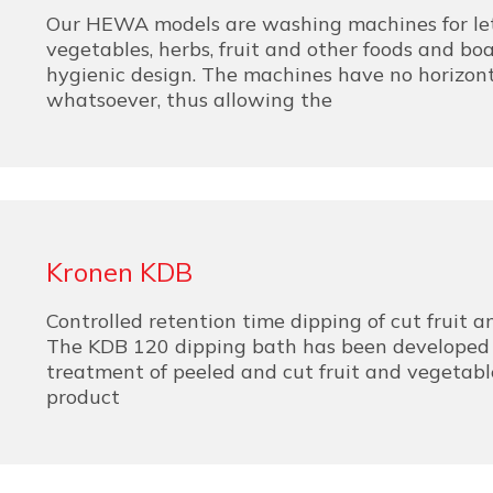
Our HEWA models are washing machines for let
vegetables, herbs, fruit and other foods and boa
hygienic design. The machines have no horizont
whatsoever, thus allowing the
Kronen KDB
Controlled retention time dipping of cut fruit 
The KDB 120 dipping bath has been developed f
treatment of peeled and cut fruit and vegetabl
product