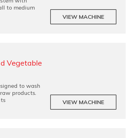
ystem with
all to medium
VIEW MACHINE
nd Vegetable
esigned to wash
 raw products.
its
VIEW MACHINE