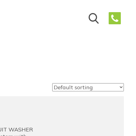
RUIT WASHER