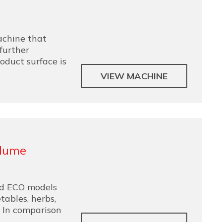
chine that
further
oduct surface is
VIEW MACHINE
Flume
d ECO models
tables, herbs,
. In comparison