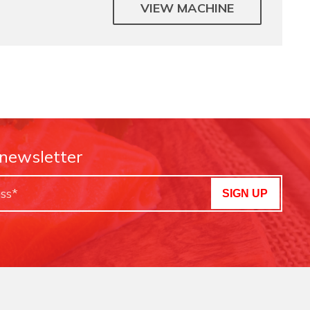
VIEW MACHINE
 newsletter
SIGN UP