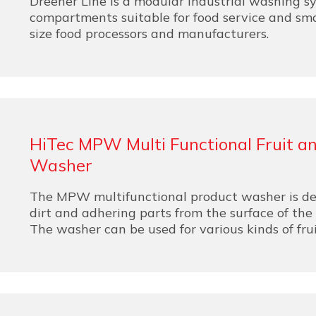
Dreener Line is a modular industrial washing s
compartments suitable for food service and sm
size food processors and manufacturers.
HiTec MPW Multi Functional Fruit a
Washer
The MPW multifunctional product washer is d
dirt and adhering parts from the surface of the
The washer can be used for various kinds of fru