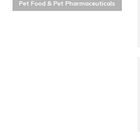
Pet Food & Pet Pharmaceuticals