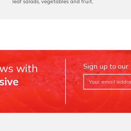
leaf salads, vegetables and fruit.
ews with
Sign up to our
sive