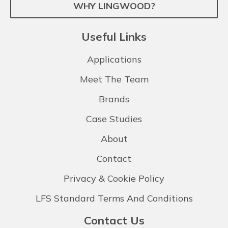
WHY LINGWOOD?
Useful Links
Applications
Meet The Team
Brands
Case Studies
About
Contact
Privacy & Cookie Policy
LFS Standard Terms And Conditions
Contact Us