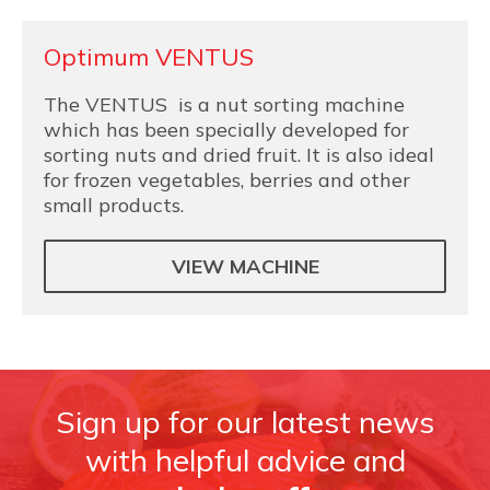
Optimum VENTUS
The VENTUS is a nut sorting machine
which has been specially developed for
sorting nuts and dried fruit. It is also ideal
for frozen vegetables, berries and other
small products.
VIEW MACHINE
Sign up for our latest news
with helpful advice and