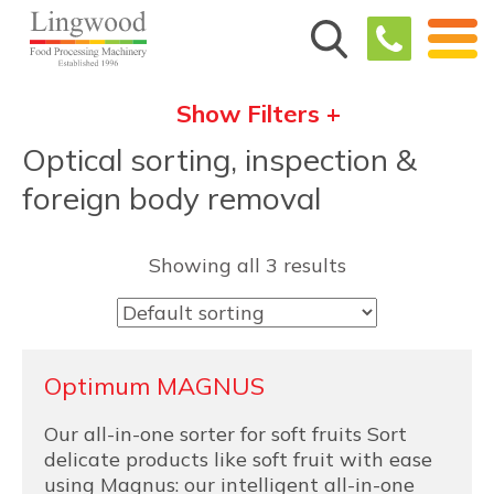
Show Filters +
Optical sorting, inspection &
foreign body removal
Showing all 3 results
Optimum MAGNUS
Our all-in-one sorter for soft fruits Sort
delicate products like soft fruit with ease
using Magnus: our intelligent all-in-one