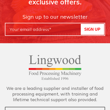
exclusive offers.
Sign up to our newsletter
SIGN UP
We are a leading supplier and installer of food
processing equipment, with training and
lifetime technical support also provided.