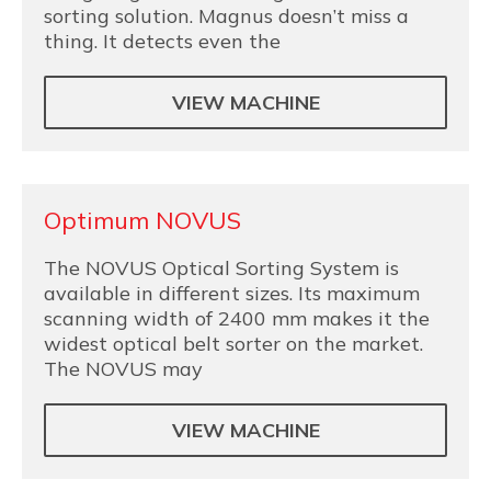
sorting solution. Magnus doesn’t miss a
thing. It detects even the
VIEW MACHINE
Optimum NOVUS
The NOVUS Optical Sorting System is
available in different sizes. Its maximum
scanning width of 2400 mm makes it the
widest optical belt sorter on the market.
The NOVUS may
VIEW MACHINE