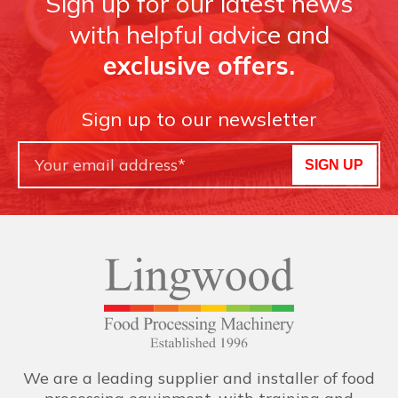
Sign up for our latest news
with helpful advice and
exclusive offers.
Sign up to our newsletter
SIGN UP
We are a leading supplier and installer of food