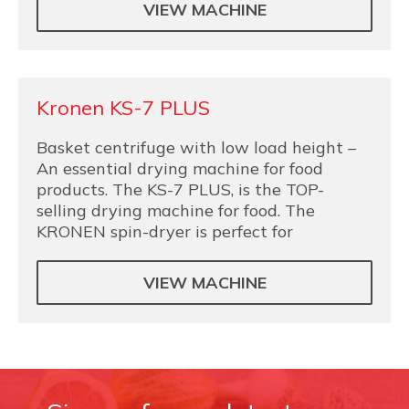
VIEW MACHINE
Kronen KS-7 PLUS
Basket centrifuge with low load height –
An essential drying machine for food
products. The KS-7 PLUS, is the TOP-
selling drying machine for food. The
KRONEN spin-dryer is perfect for
VIEW MACHINE