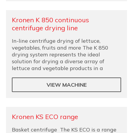
Kronen K 850 continuous
centrifuge drying line
In-line centrifuge drying of lettuce,
vegetables, fruits and more The K 850
drying system represents the ideal
solution for drying a diverse array of
lettuce and vegetable products in a
VIEW MACHINE
Kronen KS ECO range
Basket centrifuge The KS ECO is a range