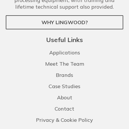
processing equipment, with training and
lifetime technical support also provided.
WHY LINGWOOD?
Useful Links
Applications
Meet The Team
Brands
Case Studies
About
Contact
Privacy & Cookie Policy