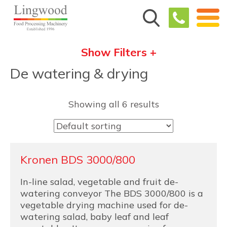
Show Filters +
De watering & drying
Showing all 6 results
Kronen BDS 3000/800
In-line salad, vegetable and fruit de-
watering conveyor The BDS 3000/800 is a
vegetable drying machine used for de-
watering salad, baby leaf and leaf