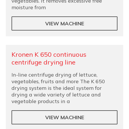
vegetables. It removes excessive free
moisture from
VIEW MACHINE
Kronen K 650 continuous
centrifuge drying line
In-line centrifuge drying of lettuce,
vegetables, fruits and more The K 650
drying system is the ideal system for
drying a wide variety of lettuce and
vegetable products in a
VIEW MACHINE