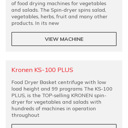
of food drying machines for vegetables
and salads. The Spin-dryer spins salad,
vegetables, herbs, fruit and many other
products. In its new
VIEW MACHINE
Kronen KS-100 PLUS
Food Dryer Basket centrifuge with low
load height and 99 programs The KS-100
PLUS, is the TOP-selling KRONEN spin-
dryer for vegetables and salads with
hundreds of machines in operation
throughout