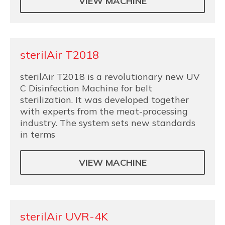
VIEW MACHINE
sterilAir T2018
sterilAir T2018 is a revolutionary new UV
C Disinfection Machine for belt
sterilization. It was developed together
with experts from the meat-processing
industry. The system sets new standards
in terms
VIEW MACHINE
sterilAir UVR-4K