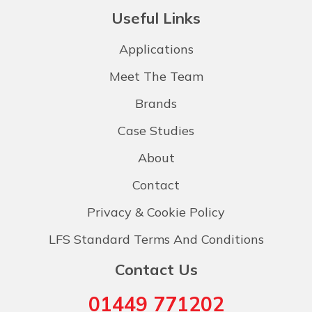
Useful Links
Applications
Meet The Team
Brands
Case Studies
About
Contact
Privacy & Cookie Policy
LFS Standard Terms And Conditions
Contact Us
01449 771202