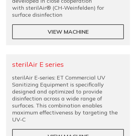
developed in close cooperation
with sterilAir® (CH-Weinfelden) for
surface disinfection
VIEW MACHINE
sterilAir E series
sterilAir E-series: ET Commercial UV
Sanitizing Equipment is specifically
designed and optimized to provide
disinfection across a wide range of
surfaces. This combination enables
maximum effectiveness by targeting the
UV-C