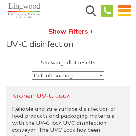
Show Filters +
UV-C disinfection
Showing all 4 results
Kronen UV-C Lock
Reliable and safe surface disinfection of
food products and packaging materials
with the UV-C lock UVC disinfection
conveyor The UVC Lock has been