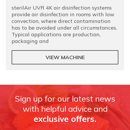
sterilAir UVR 4K air disinfection systems
provide air disinfection in rooms with low
convection, where direct contamination
has to be avoided under all circumstances.
Typical applications are production,
packaging and
VIEW MACHINE
Sign up for our latest news
with helpful advice and
exclusive offers.