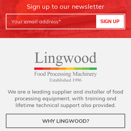
Sign up to our newsletter
SIGN UP
We are a leading supplier and installer of food
processing equipment, with training and
lifetime technical support also provided.
WHY LINGWOOD?