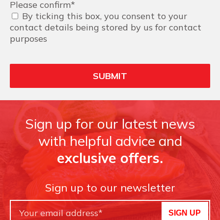
Please confirm
*
By ticking this box, you consent to your
contact details being stored by us for contact
purposes
Sign up for our latest news
with helpful advice and
exclusive offers.
Sign up to our newsletter
SIGN UP