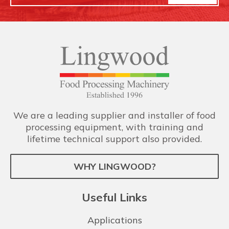
We are a leading supplier and installer of food
processing equipment, with training and
lifetime technical support also provided.
WHY LINGWOOD?
Useful Links
Applications