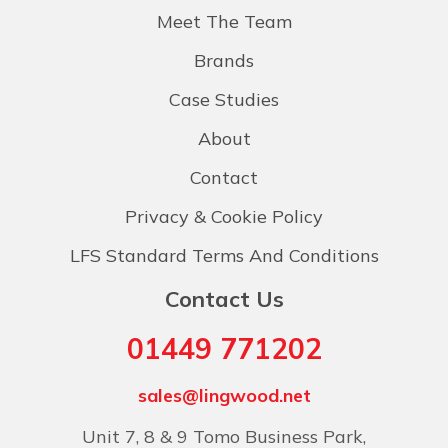
Meet The Team
Brands
Case Studies
About
Contact
Privacy & Cookie Policy
LFS Standard Terms And Conditions
Contact Us
01449 771202
sales@lingwood.net
Unit 7, 8 & 9 Tomo Business Park,