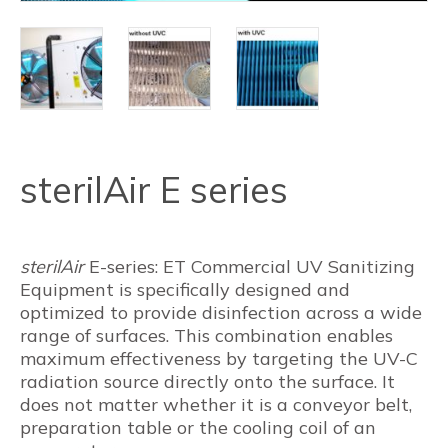
sterilAir E series
sterilAir
E-series: ET Commercial UV Sanitizing
Equipment is specifically designed and
optimized to provide disinfection across a wide
range of surfaces. This combination enables
maximum effectiveness by targeting the UV-C
radiation source directly onto the surface. It
does not matter whether it is a conveyor belt,
preparation table or the cooling coil of an