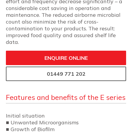
effort and frequency decrease significantly – a
considerable cost saving in operation and
maintenance. The reduced airborne microbial
count also minimize the risk of cross-
contamination to your products. The result:
improved food quality and assured shelf life
data.
ENQUIRE ONLINE
01449 771 202
Features and benefits of the E series
Initial situation
■ Unwanted Microorganisms
■ Growth of Biofilm