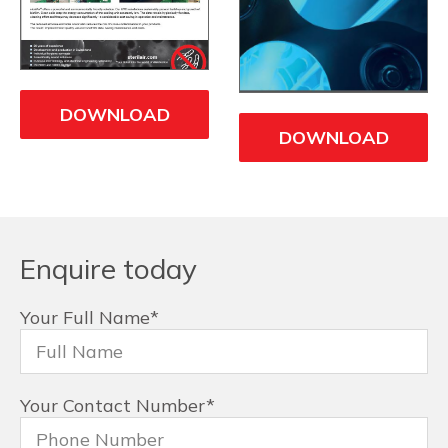
DOWNLOAD
DOWNLOAD
Enquire today
Your Full Name
*
Your Contact Number
*