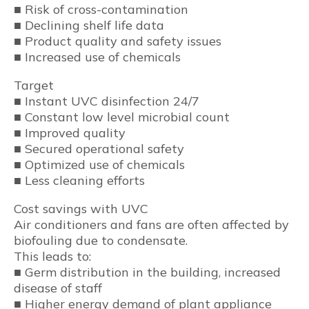
■ Risk of cross-contamination
■ Declining shelf life data
■ Product quality and safety issues
■ Increased use of chemicals
Target
■ Instant UVC disinfection 24/7
■ Constant low level microbial count
■ Improved quality
■ Secured operational safety
■ Optimized use of chemicals
■ Less cleaning efforts
Cost savings with UVC
Air conditioners and fans are often affected by
biofouling due to condensate.
This leads to:
■ Germ distribution in the building, increased
disease of staff
■ Higher energy demand of plant appliance