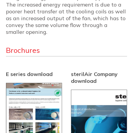
The increased energy requirement is due to a
poorer heat transfer at the cooling coils as well
as an increased output of the fan, which has to
convey the same volume flow through a
smaller opening.
Brochures
E series download
sterilAir Company
download