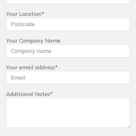
Your Location
*
Your Company Name
Your email address
*
Additional Notes
*