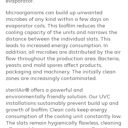
evaporator.
Microorganisms can build up unwanted
microbes of any kind within a few days on
evaporator coils. This biofilm reduces the
cooling capacity of the units and narrows the
distance between the individual slats. This
leads to increased energy consumption. In
addition, all microbes are distributed by the air
flow throughout the production area. Bacteria,
yeasts and mold spores affect products,
packaging and machinery. The initially clean
zones are increasingly contaminated.
sterilAir® offers a powerful and
environmentally friendly solution. Our UVC
installations sustainably prevent build up and
growth of biofilm. Clean coils keep energy
consumption of the cooling unit constantly low.
The slats remain hygienically flawless, cleaning