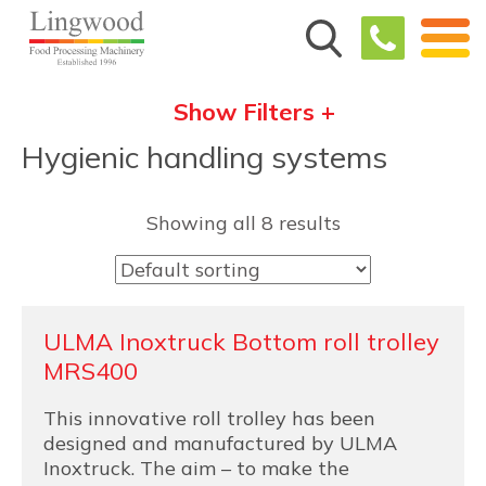
Show Filters +
Hygienic handling systems
Showing all 8 results
ULMA Inoxtruck Bottom roll trolley
MRS400
This innovative roll trolley has been
designed and manufactured by ULMA
Inoxtruck. The aim – to make the