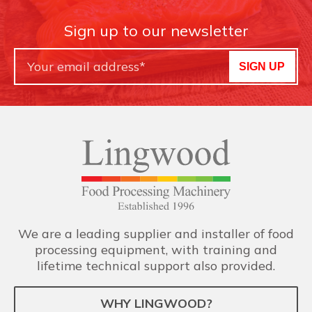
Sign up to our newsletter
SIGN UP
We are a leading supplier and installer of food
processing equipment, with training and
lifetime technical support also provided.
WHY LINGWOOD?