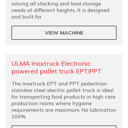
solving all stacking and load storage
needs at different heights. It is designed
and built for
VIEW MACHINE
ULMA Inoxtruck Electronic
powered pallet truck EPT/PPT
The Inoxtruck EPT and PPT pedestrian
stainless steel electric pallet truck is ideal
for transporting food products in high care
production rooms where hygiene
requirements are maximum. No lubrication
100%