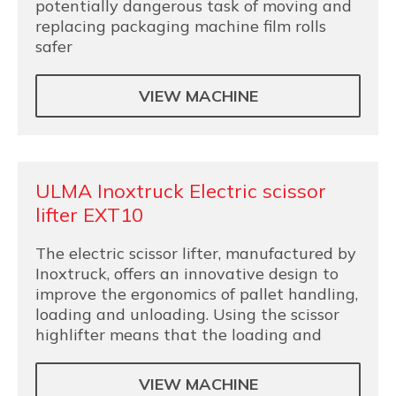
potentially dangerous task of moving and
replacing packaging machine film rolls
safer
VIEW MACHINE
ULMA Inoxtruck Electric scissor
lifter EXT10
The electric scissor lifter, manufactured by
Inoxtruck, offers an innovative design to
improve the ergonomics of pallet handling,
loading and unloading. Using the scissor
highlifter means that the loading and
VIEW MACHINE