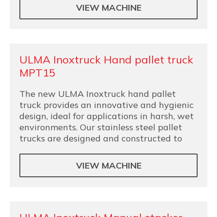
VIEW MACHINE
ULMA Inoxtruck Hand pallet truck
MPT15
The new ULMA Inoxtruck hand pallet
truck provides an innovative and hygienic
design, ideal for applications in harsh, wet
environments. Our stainless steel pallet
trucks are designed and constructed to
VIEW MACHINE