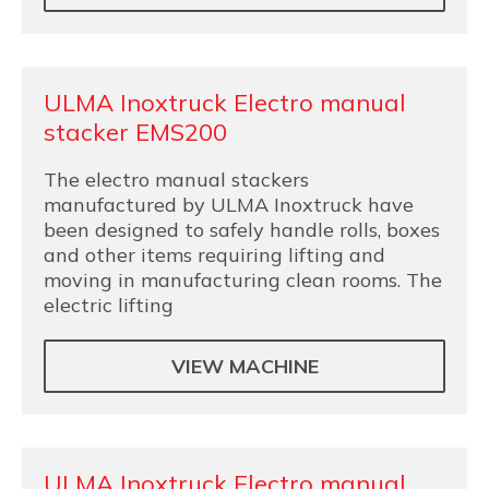
ULMA Inoxtruck Electro manual
stacker EMS200
The electro manual stackers
manufactured by ULMA Inoxtruck have
been designed to safely handle rolls, boxes
and other items requiring lifting and
moving in manufacturing clean rooms. The
electric lifting
VIEW MACHINE
ULMA Inoxtruck Electro manual