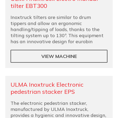
tilter EBT300
Inoxtruck tilters are similar to drum
tippers and allow an ergonomic
handling/tipping of loads, thanks to the
tilting system up to 130º. This equipment
has an innovative design for eurobin
VIEW MACHINE
ULMA Inoxtruck Electronic
pedestrian stacker EPS
The electronic pedestrian stacker,
manufactured by ULMA Inoxtruck,
provides a hygienic and innovative design,