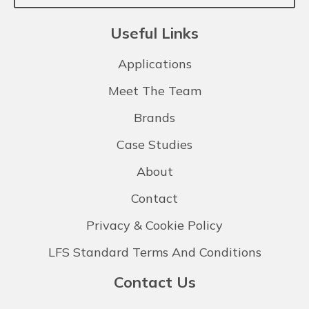
Useful Links
Applications
Meet The Team
Brands
Case Studies
About
Contact
Privacy & Cookie Policy
LFS Standard Terms And Conditions
Contact Us