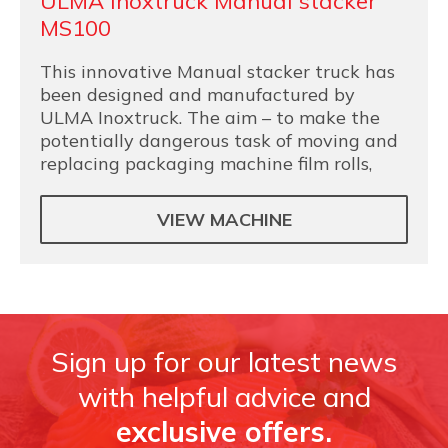
ULMA Inoxtruck Manual stacker
MS100
This innovative Manual stacker truck has
been designed and manufactured by
ULMA Inoxtruck. The aim – to make the
potentially dangerous task of moving and
replacing packaging machine film rolls,
VIEW MACHINE
Sign up for our latest news
with helpful advice and
exclusive offers.