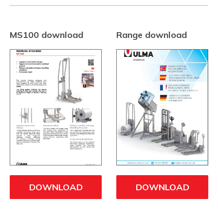
MS100 download
Range download
DOWNLOAD
DOWNLOAD