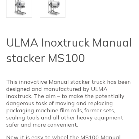
ULMA Inoxtruck Manual
stacker MS100
This innovative Manual stacker truck has been
designed and manufactured by ULMA
Inoxtruck. The aim – to make the potentially
dangerous task of moving and replacing
packaging machine film rolls, former sets,
sealing tools and all other heavy equipment
safer and more convenient.
Now it is easy to wheel the MS100 Manual