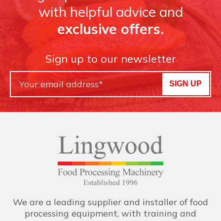
with helpful advice and
exclusive offers.
Sign up to our newsletter
SIGN UP
We are a leading supplier and installer of food
processing equipment, with training and