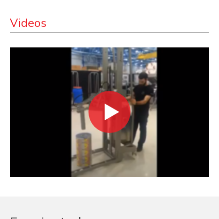
Videos