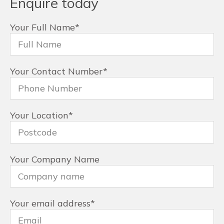
Enquire today
Your Full Name
*
Your Contact Number
*
Your Location
*
Your Company Name
Your email address
*