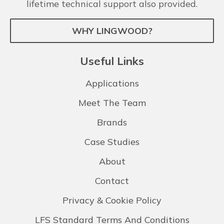
lifetime technical support also provided.
WHY LINGWOOD?
Useful Links
Applications
Meet The Team
Brands
Case Studies
About
Contact
Privacy & Cookie Policy
LFS Standard Terms And Conditions