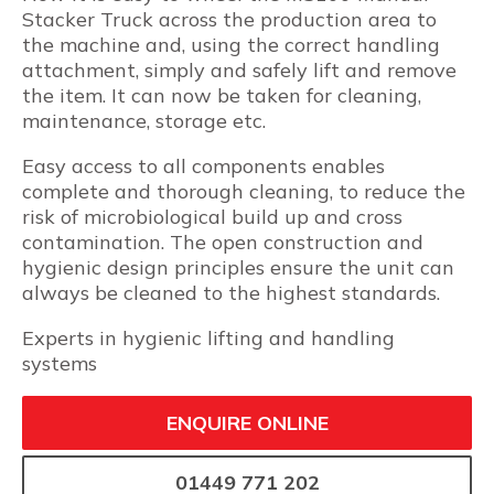
Stacker Truck across the production area to
the machine and, using the correct handling
attachment, simply and safely lift and remove
the item. It can now be taken for cleaning,
maintenance, storage etc.
Easy access to all components enables
complete and thorough cleaning, to reduce the
risk of microbiological build up and cross
contamination. The open construction and
hygienic design principles ensure the unit can
always be cleaned to the highest standards.
Experts in hygienic lifting and handling
systems
ENQUIRE ONLINE
01449 771 202