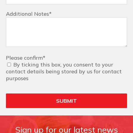
Additional Notes
*
Please confirm
*
By ticking this box, you consent to your
contact details being stored by us for contact
purposes
Sign up for our latest news