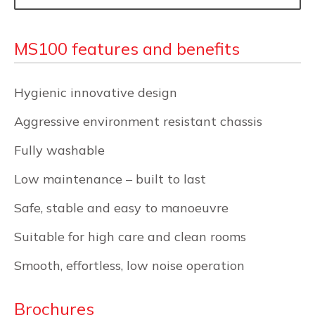
MS100 features and benefits
Hygienic innovative design
Aggressive environment resistant chassis
Fully washable
Low maintenance – built to last
Safe, stable and easy to manoeuvre
Suitable for high care and clean rooms
Smooth, effortless, low noise operation
Brochures