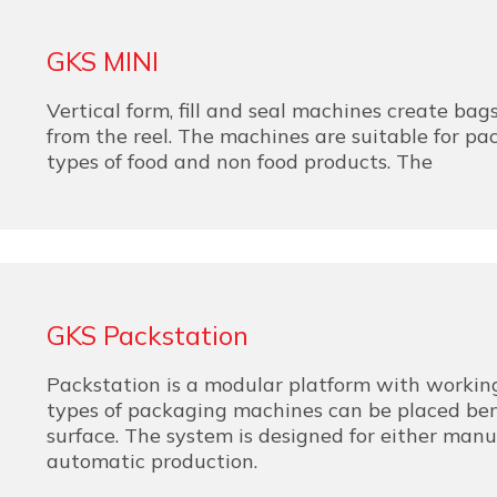
GKS MINI
Vertical form, fill and seal machines create bags
from the reel. The machines are suitable for p
types of food and non food products. The
GKS Packstation
Packstation is a modular platform with working
types of packaging machines can be placed be
surface. The system is designed for either manu
automatic production.