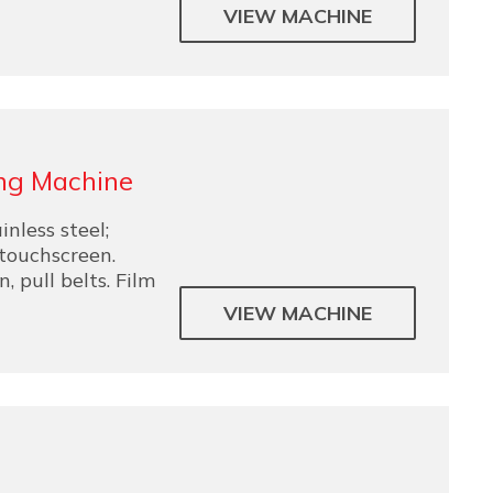
VIEW MACHINE
ng Machine
nless steel;
 touchscreen.
 pull belts. Film
VIEW MACHINE