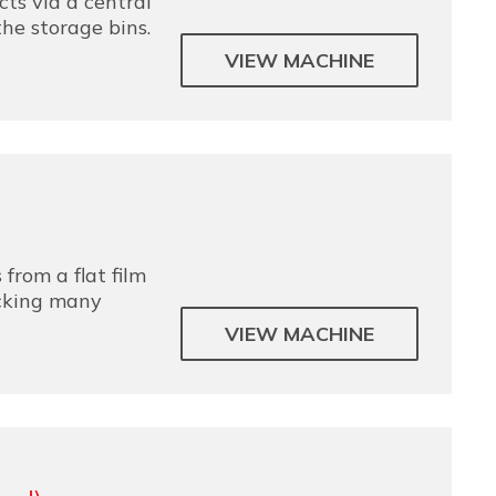
ts via a central
the storage bins.
VIEW MACHINE
 from a flat film
acking many
VIEW MACHINE