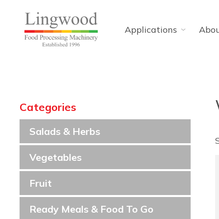
Applications
Abo
Categories
Salads & Herbs
Vegetables
Fruit
Ready Meals & Food To Go