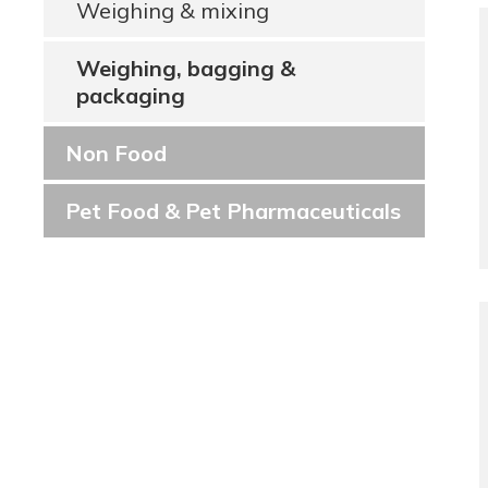
Weighing & mixing
Weighing, bagging &
packaging
Non Food
Pet Food & Pet Pharmaceuticals