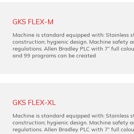
GKS FLEX-M
Machine is standard equipped with: Stainless s
construction; hygienic design. Machine safety 
regulations. Allen Bradley PLC with 7” full colo
and 99 programs can be created
GKS FLEX-XL
Machine is standard equipped with: Stainless s
construction; hygienic design. Machine safety 
regulations. Allen Bradley PLC with 7” full colo