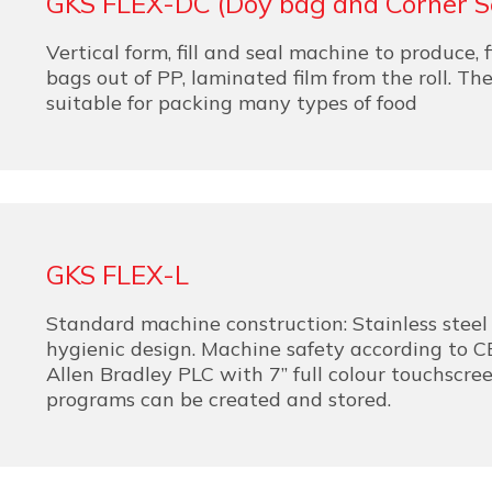
GKS FLEX-DC (Doy bag and Corner S
Vertical form, fill and seal machine to produce, f
bags out of PP, laminated film from the roll. Th
suitable for packing many types of food
GKS FLEX-L
Standard machine construction: Stainless steel 
hygienic design. Machine safety according to CE
Allen Bradley PLC with 7” full colour touchscre
programs can be created and stored.