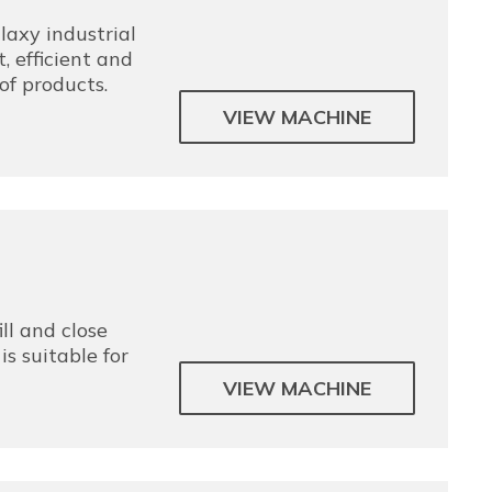
axy industrial
, efficient and
of products.
VIEW MACHINE
ill and close
is suitable for
VIEW MACHINE