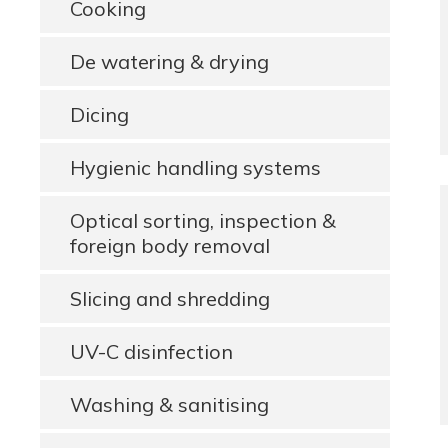
Cooking
De watering & drying
Dicing
Hygienic handling systems
Optical sorting, inspection &
foreign body removal
Slicing and shredding
UV-C disinfection
Washing & sanitising