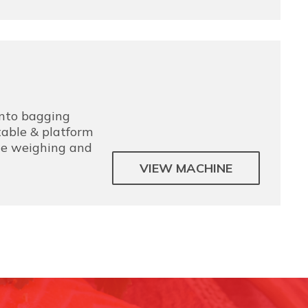
into bagging
able & platform
the weighing and
VIEW MACHINE