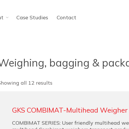
ut
Case Studies
Contact
Weighing, bagging & pack
Showing all 12 results
GKS COMBIMAT-Multihead Weigher
COMBIMAT SERIES: User friendly multihead we