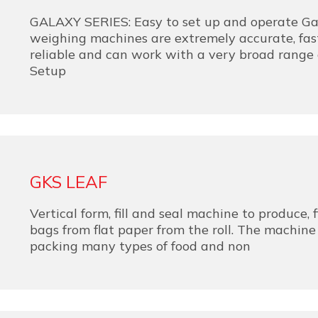
GALAXY SERIES: Easy to set up and operate Gal
weighing machines are extremely accurate, fast
reliable and can work with a very broad range 
Setup
GKS LEAF
Vertical form, fill and seal machine to produce, f
bags from flat paper from the roll. The machine 
packing many types of food and non