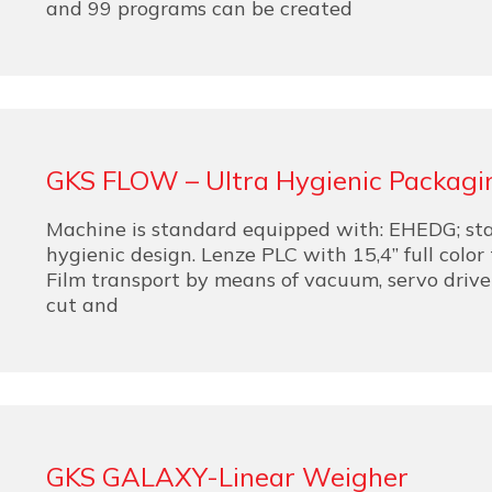
and 99 programs can be created
GKS FLOW – Ultra Hygienic Packagi
Machine is standard equipped with: EHEDG; stai
hygienic design. Lenze PLC with 15,4” full color
Film transport by means of vacuum, servo driven,
cut and
GKS GALAXY-Linear Weigher