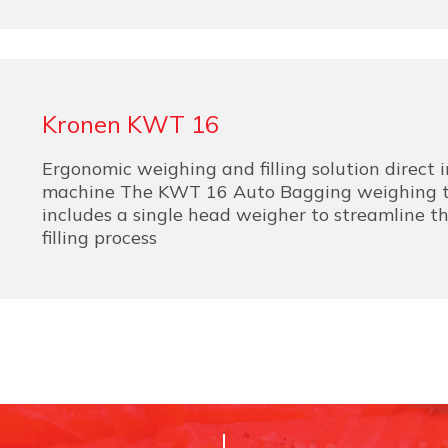
Kronen KWT 16
Ergonomic weighing and filling solution direct 
machine The KWT 16 Auto Bagging weighing t
includes a single head weigher to streamline 
filling process