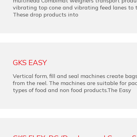
multihead Combimat weighers transport produc
vibrating top cone and vibrating feed lanes to 
These drop products into
GKS EASY
Vertical form, fill and seal machines create bags
from the reel. The machines are suitable for p
types of food and non food products.The Easy