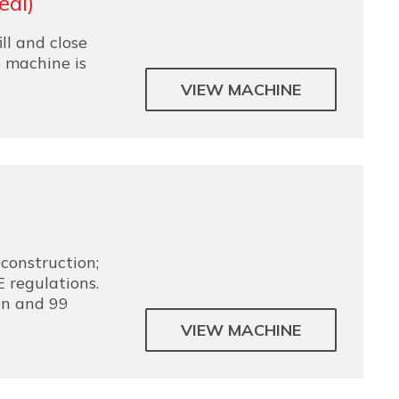
eal)
ill and close
e machine is
VIEW MACHINE
construction;
 regulations.
en and 99
VIEW MACHINE