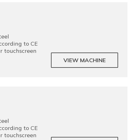
teel
according to CE
ur touchscreen
VIEW MACHINE
teel
according to CE
ur touchscreen