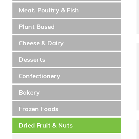
Meat, Poultry & Fish
Plant Based
Cheese & Dairy
Desserts
Confectionery
Bakery
Frozen Foods
Dried Fruit & Nuts