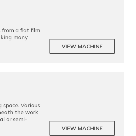
 from a flat film
acking many
VIEW MACHINE
 space. Various
neath the work
al or semi-
VIEW MACHINE