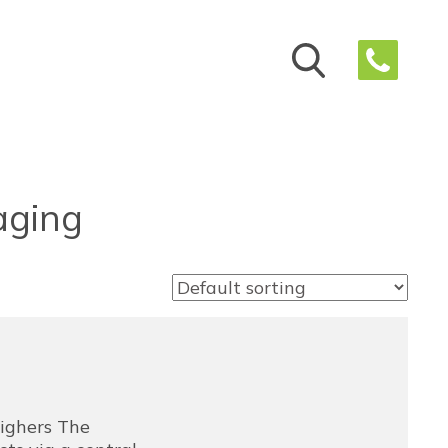
aging
ighers The