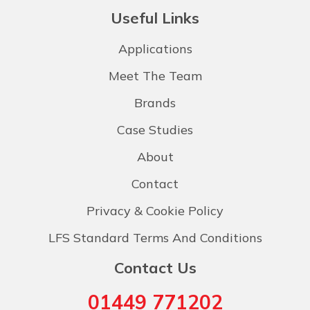
Useful Links
Applications
Meet The Team
Brands
Case Studies
About
Contact
Privacy & Cookie Policy
LFS Standard Terms And Conditions
Contact Us
01449 771202