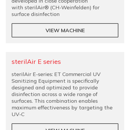
developed in close cooperation
with sterilAir® (CH-Weinfelden) for
surface disinfection
VIEW MACHINE
sterilAir E series
sterilAir E-series: ET Commercial UV
Sanitizing Equipment is specifically
designed and optimized to provide
disinfection across a wide range of
surfaces. This combination enables
maximum effectiveness by targeting the
UV-C