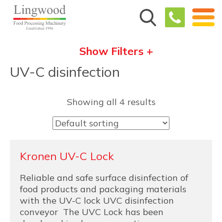
Show Filters +
UV-C disinfection
Showing all 4 results
Kronen UV-C Lock
Reliable and safe surface disinfection of
food products and packaging materials
with the UV-C lock UVC disinfection
conveyor The UVC Lock has been