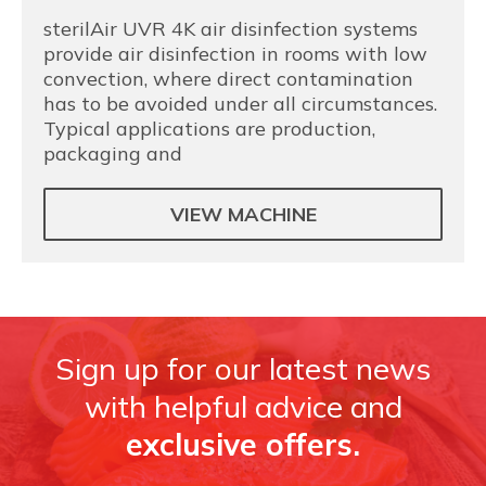
sterilAir UVR 4K air disinfection systems
provide air disinfection in rooms with low
convection, where direct contamination
has to be avoided under all circumstances.
Typical applications are production,
packaging and
VIEW MACHINE
Sign up for our latest news
with helpful advice and
exclusive offers.