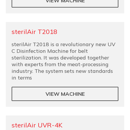
VIEW MACHINE
sterilAir T2018
sterilAir T2018 is a revolutionary new UV
C Disinfection Machine for belt
sterilization. It was developed together
with experts from the meat-processing
industry. The system sets new standards
in terms
VIEW MACHINE
sterilAir UVR-4K