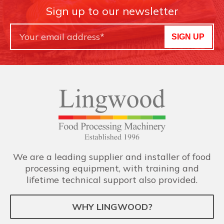
Sign up to our newsletter
SIGN UP
We are a leading supplier and installer of food
processing equipment, with training and
lifetime technical support also provided.
WHY LINGWOOD?