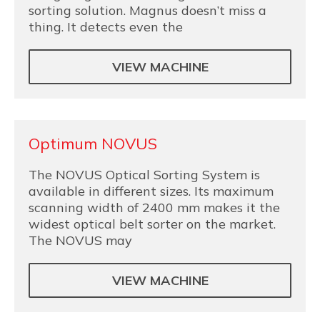
sorting solution. Magnus doesn’t miss a
thing. It detects even the
VIEW MACHINE
Optimum NOVUS
The NOVUS Optical Sorting System is
available in different sizes. Its maximum
scanning width of 2400 mm makes it the
widest optical belt sorter on the market.
The NOVUS may
VIEW MACHINE