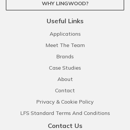
WHY LINGWOOD?
Useful Links
Applications
Meet The Team
Brands
Case Studies
About
Contact
Privacy & Cookie Policy
LFS Standard Terms And Conditions
Contact Us