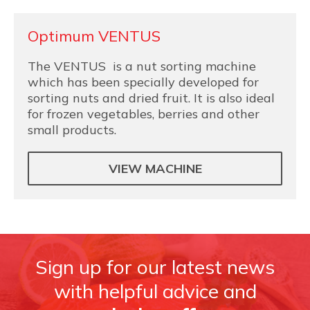
Optimum VENTUS
The VENTUS is a nut sorting machine
which has been specially developed for
sorting nuts and dried fruit. It is also ideal
for frozen vegetables, berries and other
small products.
VIEW MACHINE
Sign up for our latest news
with helpful advice and