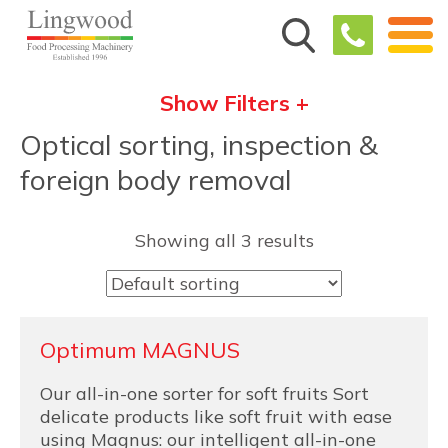
Show Filters +
Optical sorting, inspection &
foreign body removal
Showing all 3 results
Optimum MAGNUS
Our all-in-one sorter for soft fruits Sort
delicate products like soft fruit with ease
using Magnus: our intelligent all-in-one