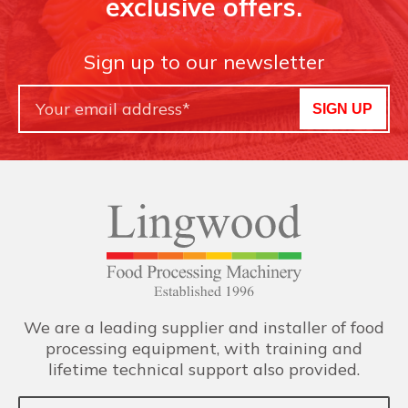
exclusive offers.
Sign up to our newsletter
SIGN UP
We are a leading supplier and installer of food
processing equipment, with training and
lifetime technical support also provided.