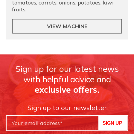
tomatoes, carrots, onions, potatoes, kiwi
fruits,
VIEW MACHINE
Sign up for our latest news
with helpful advice and
exclusive offers.
Sign up to our newsletter
SIGN UP