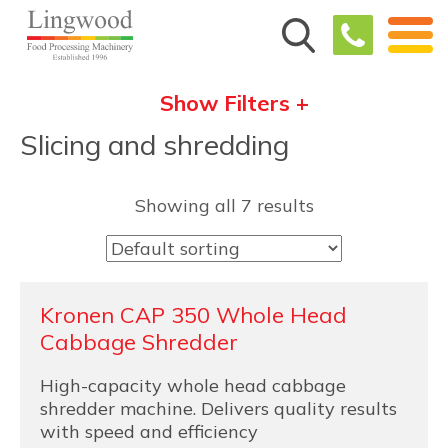
Show Filters +
Slicing and shredding
Showing all 7 results
Kronen CAP 350 Whole Head
Cabbage Shredder
High-capacity whole head cabbage
shredder machine. Delivers quality results
with speed and efficiency