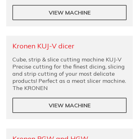
VIEW MACHINE
Kronen KUJ-V dicer
Cube, strip & slice cutting machine KUJ-V
Precise cutting for the finest dicing, slicing
and strip cutting of your most delicate
products! Perfect as a meat slicer machine.
The KRONEN
VIEW MACHINE
Kronen PGW and HGW