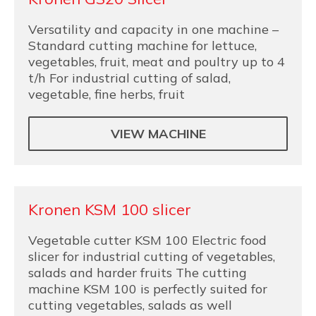
Versatility and capacity in one machine –
Standard cutting machine for lettuce,
vegetables, fruit, meat and poultry up to 4
t/h For industrial cutting of salad,
vegetable, fine herbs, fruit
VIEW MACHINE
Kronen KSM 100 slicer
Vegetable cutter KSM 100 Electric food
slicer for industrial cutting of vegetables,
salads and harder fruits The cutting
machine KSM 100 is perfectly suited for
cutting vegetables, salads as well