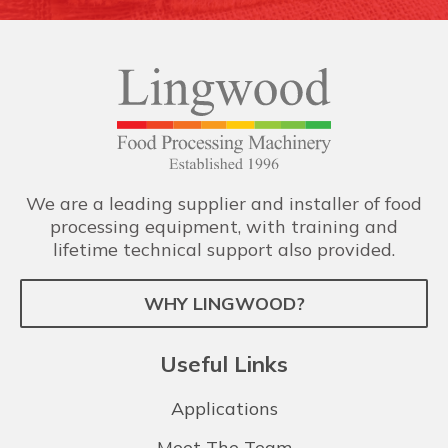
We are a leading supplier and installer of food
processing equipment, with training and
lifetime technical support also provided.
WHY LINGWOOD?
Useful Links
Applications
Meet The Team