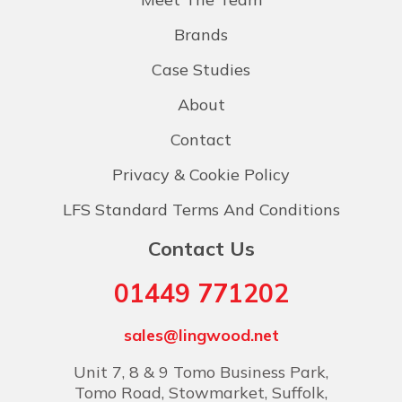
Brands
Case Studies
About
Contact
Privacy & Cookie Policy
LFS Standard Terms And Conditions
Contact Us
01449 771202
sales@lingwood.net
Unit 7, 8 & 9 Tomo Business Park,
Tomo Road, Stowmarket, Suffolk,