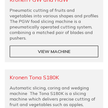
Pneumatic cutting of fruits and
vegetables into various shapes and profiles
The PGW food slicing machine is a
pneumatically operated cutting system,
combining a matched pair of blades and
pushers.
VIEW MACHINE
Kronen Tona S180K
Automatic slicing, coring and wedging
machine The Tona S180K is a slicing
machine which delivers precise cutting of
fruit and vegetables such as apples,