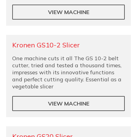
VIEW MACHINE
Kronen GS10-2 Slicer
One machine cuts it all The GS 10-2 belt
cutter, tried and tested a thousand times,
impresses with its innovative functions
and perfect cutting quality. Essential as a
vegetable slicer
VIEW MACHINE
Kronen GS20 Slicer