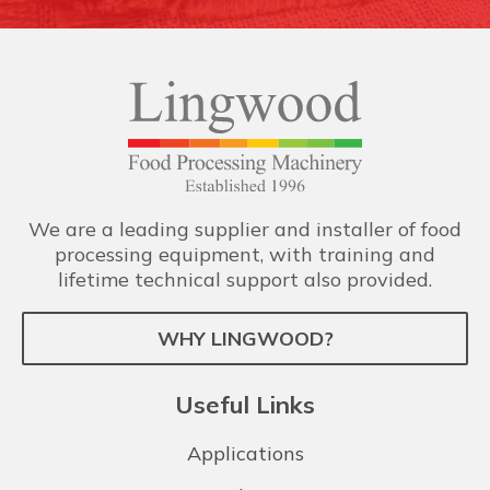
We are a leading supplier and installer of food
processing equipment, with training and
lifetime technical support also provided.
WHY LINGWOOD?
Useful Links
Applications