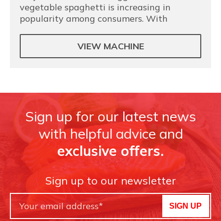
vegetable spaghetti is increasing in
popularity among consumers. With
VIEW MACHINE
Sign up for our latest news
with helpful advice and
exclusive offers.
Sign up to our newsletter
SIGN UP