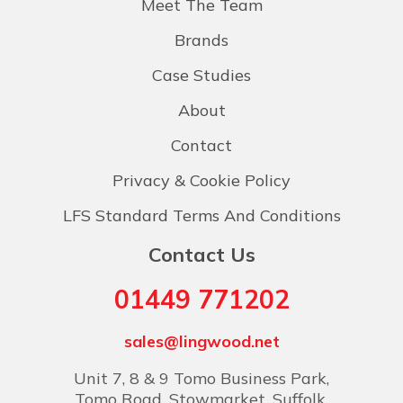
Meet The Team
Brands
Case Studies
About
Contact
Privacy & Cookie Policy
LFS Standard Terms And Conditions
Contact Us
01449 771202
sales@lingwood.net
Unit 7, 8 & 9 Tomo Business Park,
Tomo Road, Stowmarket, Suffolk,