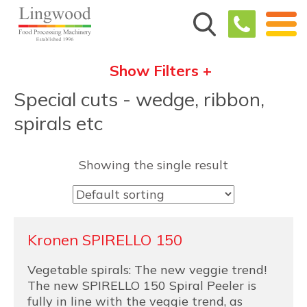
Show Filters +
Special cuts - wedge, ribbon,
spirals etc
Showing the single result
Kronen SPIRELLO 150
Vegetable spirals: The new veggie trend!
The new SPIRELLO 150 Spiral Peeler is
fully in line with the veggie trend, as