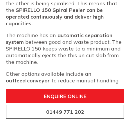
the other is being spiralised. This means that
the
SPIRELLO 150 Spiral Peeler can be
operated continuously and deliver high
capacities.
The machine has an
automatic separation
system
between good and waste product. The
SPIRELLO 150 keeps waste to a minimum and
automatically ejects the this un cut slab from
the machine.
Other options available include an
outfeed
conveyor
to reduce manual handling
ENQUIRE ONLINE
01449 771 202