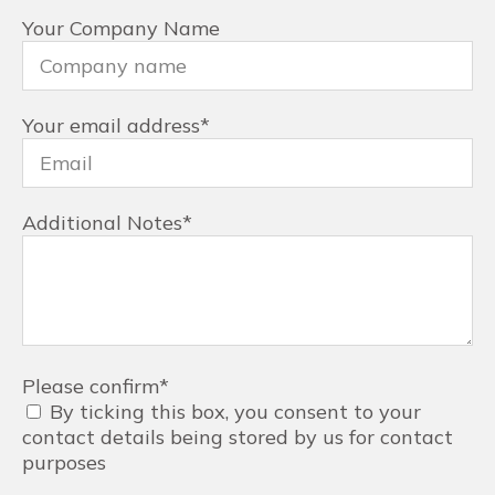
Your Company Name
Your email address
*
Additional Notes
*
Please confirm
*
By ticking this box, you consent to your
contact details being stored by us for contact
purposes