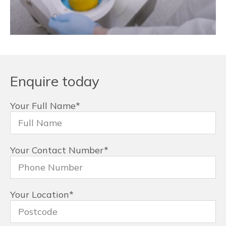
Enquire today
Your Full Name
*
Your Contact Number
*
Your Location
*