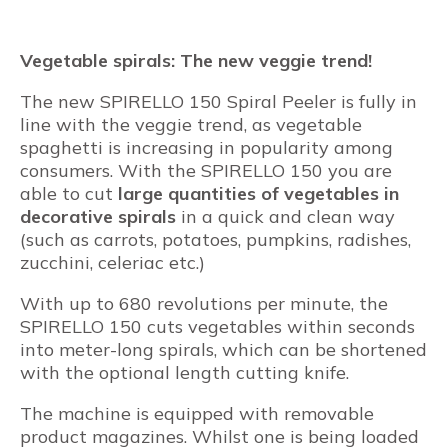
Vegetable spirals: The new veggie trend!
The new SPIRELLO 150 Spiral Peeler is fully in
line with the veggie trend, as vegetable
spaghetti is increasing in popularity among
consumers. With the SPIRELLO 150 you are
able to cut
large quantities of vegetables in
decorative spirals
in a quick and clean way
(such as carrots, potatoes, pumpkins, radishes,
zucchini, celeriac etc.)
With up to 680 revolutions per minute, the
SPIRELLO 150 cuts vegetables within seconds
into meter-long spirals, which can be shortened
with the optional length cutting knife.
The machine is equipped with removable
product magazines. Whilst one is being loaded