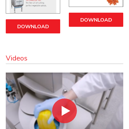
DOWNLOAD
DOWNLOAD
Videos