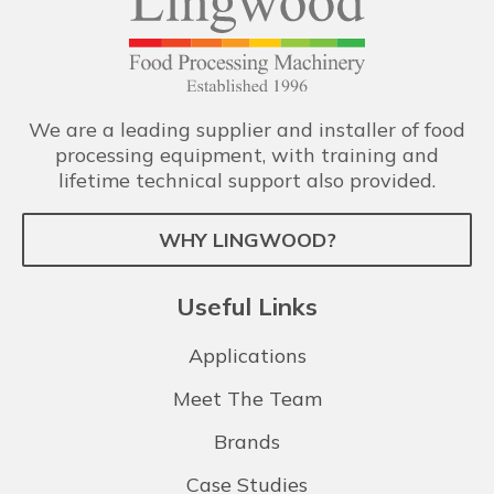
We are a leading supplier and installer of food
processing equipment, with training and
lifetime technical support also provided.
WHY LINGWOOD?
Useful Links
Applications
Meet The Team
Brands
Case Studies