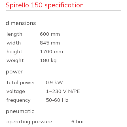
Spirello 150 specification
dimensions
length
600 mm
width
845 mm
height
1700 mm
weight
180 kg
power
total power
0.9 kW
voltage
1~230 V N/PE
frequency
50-60 Hz
pneumatic
operating pressure
6 bar