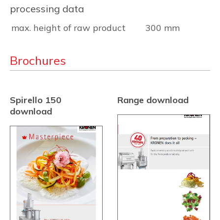
processing data
max. height of raw product
300 mm
Brochures
Spirello 150
Range download
download