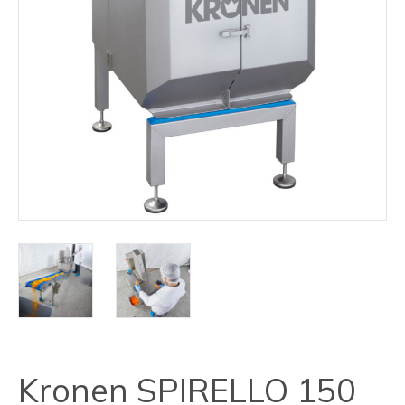
Kronen SPIRELLO 150