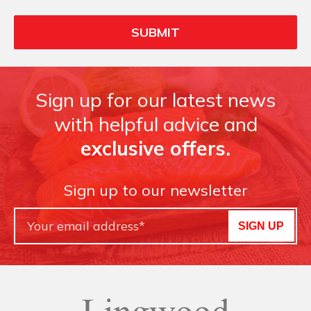
Sign up for our latest news
with helpful advice and
exclusive offers.
Sign up to our newsletter
SIGN UP