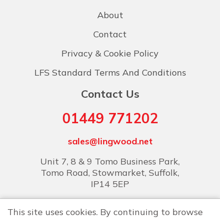
About
Contact
Privacy & Cookie Policy
LFS Standard Terms And Conditions
Contact Us
01449 771202
sales@lingwood.net
Unit 7, 8 & 9 Tomo Business Park,
Tomo Road, Stowmarket, Suffolk,
IP14 5EP
This site uses cookies. By continuing to browse