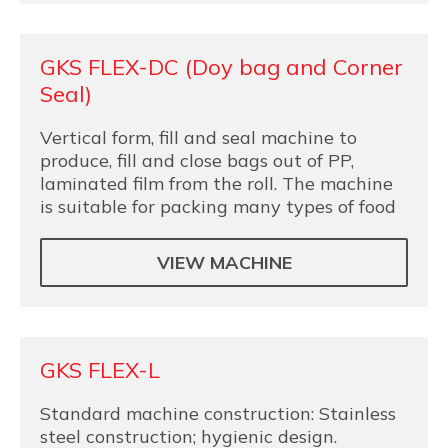
GKS FLEX-DC (Doy bag and Corner
Seal)
Vertical form, fill and seal machine to
produce, fill and close bags out of PP,
laminated film from the roll. The machine
is suitable for packing many types of food
VIEW MACHINE
GKS FLEX-L
Standard machine construction: Stainless
steel construction; hygienic design.