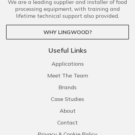
We are a leading supplier and installer of food
processing equipment, with training and
lifetime technical support also provided.
WHY LINGWOOD?
Useful Links
Applications
Meet The Team
Brands
Case Studies
About
Contact
Privacy & Cookie Policy