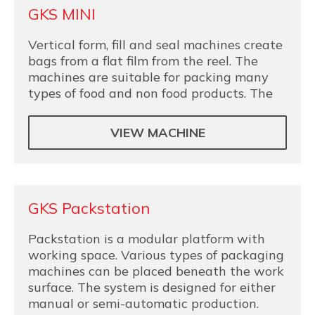
GKS MINI
Vertical form, fill and seal machines create
bags from a flat film from the reel. The
machines are suitable for packing many
types of food and non food products. The
VIEW MACHINE
GKS Packstation
Packstation is a modular platform with
working space. Various types of packaging
machines can be placed beneath the work
surface. The system is designed for either
manual or semi-automatic production.