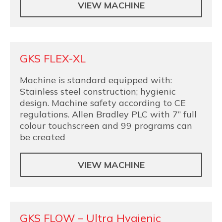
VIEW MACHINE
GKS FLEX-XL
Machine is standard equipped with:
Stainless steel construction; hygienic
design. Machine safety according to CE
regulations. Allen Bradley PLC with 7” full
colour touchscreen and 99 programs can
be created
VIEW MACHINE
GKS FLOW – Ultra Hygienic