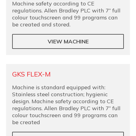
Machine safety according to CE
regulations. Allen Bradley PLC with 7” full
colour touchscreen and 99 programs can
be created and stored.
VIEW MACHINE
GKS FLEX-M
Machine is standard equipped with:
Stainless steel construction; hygienic
design. Machine safety according to CE
regulations. Allen Bradley PLC with 7” full
colour touchscreen and 99 programs can
be created