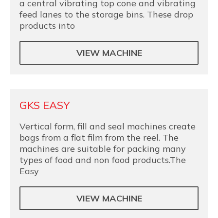
a central vibrating top cone and vibrating
feed lanes to the storage bins. These drop
products into
VIEW MACHINE
GKS EASY
Vertical form, fill and seal machines create
bags from a flat film from the reel. The
machines are suitable for packing many
types of food and non food products.The
Easy
VIEW MACHINE