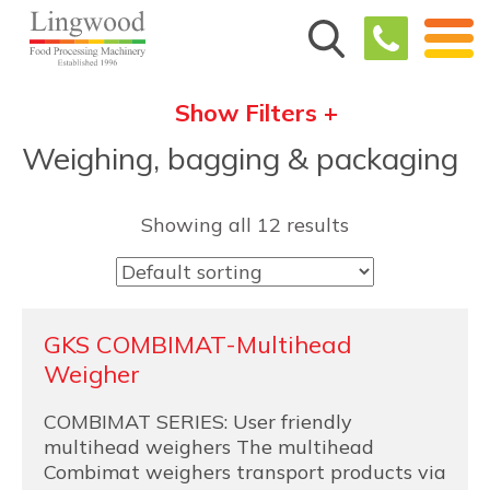
Show Filters +
Weighing, bagging & packaging
Showing all 12 results
GKS COMBIMAT-Multihead
Weigher
COMBIMAT SERIES: User friendly
multihead weighers The multihead
Combimat weighers transport products via