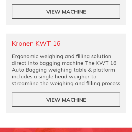
VIEW MACHINE
Kronen KWT 16
Ergonomic weighing and filling solution
direct into bagging machine The KWT 16
Auto Bagging weighing table & platform
includes a single head weigher to
streamline the weighing and filling process
VIEW MACHINE