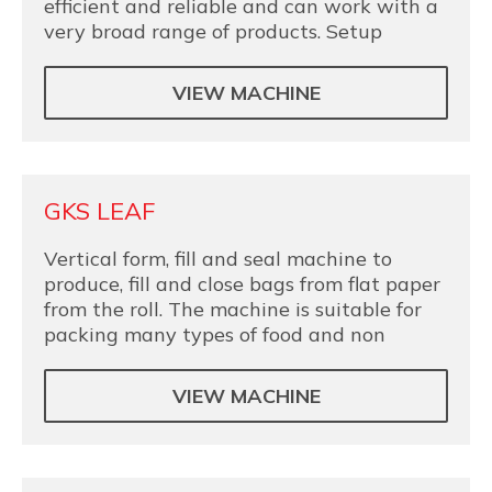
efficient and reliable and can work with a
very broad range of products. Setup
VIEW MACHINE
GKS LEAF
Vertical form, fill and seal machine to
produce, fill and close bags from flat paper
from the roll. The machine is suitable for
packing many types of food and non
VIEW MACHINE