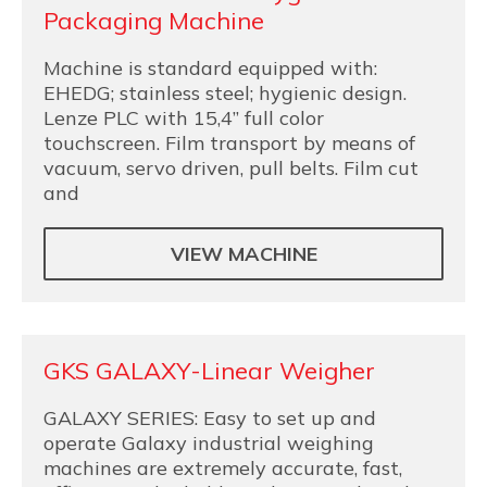
Packaging Machine
Machine is standard equipped with:
EHEDG; stainless steel; hygienic design.
Lenze PLC with 15,4” full color
touchscreen. Film transport by means of
vacuum, servo driven, pull belts. Film cut
and
VIEW MACHINE
GKS GALAXY-Linear Weigher
GALAXY SERIES: Easy to set up and
operate Galaxy industrial weighing
machines are extremely accurate, fast,