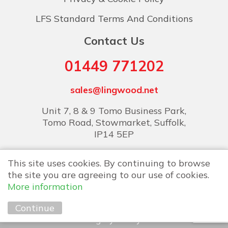
LFS Standard Terms And Conditions
Contact Us
01449 771202
sales@lingwood.net
Unit 7, 8 & 9 Tomo Business Park,
Tomo Road, Stowmarket, Suffolk,
IP14 5EP
This site uses cookies. By continuing to browse
the site you are agreeing to our use of cookies.
More information
Copyright © 2026 Lingwood Food Services
Continue
Marketing by
Unity Online