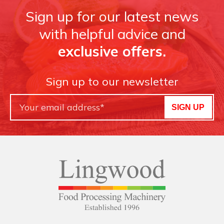
Sign up for our latest news
with helpful advice and
exclusive offers.
Sign up to our newsletter
SIGN UP