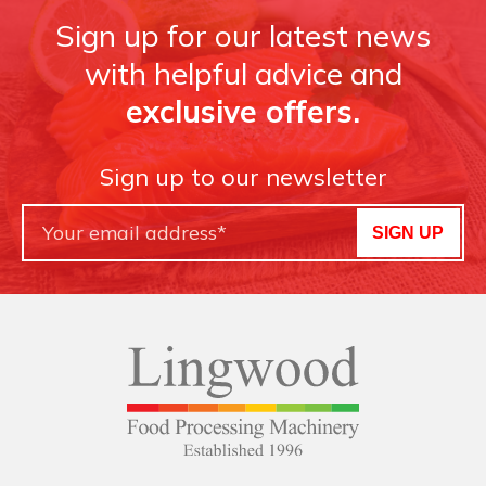
Sign up for our latest news
with helpful advice and
exclusive offers.
Sign up to our newsletter
SIGN UP