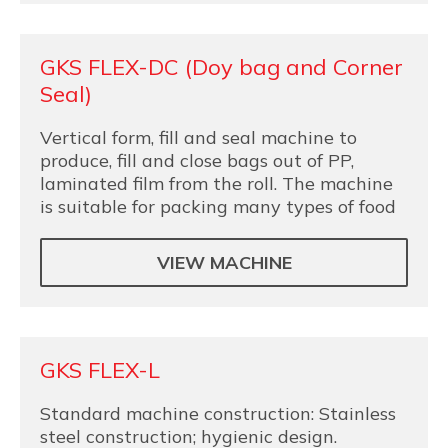
GKS FLEX-DC (Doy bag and Corner
Seal)
Vertical form, fill and seal machine to
produce, fill and close bags out of PP,
laminated film from the roll. The machine
is suitable for packing many types of food
VIEW MACHINE
GKS FLEX-L
Standard machine construction: Stainless
steel construction; hygienic design.