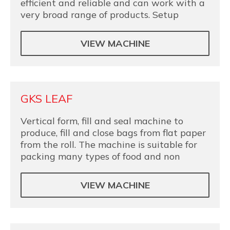
efficient and reliable and can work with a
very broad range of products. Setup
VIEW MACHINE
GKS LEAF
Vertical form, fill and seal machine to
produce, fill and close bags from flat paper
from the roll. The machine is suitable for
packing many types of food and non
VIEW MACHINE