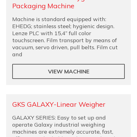
Packaging Machine
Machine is standard equipped with:
EHEDG; stainless steel; hygienic design.
Lenze PLC with 15,4” full color
touchscreen. Film transport by means of
vacuum, servo driven, pull belts. Film cut
and
VIEW MACHINE
GKS GALAXY-Linear Weigher
GALAXY SERIES: Easy to set up and
operate Galaxy industrial weighing
machines are extremely accurate, fast,