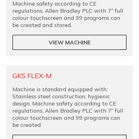
Machine safety according to CE
regulations. Allen Bradley PLC with 7” full
colour touchscreen and 99 programs can
be created and stored.
VIEW MACHINE
GKS FLEX-M
Machine is standard equipped with:
Stainless steel construction; hygienic
design. Machine safety according to CE
regulations. Allen Bradley PLC with 7” full
colour touchscreen and 99 programs can
be created