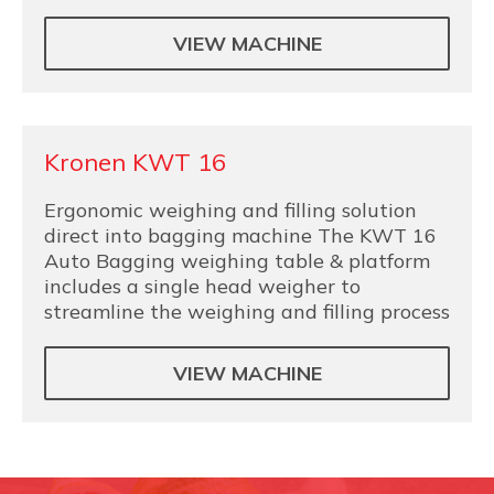
VIEW MACHINE
Kronen KWT 16
Ergonomic weighing and filling solution
direct into bagging machine The KWT 16
Auto Bagging weighing table & platform
includes a single head weigher to
streamline the weighing and filling process
VIEW MACHINE