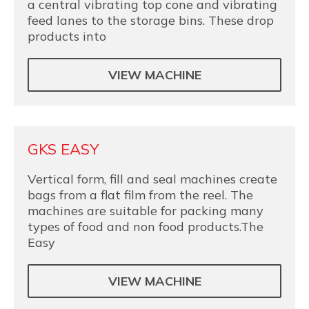
a central vibrating top cone and vibrating
feed lanes to the storage bins. These drop
products into
VIEW MACHINE
GKS EASY
Vertical form, fill and seal machines create
bags from a flat film from the reel. The
machines are suitable for packing many
types of food and non food products.The
Easy
VIEW MACHINE