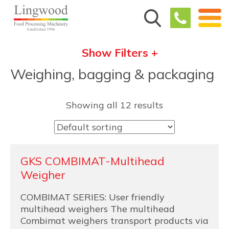
Show Filters +
Weighing, bagging & packaging
Showing all 12 results
GKS COMBIMAT-Multihead
Weigher
COMBIMAT SERIES: User friendly
multihead weighers The multihead
Combimat weighers transport products via