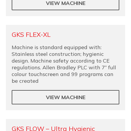
VIEW MACHINE
GKS FLEX-XL
Machine is standard equipped with:
Stainless steel construction; hygienic
design. Machine safety according to CE
regulations. Allen Bradley PLC with 7” full
colour touchscreen and 99 programs can
be created
VIEW MACHINE
GKS FLOW – Ultra Hygienic