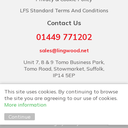
LFS Standard Terms And Conditions
Contact Us
01449 771202
sales@lingwood.net
Unit 7, 8 & 9 Tomo Business Park,
Tomo Road, Stowmarket, Suffolk,
IP14 5EP
This site uses cookies. By continuing to browse
the site you are agreeing to our use of cookies.
More information
Copyright © 2026 Lingwood Food Services
Continue
Marketing by
Unity Online