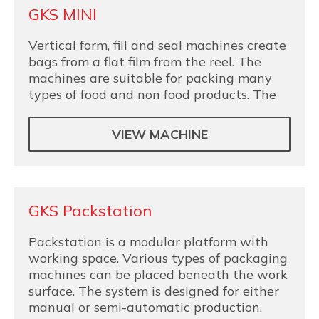
GKS MINI
Vertical form, fill and seal machines create
bags from a flat film from the reel. The
machines are suitable for packing many
types of food and non food products. The
VIEW MACHINE
GKS Packstation
Packstation is a modular platform with
working space. Various types of packaging
machines can be placed beneath the work
surface. The system is designed for either
manual or semi-automatic production.