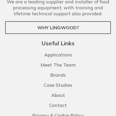
We are a leading supplier and installer of food
processing equipment, with training and
lifetime technical support also provided.
WHY LINGWOOD?
Useful Links
Applications
Meet The Team
Brands
Case Studies
About
Contact
Privacy & Cookie Policy