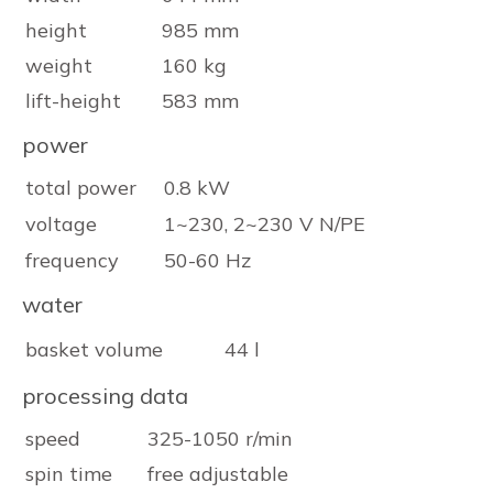
height
985 mm
weight
160 kg
lift-height
583 mm
power
total power
0.8 kW
voltage
1~230, 2~230 V N/PE
frequency
50-60 Hz
water
basket volume
44 l
processing data
speed
325-1050 r/min
spin time
free adjustable