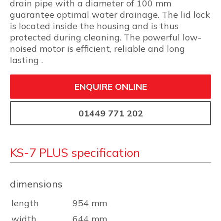
drain pipe with a diameter of 100 mm
guarantee optimal water drainage. The lid lock
is located inside the housing and is thus
protected during cleaning. The powerful low-
noised motor is efficient, reliable and long
lasting .
ENQUIRE ONLINE
01449 771 202
KS-7 PLUS specification
dimensions
length
954 mm
width
644 mm