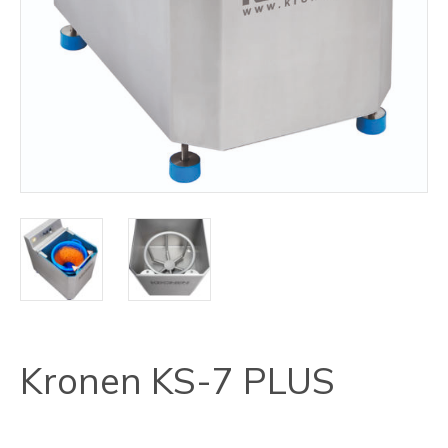
Kronen KS-7 PLUS