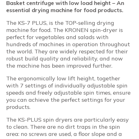
Basket centrifuge with low load height – An
essential drying machine for food products.
The KS-7 PLUS, is the TOP-selling drying
machine for food. The KRONEN spin-dryer is
perfect for vegetables and salads with
hundreds of machines in operation throughout
the world. They are widely respected for their
robust build quality and reliability, and now
the machine has been improved further.
The ergonomically low lift height, together
with 7 settings of individually adjustable spin
speeds and freely adjustable spin times, ensure
you can achieve the perfect settings for your
products.
The KS-PLUS spin dryers are particularly easy
to clean. There are no dirt traps in the spin
area: no screws are used, a floor slope and a