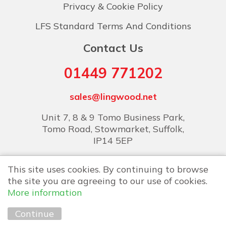
Privacy & Cookie Policy
LFS Standard Terms And Conditions
Contact Us
01449 771202
sales@lingwood.net
Unit 7, 8 & 9 Tomo Business Park,
Tomo Road, Stowmarket, Suffolk,
IP14 5EP
This site uses cookies. By continuing to browse
the site you are agreeing to our use of cookies.
More information
Copyright © 2026 Lingwood Food Services
Continue
Marketing by
Unity Online