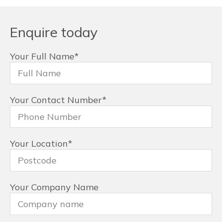
Enquire today
Your Full Name
*
Your Contact Number
*
Your Location
*
Your Company Name