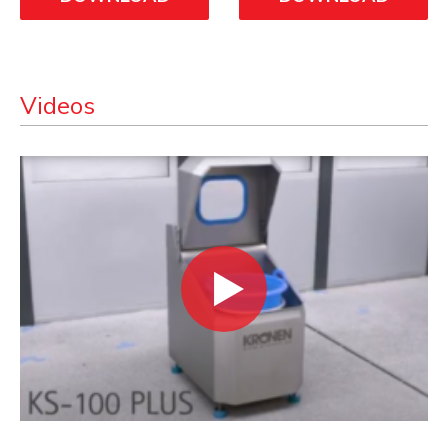
Videos