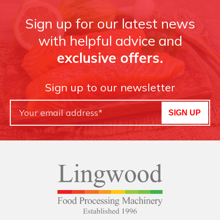
Sign up for our latest news
with helpful advice and
exclusive offers.
Sign up to our newsletter
SIGN UP