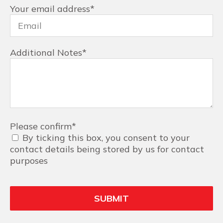
Your email address
*
Additional Notes
*
Please confirm
*
By ticking this box, you consent to your
contact details being stored by us for contact
purposes