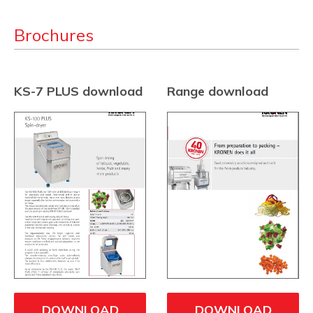
Brochures
KS-7 PLUS download
Range download
DOWNLOAD
DOWNLOAD