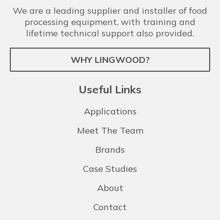
We are a leading supplier and installer of food
processing equipment, with training and
lifetime technical support also provided.
WHY LINGWOOD?
Useful Links
Applications
Meet The Team
Brands
Case Studies
About
Contact