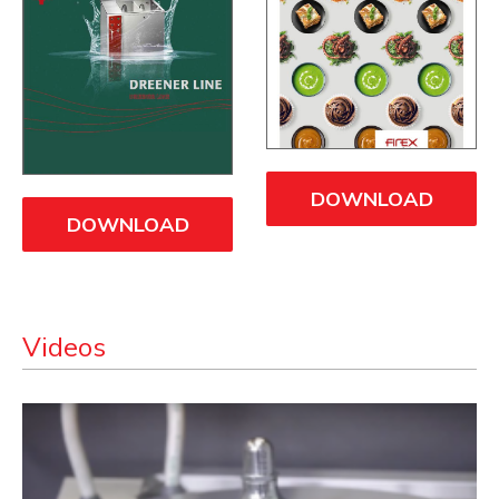
DOWNLOAD
DOWNLOAD
Videos