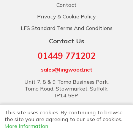
Contact
Privacy & Cookie Policy
LFS Standard Terms And Conditions
Contact Us
01449 771202
sales@lingwood.net
Unit 7, 8 & 9 Tomo Business Park,
Tomo Road, Stowmarket, Suffolk,
IP14 5EP
This site uses cookies. By continuing to browse
the site you are agreeing to our use of cookies.
More information