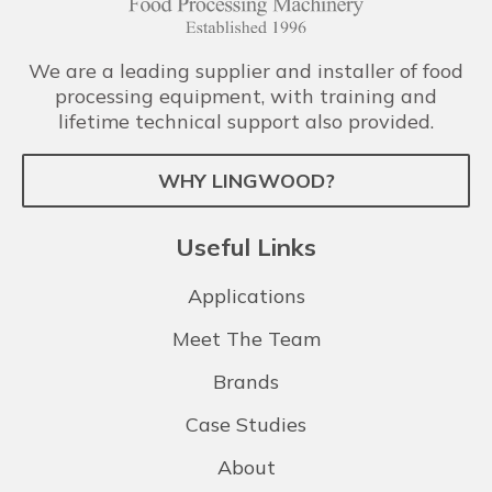
We are a leading supplier and installer of food
processing equipment, with training and
lifetime technical support also provided.
WHY LINGWOOD?
Useful Links
Applications
Meet The Team
Brands
Case Studies
About