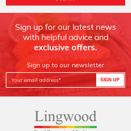
Sign up for our latest news
with helpful advice and
exclusive offers.
Sign up to our newsletter
SIGN UP