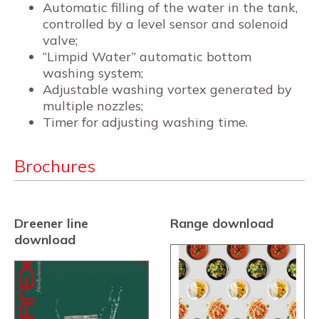
Automatic filling of the water in the tank,
controlled by a level sensor and solenoid
valve;
“Limpid Water” automatic bottom
washing system;
Adjustable washing vortex generated by
multiple nozzles;
Timer for adjusting washing time.
Brochures
Dreener line
Range download
download