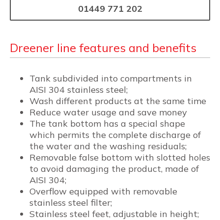
01449 771 202
Dreener line features and benefits
Tank subdivided into compartments in
AISI 304 stainless steel;
Wash different products at the same time
Reduce water usage and save money
The tank bottom has a special shape
which permits the complete discharge of
the water and the washing residuals;
Removable false bottom with slotted holes
to avoid damaging the product, made of
AISI 304;
Overflow equipped with removable
stainless steel filter;
Stainless steel feet, adjustable in height;