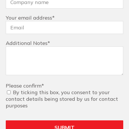
Your email address
*
Additional Notes
*
Please confirm
*
By ticking this box, you consent to your
contact details being stored by us for contact
purposes