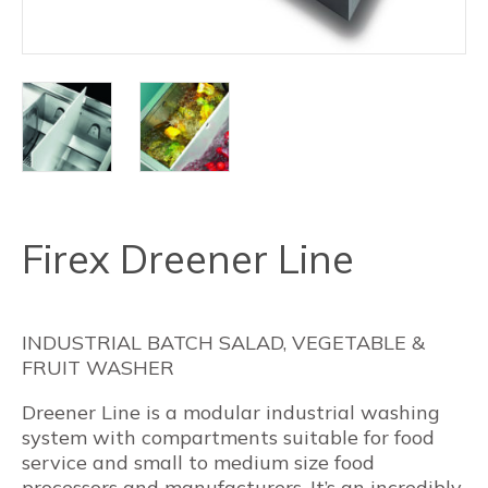
Firex Dreener Line
INDUSTRIAL BATCH SALAD, VEGETABLE &
FRUIT WASHER
Dreener Line is a modular industrial washing
system with compartments suitable for food
service and small to medium size food
processors and manufacturers. It’s an incredibly