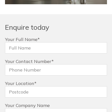
Enquire today
Your Full Name
*
Your Contact Number
*
Your Location
*
Your Company Name