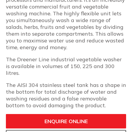
versatile commercial fruit and vegetable
washing machine. The highly flexible unit lets
you simultaneously wash a wide range of
salads, herbs, fruits and vegetables by dividing
them into separate compartments. This allows
you to maximise water use and reduce wasted
time, energy and money.
The Dreener Line industrial vegetable washer
is available in volumes of 150, 225 and 300
litres.
The AISI 304 stainless steel tank has a shape in
the bottom for total discharge of water and
washing residues and a false removable
bottom to avoid damaging the product.
ENQUIRE ONLINE