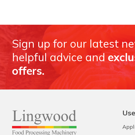
Sign up for our latest n
helpful advice and
exclu
offers.
Use
Appl