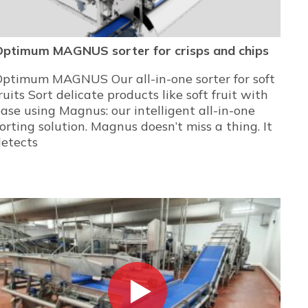
Optimum MAGNUS sorter for crisps and chips
Optimum MAGNUS Our all-in-one sorter for soft
ruits Sort delicate products like soft fruit with
ase using Magnus: our intelligent all-in-one
orting solution. Magnus doesn’t miss a thing. It
detects