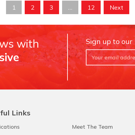
1
2
3
…
12
Next
ews with
Sign up to our
sive
ful Links
ications
Meet The Team