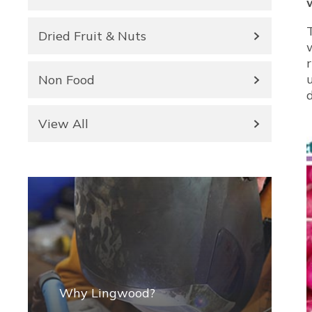
Dried Fruit & Nuts
Non Food
View All
Why Lingwood?