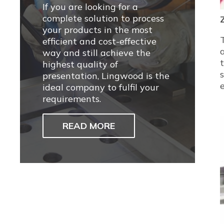
If you are looking for a
complete solution to process
your products in the most
efficient and cost-effective
way and still achieve the
highest quality of
presentation, Lingwood is the
ideal company to fulfil your
requirements.
READ MORE