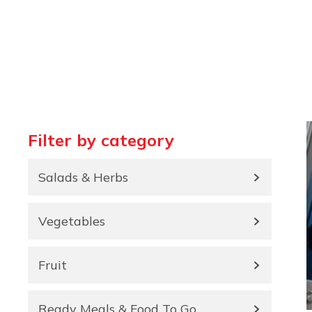
Filter by category
Salads & Herbs
Vegetables
Fruit
Ready Meals & Food To Go