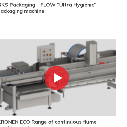
GKS Packaging – FLOW “Ultra Hygienic”
packaging machine
KRONEN ECO Range of continuous flume