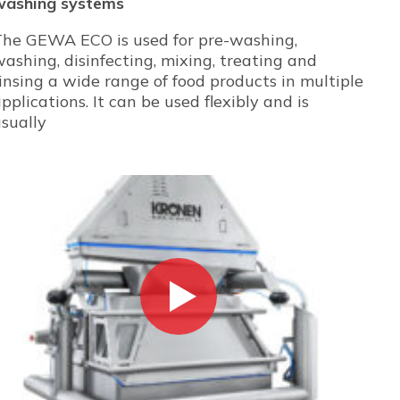
washing systems
The GEWA ECO is used for pre-washing,
ashing, disinfecting, mixing, treating and
insing a wide range of food products in multiple
pplications. It can be used flexibly and is
sually