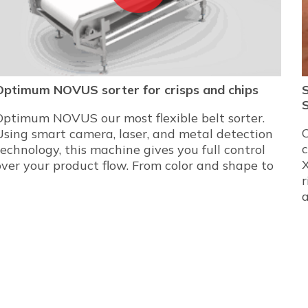
Optimum NOVUS sorter for crisps and chips
Optimum NOVUS our most flexible belt sorter.
C
Using smart camera, laser, and metal detection
technology, this machine gives you full control
X
over your product flow. From color and shape to
r