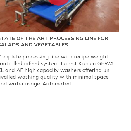
STATE OF THE ART PROCESSING LINE FOR
SALADS AND VEGETABLES
omplete processing line with recipe weight
controlled infeed system. Latest Kronen GEWA
L and AF high capacity washers offering un
ivalled washing quality with minimal space
and water usage. Automated