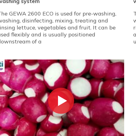
washing system
The GEWA 2600 ECO is used for pre-washing,
washing, disinfecting, mixing, treating and
w
rinsing lettuce, vegetables and fruit. It can be
r
used flexibly and is usually positioned
a
downstream of a
u