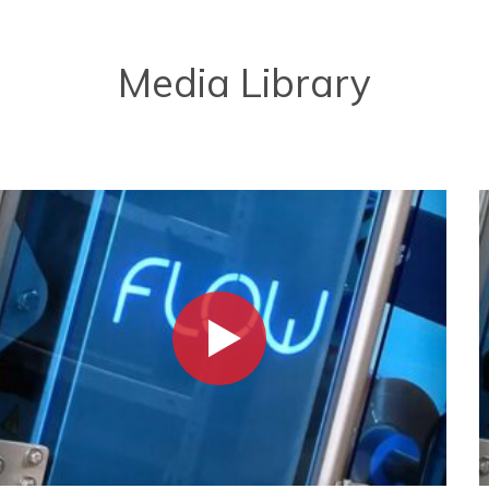
Media Library