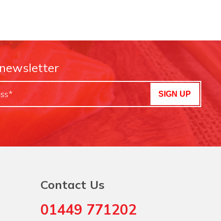
 newsletter
SIGN UP
Contact Us
01449 771202