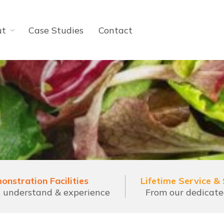
ut
Case Studies
Contact
onstration Facilities
Lifetime Service &
l, understand & experience
From our dedicat