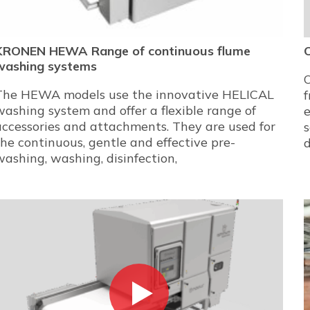
KRONEN HEWA Range of continuous flume
washing systems
The HEWA models use the innovative HELICAL
f
washing system and offer a flexible range of
e
accessories and attachments. They are used for
s
the continuous, gentle and effective pre-
washing, washing, disinfection,