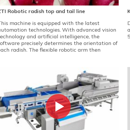
ZTI Robotic radish top and tail line
K
This machine is equipped with the latest
D
automation technologies. With advanced vision
a
technology and artificial intelligence, the
5
software precisely determines the orientation of
each radish. The flexible robotic arm then