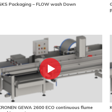
GKS Packaging – FLOW wash Down
KRONEN GEWA 2600 ECO continuous flume