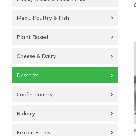
Meat, Poultry & Fish
Plant Based
Cheese & Dairy
Desserts
Confectionery
Bakery
Frozen Foods