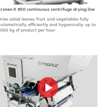
ronen K 850 continuous centrifuge drying line
ries salad leaves, fruit, and vegetables fully
utomatically, efficiently and hygienically: up to
000 kg of product per hour