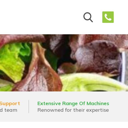
 Support
Extensive Range Of Machines
ed team
Renowned for their expertise