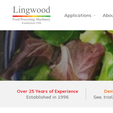
Applications
Abo
Over 25 Years of Experience
Dem
Established in 1996
See, tria