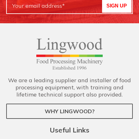
SIGN UP
We are a leading supplier and installer of food
processing equipment, with training and
lifetime technical support also provided.
WHY LINGWOOD?
Useful Links