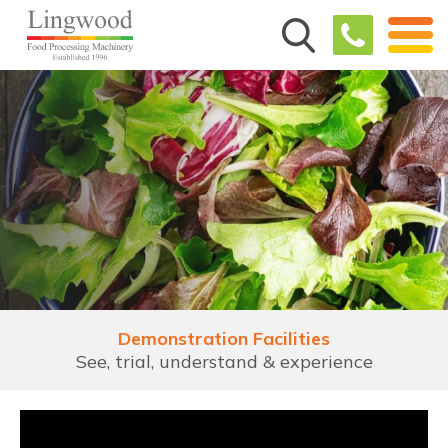
Demonstration Facilities
See, trial, understand & experience