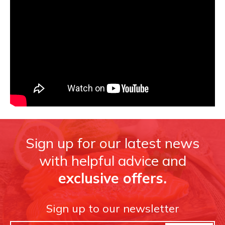
Sign up for our latest news
with helpful advice and
exclusive offers.
Sign up to our newsletter