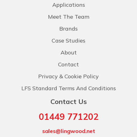
Applications
Meet The Team
Brands
Case Studies
About
Contact
Privacy & Cookie Policy
LFS Standard Terms And Conditions
Contact Us
01449 771202
sales@lingwood.net