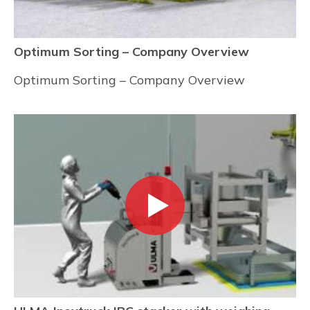
Optimum Sorting – Company Overview
Optimum Sorting – Company Overview