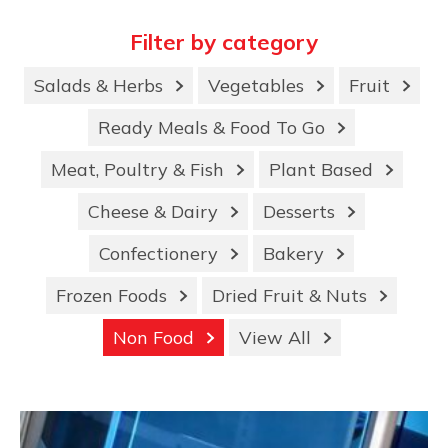
Filter by category
Salads & Herbs
Vegetables
Fruit
Ready Meals & Food To Go
Meat, Poultry & Fish
Plant Based
Cheese & Dairy
Desserts
Confectionery
Bakery
Frozen Foods
Dried Fruit & Nuts
Non Food
View All