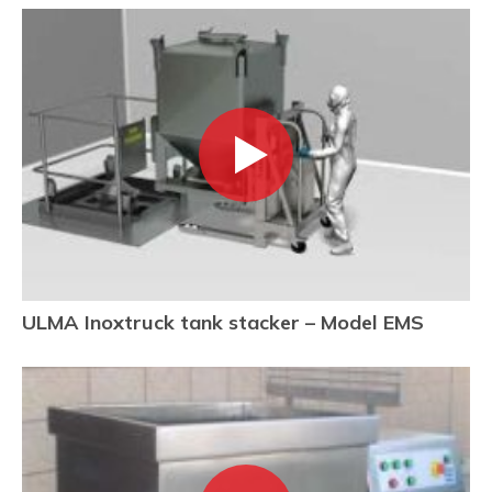
ULMA Inoxtruck tank stacker – Model EMS