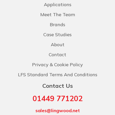
Applications
Meet The Team
Brands
Case Studies
About
Contact
Privacy & Cookie Policy
LFS Standard Terms And Conditions
Contact Us
01449 771202
sales@lingwood.net