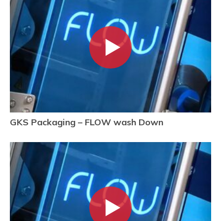
GKS Packaging – FLOW wash Down