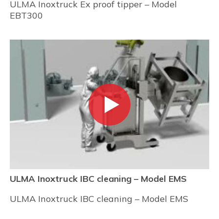
ULMA Inoxtruck Ex proof tipper – Model
EBT300
ULMA Inoxtruck IBC cleaning – Model EMS
ULMA Inoxtruck IBC cleaning – Model EMS