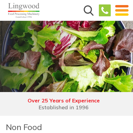
Demonstration Facilities
See, trial, understand & experience
Non Food