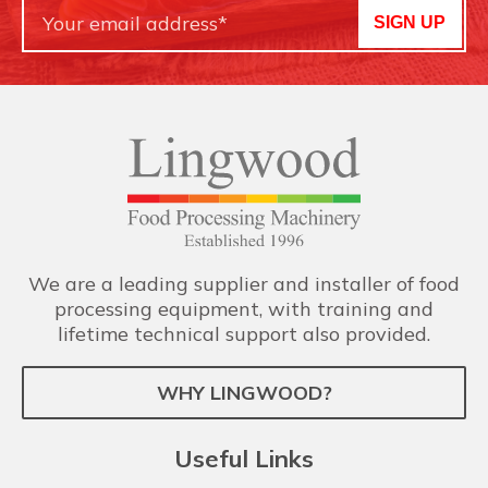
SIGN UP
We are a leading supplier and installer of food
processing equipment, with training and
lifetime technical support also provided.
WHY LINGWOOD?
Useful Links