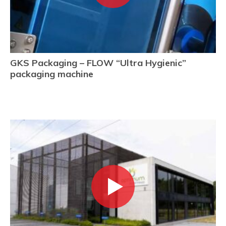
GKS Packaging – FLOW “Ultra Hygienic”
packaging machine