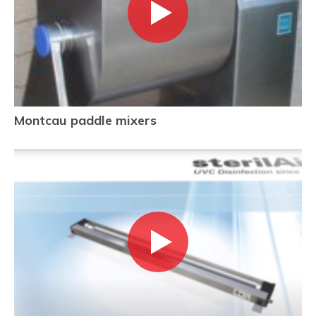
Montcau paddle mixers