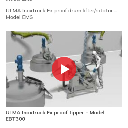
ULMA Inoxtruck Ex proof drum lifter/rotator –
Model EMS
ULMA Inoxtruck Ex proof tipper – Model
EBT300