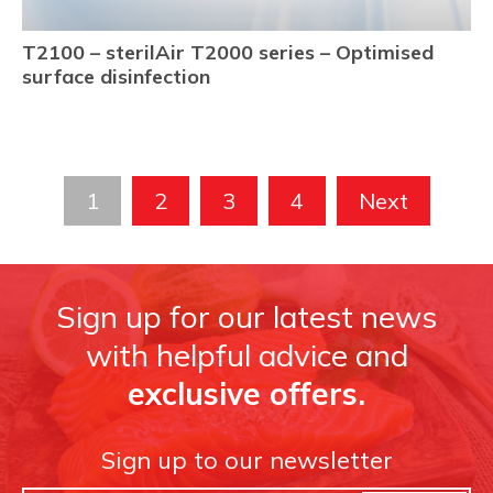
T2100 – sterilAir T2000 series – Optimised
surface disinfection
1
2
3
4
Next
Sign up for our latest news
with helpful advice and
exclusive offers.
Sign up to our newsletter