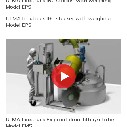
ULMA Inoxtruck IBC stacker with weighing –
Model EPS
ULMA Inoxtruck IBC stacker with weighing –
Model EPS
ULMA Inoxtruck Ex proof drum lifter/rotator –
Model EMS