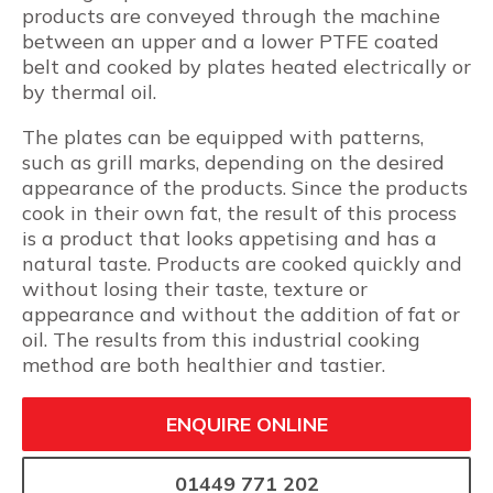
products are conveyed through the machine
between an upper and a lower PTFE coated
belt and cooked by plates heated electrically or
by thermal oil.
The plates can be equipped with patterns,
such as grill marks, depending on the desired
appearance of the products. Since the products
cook in their own fat, the result of this process
is a product that looks appetising and has a
natural taste. Products are cooked quickly and
without losing their taste, texture or
appearance and without the addition of fat or
oil. The results from this industrial cooking
method are both healthier and tastier.
ENQUIRE ONLINE
01449 771 202