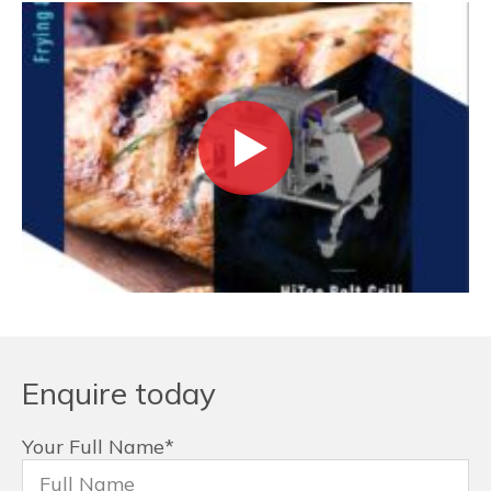
Enquire today
Your Full Name
*