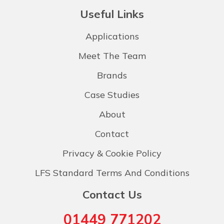
Useful Links
Applications
Meet The Team
Brands
Case Studies
About
Contact
Privacy & Cookie Policy
LFS Standard Terms And Conditions
Contact Us
01449 771202