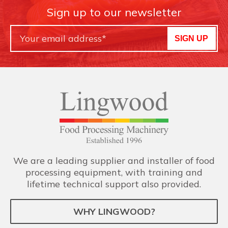
Sign up to our newsletter
SIGN UP
We are a leading supplier and installer of food
processing equipment, with training and
lifetime technical support also provided.
WHY LINGWOOD?