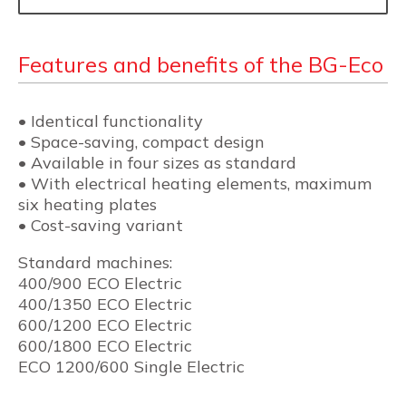
Features and benefits of the BG-Eco
• Identical functionality
• Space-saving, compact design
• Available in four sizes as standard
• With electrical heating elements, maximum
six heating plates
• Cost-saving variant
Standard machines:
400/900 ECO Electric
400/1350 ECO Electric
600/1200 ECO Electric
600/1800 ECO Electric
ECO 1200/600 Single Electric