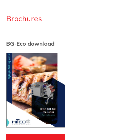
Brochures
BG-Eco download