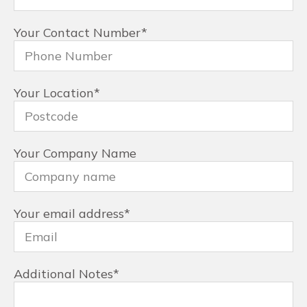
Your Contact Number
*
Your Location
*
Your Company Name
Your email address
*
Additional Notes
*