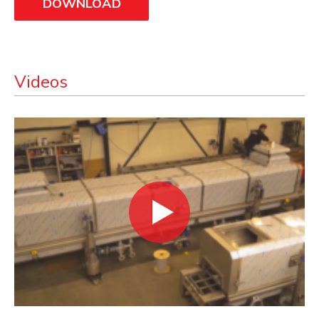
DOWNLOAD
Videos