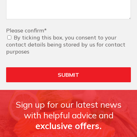
Please confirm
*
By ticking this box, you consent to your
contact details being stored by us for contact
purposes
Sign up for our latest news
with helpful advice and
exclusive offers.