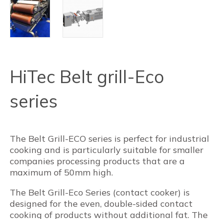
HiTec Belt grill-Eco
series
The Belt Grill-ECO series is perfect for industrial
cooking and is particularly suitable for smaller
companies processing products that are a
maximum of 50mm high.
The Belt Grill-Eco Series (contact cooker) is
designed for the even, double-sided contact
cooking of products without additional fat. The