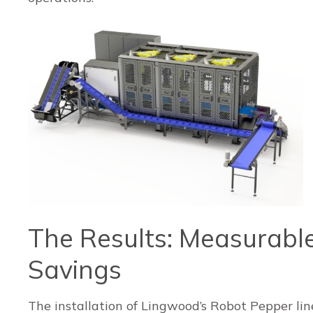
The Results: Measurable
Savings
The installation of Lingwood’s Robot Pepper lin