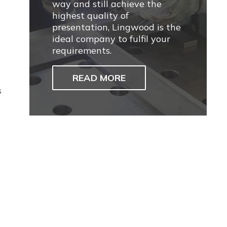
way and still achieve the
highest quality of
presentation, Lingwood is the
ideal company to fulfil your
requirements.
READ MORE
s