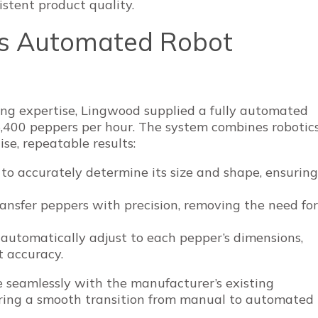
stent product quality.
’s Automated Robot
ng expertise, Lingwood supplied a fully automated
5,400 peppers per hour. The system combines robotic
ise, repeatable results:
 to accurately determine its size and shape, ensuring
ansfer peppers with precision, removing the need for
s automatically adjust to each pepper’s dimensions,
t accuracy.
e seamlessly with the manufacturer’s existing
uring a smooth transition from manual to automated