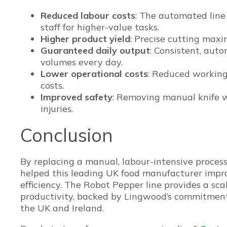
Reduced labour costs
: The automated line 
staff for higher-value tasks.
Higher product yield
: Precise cutting max
Guaranteed daily output
: Consistent, aut
volumes every day.
Lower operational costs
: Reduced working
costs.
Improved safety
: Removing manual knife wo
injuries.
Conclusion
By replacing a manual, labour-intensive proces
helped this leading UK food manufacturer impro
efficiency. The Robot Pepper line provides a scal
productivity, backed by Lingwood’s commitment 
the UK and Ireland.