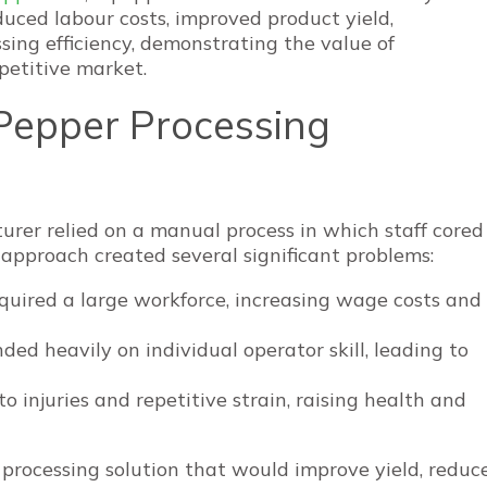
duced labour costs, improved product yield,
ing efficiency, demonstrating the value of
etitive market.
Pepper Processing
rer relied on a manual process in which staff cored
 approach created several significant problems:
equired a large workforce, increasing wage costs and
ded heavily on individual operator skill, leading to
o injuries and repetitive strain, raising health and
d processing solution that would improve yield, reduc