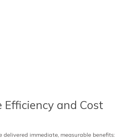
 Efficiency and Cost
e delivered immediate, measurable benefits: