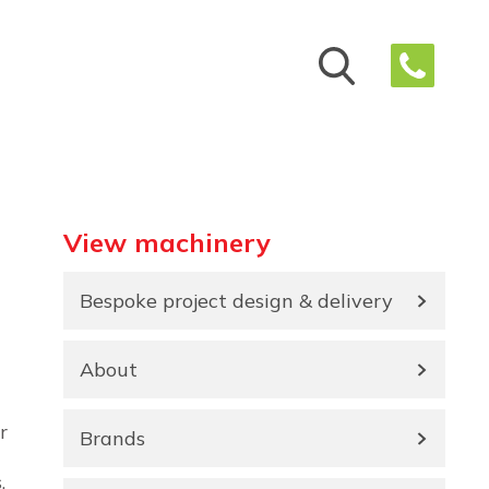
View machinery
Bespoke project design & delivery
About
r
Brands
,