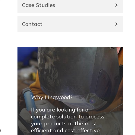
Case Studies
Contact
Why Lingwood?
If you are looking for a
complete solution to process
your products in the most
e
efficient and cost-effective