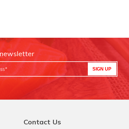
 newsletter
SIGN UP
Contact Us