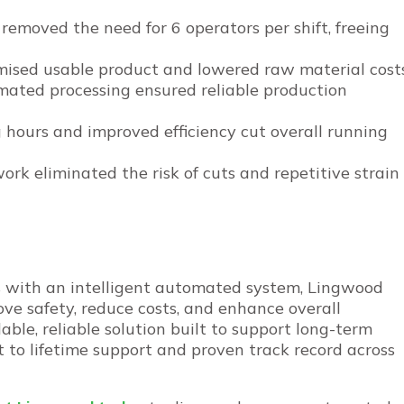
removed the need for 6 operators per shift, freeing
imised usable product and lowered raw material costs
omated processing ensured reliable production
 hours and improved efficiency cut overall running
rk eliminated the risk of cuts and repetitive strain
s with an intelligent automated system, Lingwood
ve safety, reduce costs, and enhance overall
able, reliable solution built to support long-term
to lifetime support and proven track record across