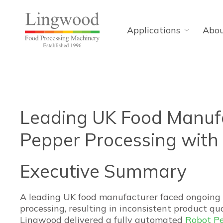
Applications
Abo
Leading UK Food Manufa
Pepper Processing wit
Executive Summary
A leading UK food manufacturer faced ongoing 
processing, resulting in inconsistent product qua
Lingwood delivered a fully automated
Robot Pe