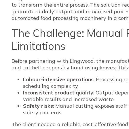
to transform the entire process. The solution re
guaranteed daily output, and maximised process
automated food processing machinery in a comp
The Challenge: Manual 
Limitations
Before partnering with Lingwood, the manufactu
and cut bell peppers by hand using knives. This
Labour-intensive operations
: Processing r
scheduling complexity.
Inconsistent product quality
: Output depen
variable results and increased waste.
Safety risks
: Manual cutting exposes staff t
safety concerns.
The client needed a reliable, cost-effective foo