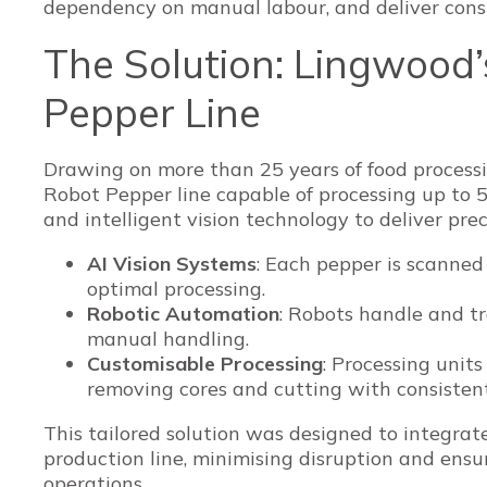
dependency on manual labour, and deliver consi
The Solution: Lingwood
Pepper Line
Drawing on more than 25 years of food processi
Robot Pepper line capable of processing up to 
and intelligent vision technology to deliver prec
AI Vision Systems
: Each pepper is scanned
optimal processing.
Robotic Automation
: Robots handle and tr
manual handling.
Customisable Processing
: Processing unit
removing cores and cutting with consisten
This tailored solution was designed to integrat
production line, minimising disruption and ens
operations.