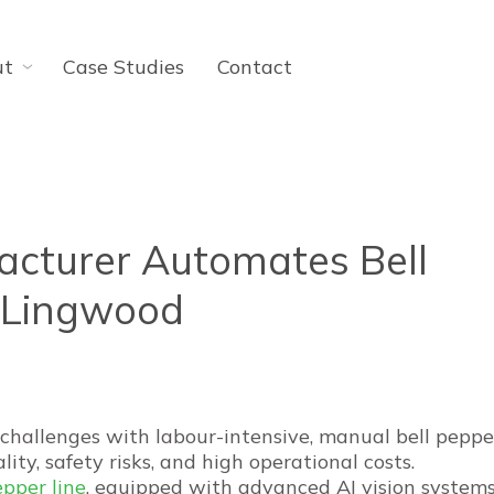
ut
Case Studies
Contact
cturer Automates Bell
h Lingwood
challenges with labour-intensive, manual bell peppe
lity, safety risks, and high operational costs.
pper line
, equipped with advanced AI vision systems