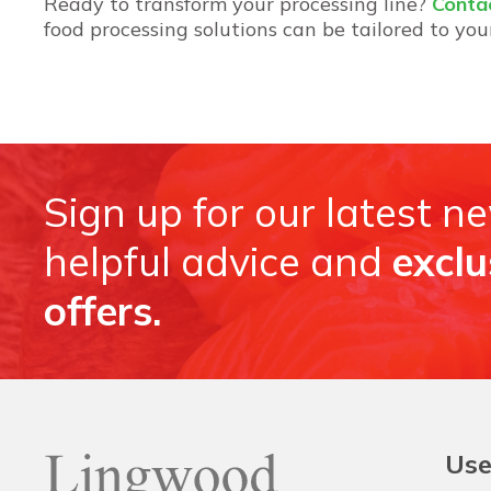
Ready to transform your processing line?
Conta
food processing solutions can be tailored to you
Sign up for our latest n
helpful advice and
exclu
offers.
Use