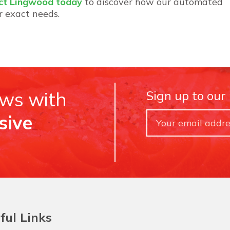
ct Lingwood today
to discover how our automated
r exact needs.
ews with
Sign up to our
sive
ful Links