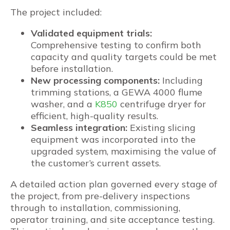
The project included:
Validated equipment trials:
Comprehensive testing to confirm both
capacity and quality targets could be met
before installation.
New processing components:
Including
trimming stations, a GEWA 4000 flume
washer, and a
K850
centrifuge dryer for
efficient, high-quality results.
Seamless integration:
Existing slicing
equipment was incorporated into the
upgraded system, maximising the value of
the customer’s current assets.
A detailed action plan governed every stage of
the project, from pre-delivery inspections
through to installation, commissioning,
operator training, and site acceptance testing.