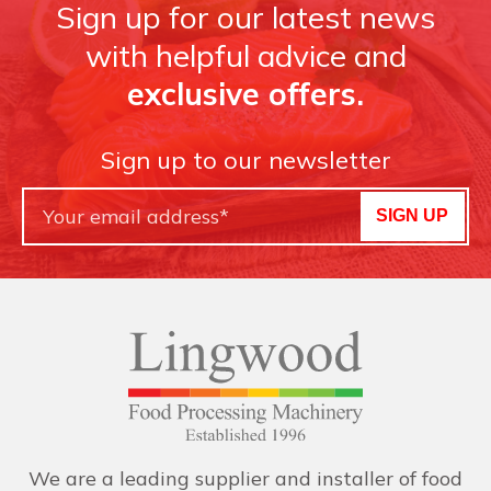
Sign up for our latest news
with helpful advice and
exclusive offers.
Sign up to our newsletter
SIGN UP
We are a leading supplier and installer of food