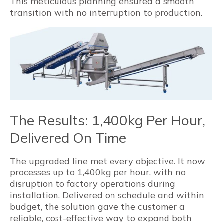
This meticulous planning ensured a smooth
transition with no interruption to production.
The Results: 1,400kg Per Hour,
Delivered On Time
The upgraded line met every objective. It now
processes up to 1,400kg per hour, with no
disruption to factory operations during
installation. Delivered on schedule and within
budget, the solution gave the customer a
reliable, cost-effective way to expand both