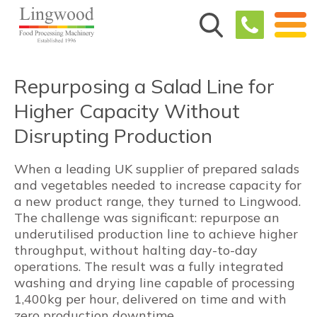
Repurposing a Salad Line for
Higher Capacity Without
Disrupting Production
When a leading UK supplier of prepared salads
and vegetables needed to increase capacity for
a new product range, they turned to Lingwood.
The challenge was significant: repurpose an
underutilised production line to achieve higher
throughput, without halting day-to-day
operations. The result was a fully integrated
washing and drying line capable of processing
1,400kg per hour, delivered on time and with
zero production downtime.