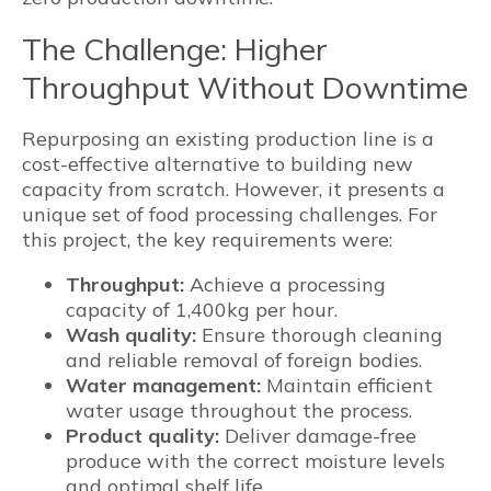
The Challenge: Higher
Throughput Without Downtime
Repurposing an existing production line is a
cost-effective alternative to building new
capacity from scratch. However, it presents a
unique set of food processing challenges. For
this project, the key requirements were:
Throughput:
Achieve a processing
capacity of 1,400kg per hour.
Wash quality:
Ensure thorough cleaning
and reliable removal of foreign bodies.
Water management:
Maintain efficient
water usage throughout the process.
Product quality:
Deliver damage-free
produce with the correct moisture levels
and optimal shelf life.