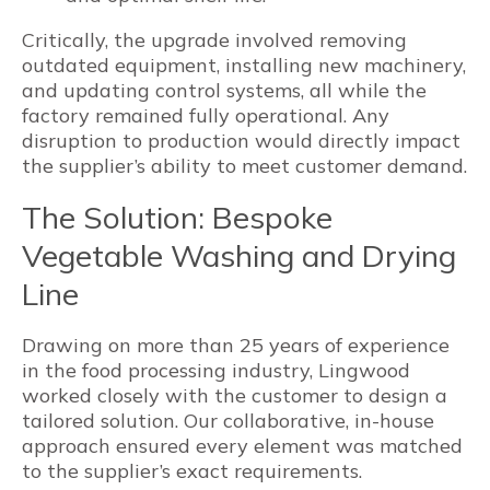
Critically, the upgrade involved removing
outdated equipment, installing new machinery,
and updating control systems, all while the
factory remained fully operational. Any
disruption to production would directly impact
the supplier’s ability to meet customer demand.
The Solution: Bespoke
Vegetable Washing and Drying
Line
Drawing on more than 25 years of experience
in the food processing industry, Lingwood
worked closely with the customer to design a
tailored solution. Our collaborative, in-house
approach ensured every element was matched
to the supplier’s exact requirements.