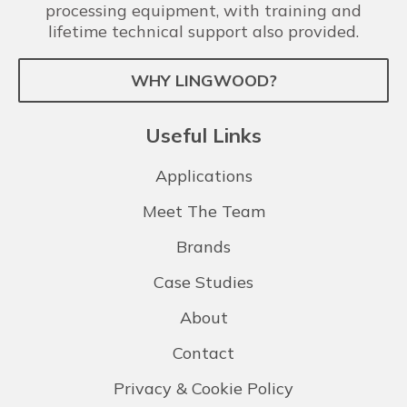
processing equipment, with training and
lifetime technical support also provided.
WHY LINGWOOD?
Useful Links
Applications
Meet The Team
Brands
Case Studies
About
Contact
Privacy & Cookie Policy