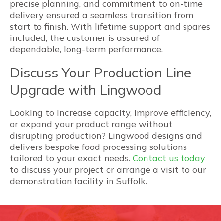
precise planning, and commitment to on-time
delivery ensured a seamless transition from
start to finish. With lifetime support and spares
included, the customer is assured of
dependable, long-term performance.
Discuss Your Production Line
Upgrade with Lingwood
Looking to increase capacity, improve efficiency,
or expand your product range without
disrupting production? Lingwood designs and
delivers bespoke food processing solutions
tailored to your exact needs.
Contact us today
to discuss your project or arrange a visit to our
demonstration facility in Suffolk.