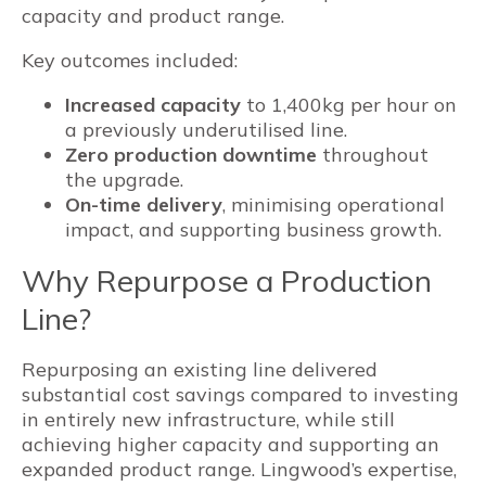
capacity and product range.
Key outcomes included:
Increased capacity
to 1,400kg per hour on
a previously underutilised line.
Zero production downtime
throughout
the upgrade.
On-time delivery
, minimising operational
impact, and supporting business growth.
Why Repurpose a Production
Line?
Repurposing an existing line delivered
substantial cost savings compared to investing
in entirely new infrastructure, while still
achieving higher capacity and supporting an
expanded product range. Lingwood’s expertise,