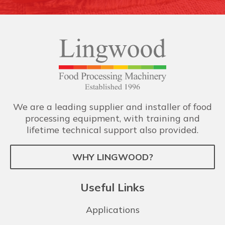
We are a leading supplier and installer of food
processing equipment, with training and
lifetime technical support also provided.
WHY LINGWOOD?
Useful Links
Applications