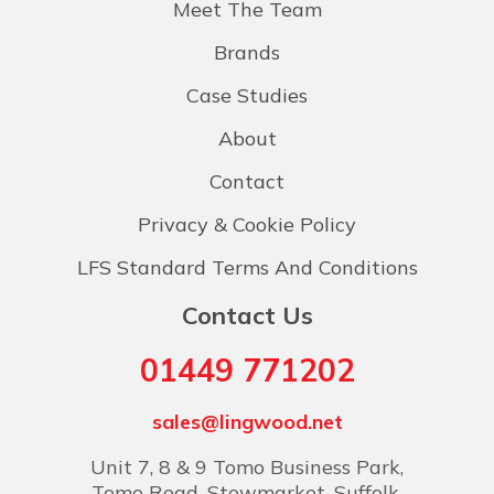
Meet The Team
Brands
Case Studies
About
Contact
Privacy & Cookie Policy
LFS Standard Terms And Conditions
Contact Us
01449 771202
sales@lingwood.net
Unit 7, 8 & 9 Tomo Business Park,
Tomo Road, Stowmarket, Suffolk,