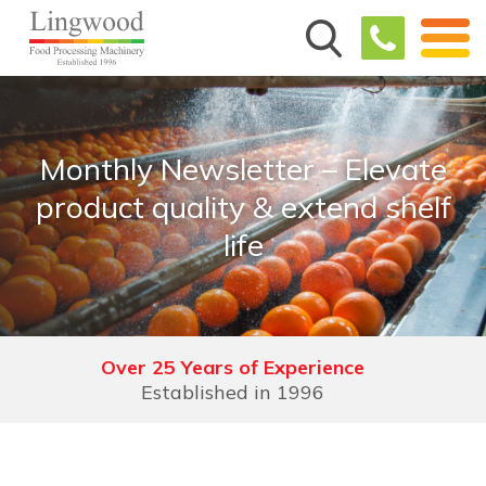
Monthly Newsletter – Elevate
product quality & extend shelf
life
Over 25 Years of Experience
Established in 1996