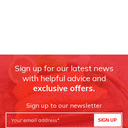
Sign up for our latest news
with helpful advice and
exclusive offers.
Sign up to our newsletter
SIGN UP