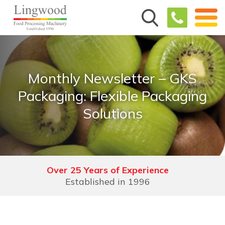
Monthly Newsletter – GKS
Packaging: Flexible Packaging
Solutions
Over 25 Years of Experience
Established in 1996