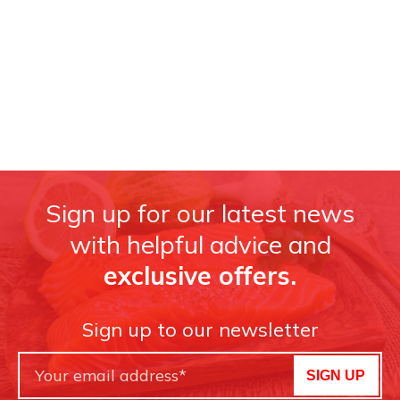
Sign up for our latest news
with helpful advice and
exclusive offers.
Sign up to our newsletter
SIGN UP