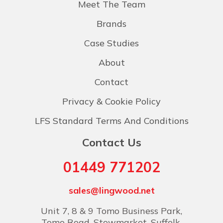
Meet The Team
Brands
Case Studies
About
Contact
Privacy & Cookie Policy
LFS Standard Terms And Conditions
Contact Us
01449 771202
sales@lingwood.net
Unit 7, 8 & 9 Tomo Business Park,
Tomo Road, Stowmarket, Suffolk,