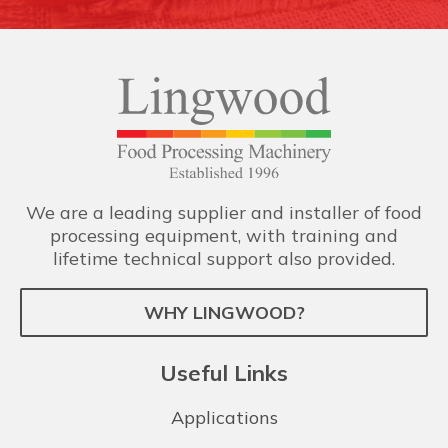
We are a leading supplier and installer of food
processing equipment, with training and
lifetime technical support also provided.
WHY LINGWOOD?
Useful Links
Applications