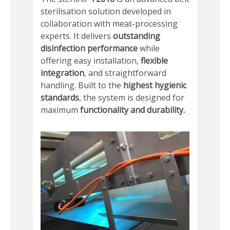
sterilisation solution developed in
collaboration with meat-processing
experts. It delivers
outstanding
disinfection performance
while
offering easy installation,
flexible
integration
, and straightforward
handling. Built to the
highest hygienic
standards
, the system is designed for
maximum
functionality and durability.