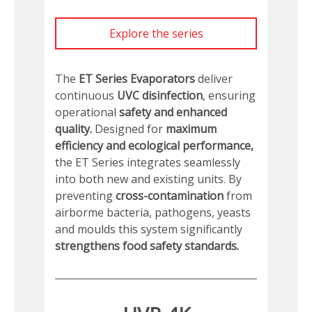
Explore the series
The
ET Series Evaporators
deliver
continuous
UVC disinfection
, ensuring
operational
safety and enhanced
quality.
Designed for
maximum
efficiency and ecological performance,
the ET Series integrates seamlessly
into both new and existing units. By
preventing
cross-contamination
from
airborme bacteria, pathogens, yeasts
and moulds this system significantly
strengthens food safety standards.