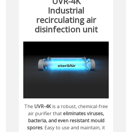
UVR-4K
Industrial
recirculating air
disinfection unit
The
UVR-4K
is a robust, chemical-free
air purifier that
eliminates viruses,
bacteria, and even resistant mould
spores
. Easy to use and maintain, it