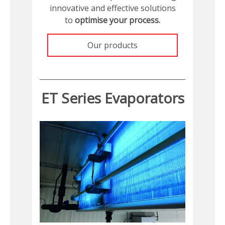
innovative and effective solutions
to
optimise your process.
Our products
ET Series Evaporators