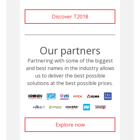
Discover T2018
Our partners
Partnering with some of the biggest
and best names in the industry allows
us to deliver the best possible
solutions at the best possible prices.
Explore now