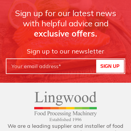
Sign up for our latest news
with helpful advice and
exclusive offers.
Sign up to our newsletter
SIGN UP
We are a leading supplier and installer of food