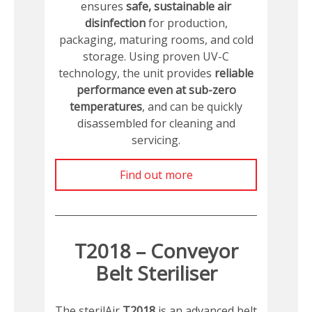
ensures
safe, sustainable air
disinfection
for production,
packaging, maturing rooms, and cold
storage. Using proven UV-C
technology, the unit provides
reliable
performance even at sub-zero
temperatures
, and can be quickly
disassembled for cleaning and
servicing.
Find out more
T2018 – Conveyor
Belt Steriliser
The sterilAir
T2018
is an advanced belt