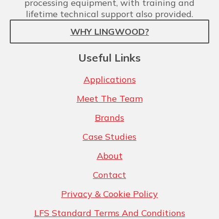
processing equipment, with training and
lifetime technical support also provided.
WHY LINGWOOD?
Useful Links
Applications
Meet The Team
Brands
Case Studies
About
Contact
Privacy & Cookie Policy
LFS Standard Terms And Conditions