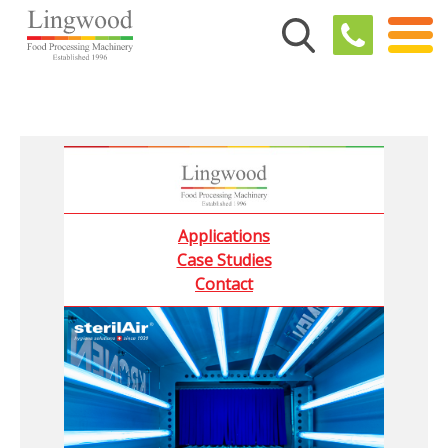
Applications
Case Studies
Contact