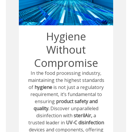
Hygiene
Without
Compromise
In the food processing industry,
maintaining the highest standards
of
hygiene
is not just a regulatory
requirement, it’s fundamental to
ensuring
product safety and
quality.
Discover unparalleled
disinfection with
sterilAir,
a
trusted leader in
UV-C disinfection
devices and components, offering