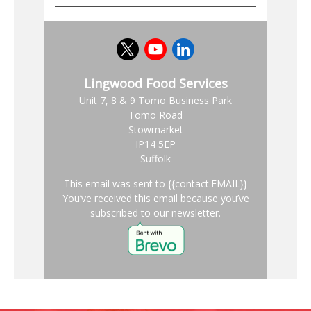
Lingwood Food Services
Unit 7, 8 & 9 Tomo Business Park
Tomo Road
Stowmarket
IP14 5EP
Suffolk
This email was sent to {{contact.EMAIL}}
You’ve received this email because you’ve
subscribed to our newsletter.