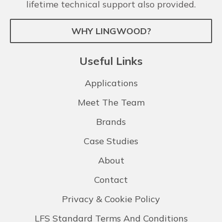
lifetime technical support also provided.
WHY LINGWOOD?
Useful Links
Applications
Meet The Team
Brands
Case Studies
About
Contact
Privacy & Cookie Policy
LFS Standard Terms And Conditions