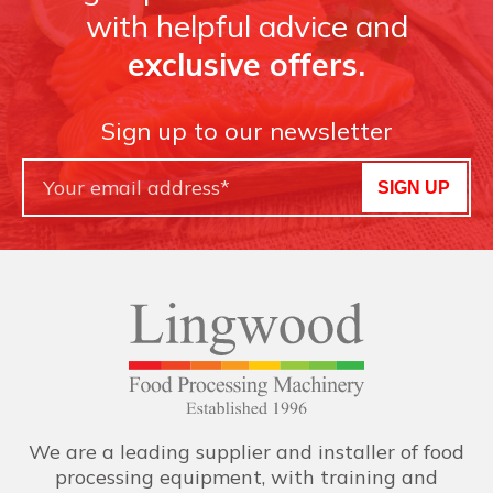
with helpful advice and
exclusive offers.
Sign up to our newsletter
SIGN UP
We are a leading supplier and installer of food
processing equipment, with training and