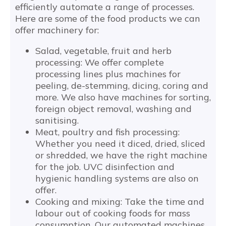
efficiently automate a range of processes.
Here are some of the food products we can
offer machinery for:
Salad, vegetable, fruit and herb
processing: We offer complete
processing lines plus machines for
peeling, de-stemming, dicing, coring and
more. We also have machines for sorting,
foreign object removal, washing and
sanitising.
Meat, poultry and fish processing:
Whether you need it diced, dried, sliced
or shredded, we have the right machine
for the job. UVC disinfection and
hygienic handling systems are also on
offer.
Cooking and mixing: Take the time and
labour out of cooking foods for mass
consumption. Our automated machines