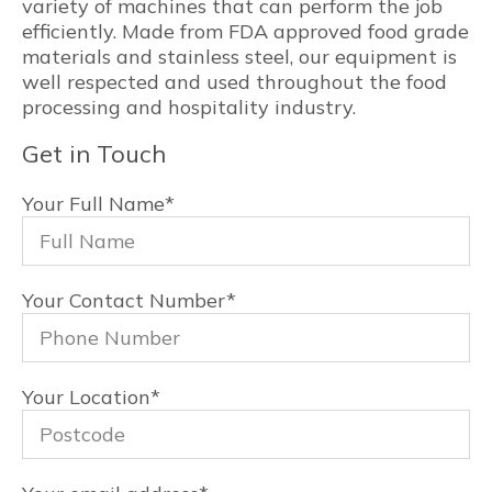
variety of machines that can perform the job
efficiently. Made from FDA approved food grade
materials and stainless steel, our equipment is
well respected and used throughout the food
processing and hospitality industry.
Get in Touch
Your Full Name
*
Your Contact Number
*
Your Location
*