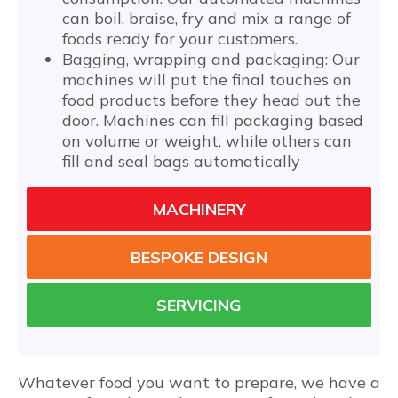
can boil, braise, fry and mix a range of
foods ready for your customers.
Bagging, wrapping and packaging: Our
machines will put the final touches on
food products before they head out the
door. Machines can fill packaging based
on volume or weight, while others can
fill and seal bags automatically
MACHINERY
BESPOKE DESIGN
SERVICING
Whatever food you want to prepare, we have a