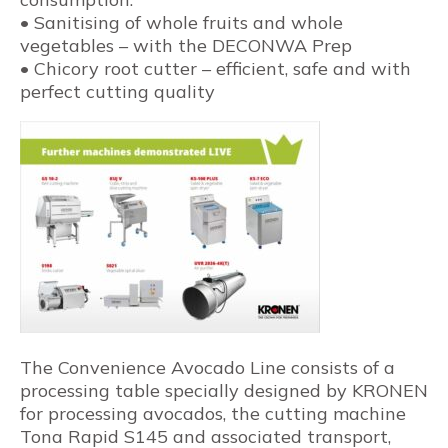
• Sanitising of whole fruits and whole
vegetables – with the DECONWA Prep
• Chicory root cutter – efficient, safe and with
perfect cutting quality
The Convenience Avocado Line consists of a
processing table specially designed by KRONEN
for processing avocados, the cutting machine
Tona Rapid S145 and associated transport,