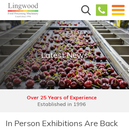
Latest News
Over 25 Years of Experience
Demonstration Facilities
See, trial, understand & experience
Established in 1996
In Person Exhibitions Are Back