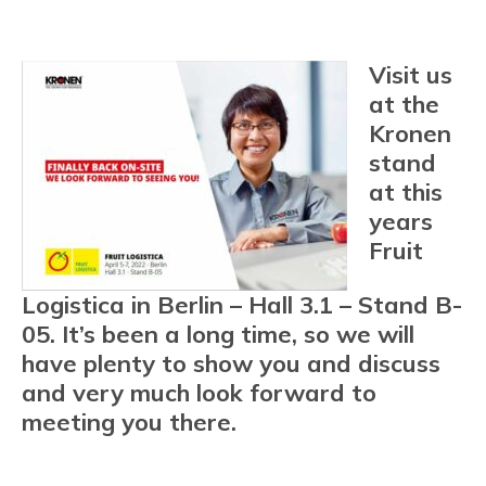
Visit us
at the
Kronen
stand
at this
years
Fruit
Logistica in Berlin – Hall 3.1 – Stand B-
05. It’s been a long time, so we will
have plenty to show you and discuss
and very much look forward to
meeting you there.