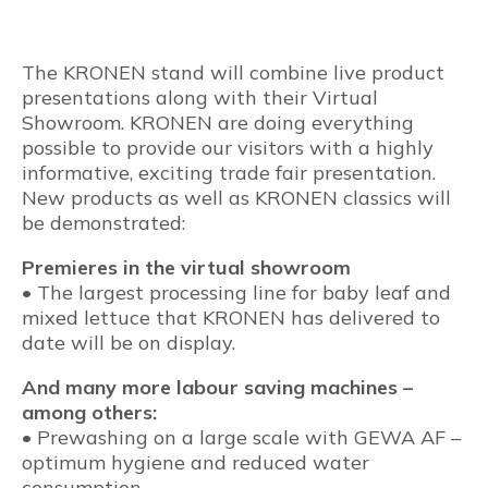
The KRONEN stand will combine live product
presentations along with their Virtual
Showroom. KRONEN are doing everything
possible to provide our visitors with a highly
informative, exciting trade fair presentation.
New products as well as KRONEN classics will
be demonstrated:
Premieres in the virtual showroom
• The largest processing line for baby leaf and
mixed lettuce that KRONEN has delivered to
date will be on display.
And many more labour saving machines –
among others:
• Prewashing on a large scale with GEWA AF –
optimum hygiene and reduced water
consumption.