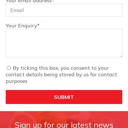
Your email address
*
Your Enquiry
*
By ticking this box, you consent to your
contact details being stored by us for contact
purposes
Sign up for our latest news