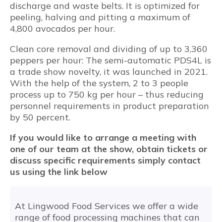
discharge and waste belts. It is optimized for
peeling, halving and pitting a maximum of
4,800 avocados per hour.
Clean core removal and dividing of up to 3,360
peppers per hour: The semi-automatic PDS4L is
a trade show novelty, it was launched in 2021.
With the help of the system, 2 to 3 people
process up to 750 kg per hour – thus reducing
personnel requirements in product preparation
by 50 percent.
If you would like to arrange a meeting with
one of our team at the show, obtain tickets or
discuss specific requirements simply contact
us using the link below
At Lingwood Food Services we offer a wide
range of food processing machines that can