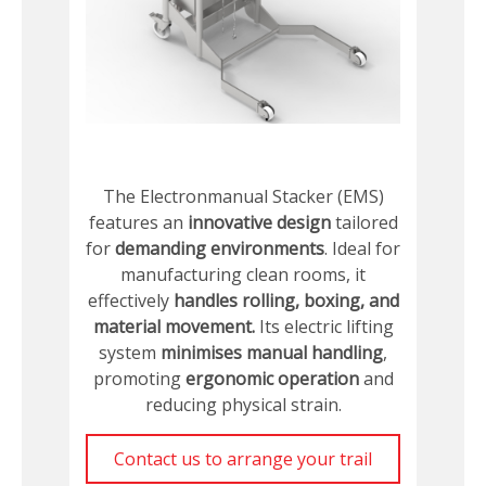
The Electronmanual Stacker (EMS)
features an
innovative design
tailored
for
demanding environments
. Ideal for
manufacturing clean rooms, it
effectively
handles rolling, boxing, and
material movement.
Its electric lifting
system
minimises manual handling
,
promoting
ergonomic operation
and
reducing physical strain.
Contact us to arrange your trail