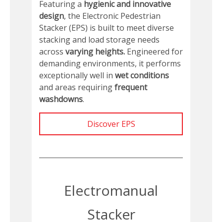
Featuring a
hygienic and innovative
design
, the Electronic Pedestrian
Stacker (EPS) is built to meet diverse
stacking and load storage needs
across
varying heights.
Engineered for
demanding environments, it performs
exceptionally well in
wet conditions
and areas requiring
frequent
washdowns
.
Discover EPS
Electromanual
Stacker