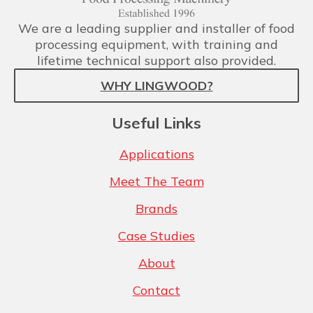
We are a leading supplier and installer of food
processing equipment, with training and
lifetime technical support also provided.
WHY LINGWOOD?
Useful Links
Applications
Meet The Team
Brands
Case Studies
About
Contact