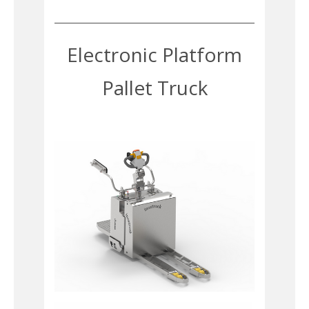
Electronic Platform
Pallet Truck