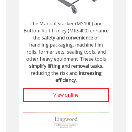
The Manual Stacker (MS100) and
Bottom Roll Trolley (MRS400) enhance
the
safety and convenience
of
handling packaging, machine film
rolls, former sets, sealing tools, and
other heavy equipment. These tools
simplify lifting and removal tasks
,
reducing the risk and
increasing
efficiency.
View online