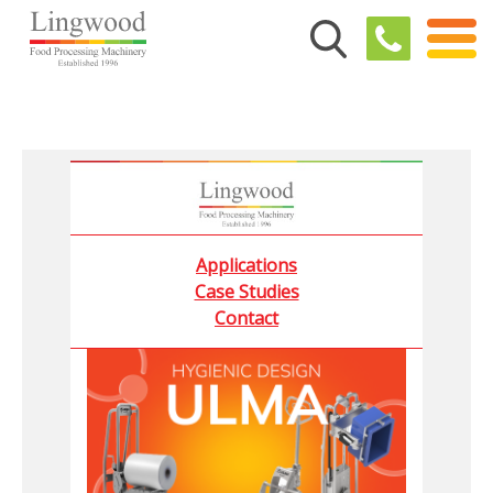
Applications
Case Studies
Contact