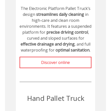
The Electronic Platform Pallet Truck’s
design
streamlines daily cleaning
in
high-care and clean room
environments. It features a suspended
platform for
precise driving control
,
curved and sloped surfaces for
effective drainage and drying
, and full
waterproofing for
optimal sanitation.
Discover online
Hand Pallet Truck