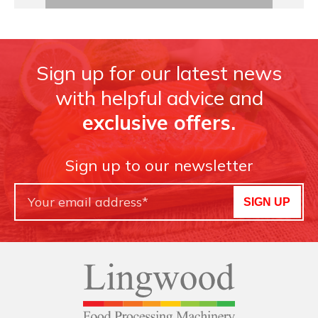
Sign up for our latest news
with helpful advice and
exclusive offers.
Sign up to our newsletter
SIGN UP