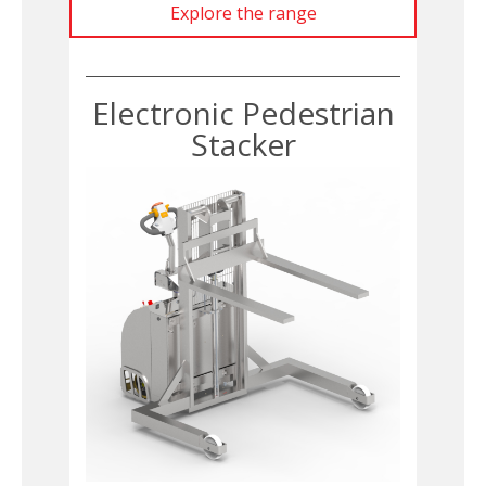
Explore the range
Electronic Pedestrian
Stacker