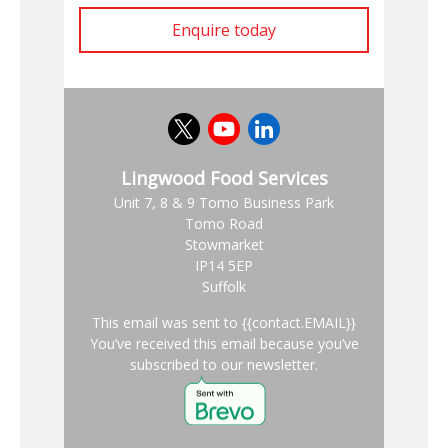
Enquire today
Lingwood Food Services
Unit 7, 8 & 9 Tomo Business Park
Tomo Road
Stowmarket
IP14 5EP
Suffolk
This email was sent to {{contact.EMAIL}}
You’ve received this email because you’ve
subscribed to our newsletter.