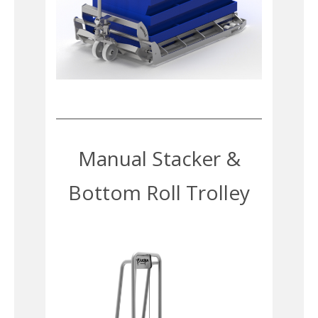
Manual Stacker &
Bottom Roll Trolley