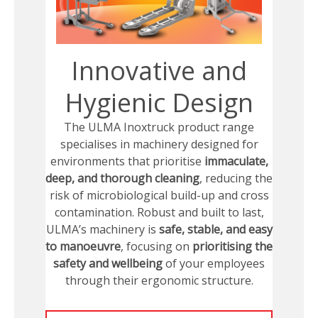
Innovative and
Hygienic Design
The ULMA Inoxtruck product range
specialises in machinery designed for
environments that prioritise
immaculate,
deep, and thorough cleaning
, reducing the
risk of microbiological build-up and cross
contamination. Robust and built to last,
ULMA’s machinery is
safe, stable, and easy
to manoeuvre
, focusing on
prioritising the
safety and wellbeing
of your employees
through their ergonomic structure.