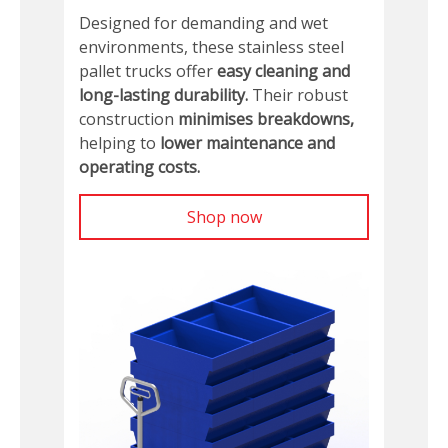
Designed for demanding and wet
environments, these stainless steel
pallet trucks offer
easy cleaning and
long-lasting durability.
Their robust
construction
minimises breakdowns,
helping to
lower maintenance and
operating costs.
Shop now