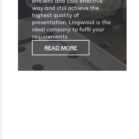
efficient and cost-effective
way and still achieve the
highest quality of
presentation, Lingwood is the
ideal company to fulfil your
requirements.
READ MORE