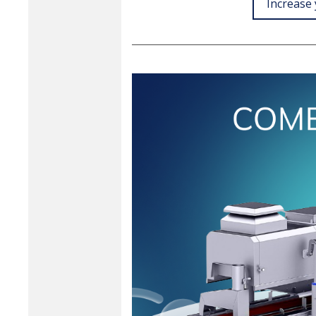
Increase 