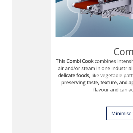
Com
This
Combi Cook
combines intensi
air and/or steam in one industri
delicate foods
, like vegetable pat
preserving taste, texture, and 
flavour and can ad
Minimise 