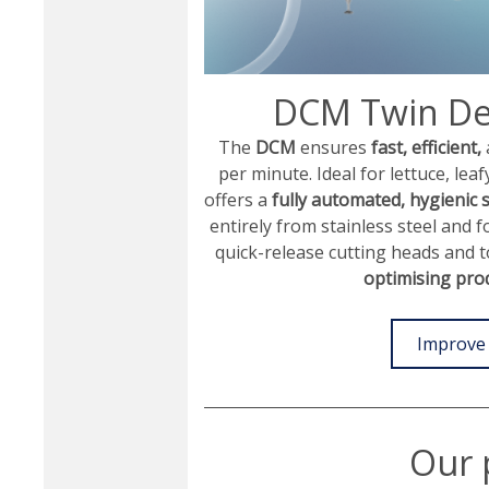
DCM Twin De
The
DCM
ensures
fast, efficient,
per minute. Ideal for lettuce, leaf
offers a
fully automated, hygienic 
entirely from stainless steel and 
quick-release cutting heads and 
optimising produ
Improve 
Our 