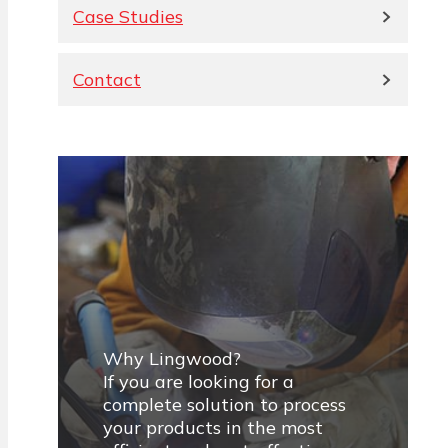
Case Studies
Contact
Why Lingwood?
If you are looking for a
complete solution to process
your products in the most