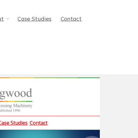
ut
Case Studies
Contact
Case Studies
Contact