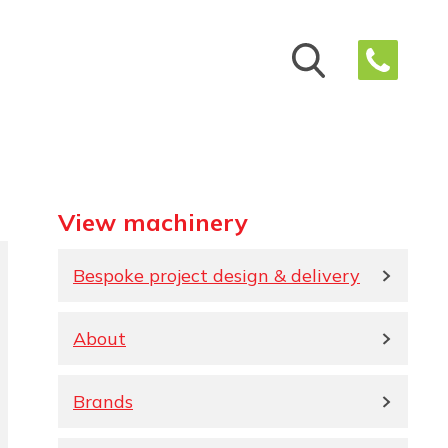
View machinery
Bespoke project design & delivery
About
Brands