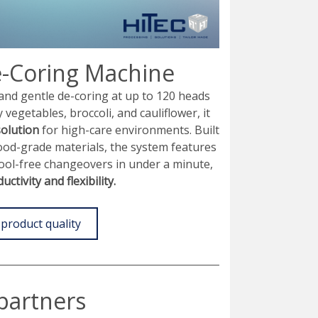
-Coring Machine
and gentle de-coring at up to 120 heads
y vegetables, broccoli, and cauliflower, it
solution
for high-care environments. Built
food-grade materials, the system features
tool-free changeovers in under a minute,
ctivity and flexibility.
product quality
partners