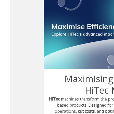
Maximising 
HiTec 
HiTec
machines transform the produ
based products. Designed fo
operations,
cut costs,
and
optim