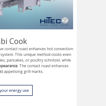
bi Cook
ve contact roast enhances hot convection
al system. This unique method cooks even
ties, pancakes, or poultry schnitzel, while
appearance
. The contact roast enhances
d appetising grill marks.
your energy use