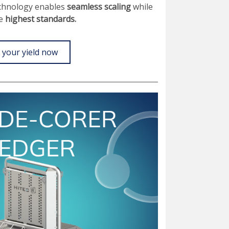
echnology enables
seamless scaling
while
he
highest standards.
 your yield now