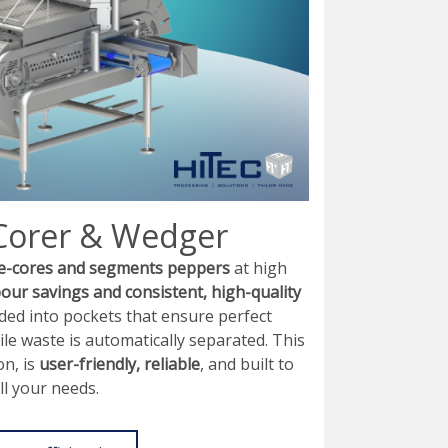
Corer & Wedger
e-cores and segments peppers
at high
bour savings and consistent, high-quality
ed into pockets that ensure perfect
ile waste is automatically separated. This
on, is
user-friendly, reliable
, and built to
ll your needs.