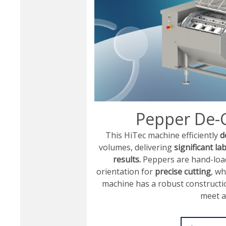
Pepper De-
This HiTec machine efficiently
d
volumes, delivering
significant la
results.
Peppers are hand-load
orientation for
precise cutting
, wh
machine has a robust constructi
meet a