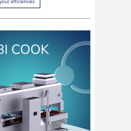
your efficiencies