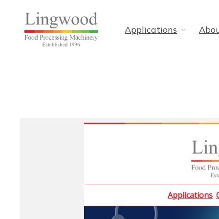
Applications
Abo
Applications