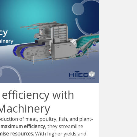
efficiency with
Machinery
ction of meat, poultry, fish, and plant-
r
maximum efficiency
, they streamline
ise resources.
With higher yields and