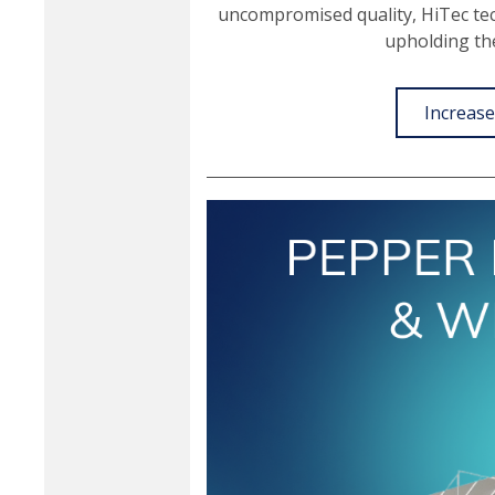
uncompromised quality, HiTec t
upholding t
Increase