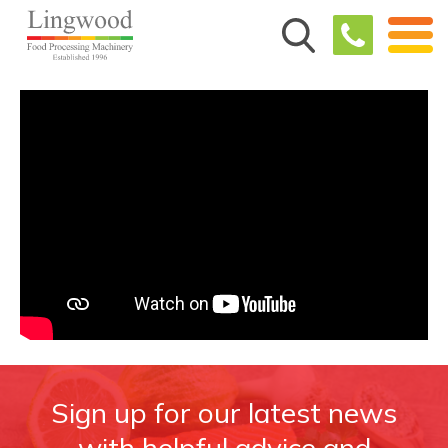
Sign up for our latest news
with helpful advice and