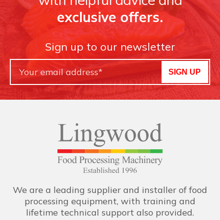
exclusive offers.
Sign up to our newsletter
SIGN UP
We are a leading supplier and installer of food
processing equipment, with training and
lifetime technical support also provided.