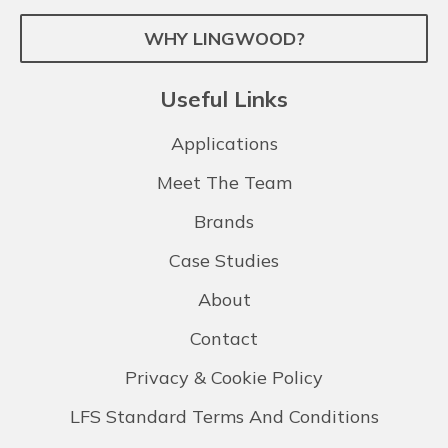
WHY LINGWOOD?
Useful Links
Applications
Meet The Team
Brands
Case Studies
About
Contact
Privacy & Cookie Policy
LFS Standard Terms And Conditions