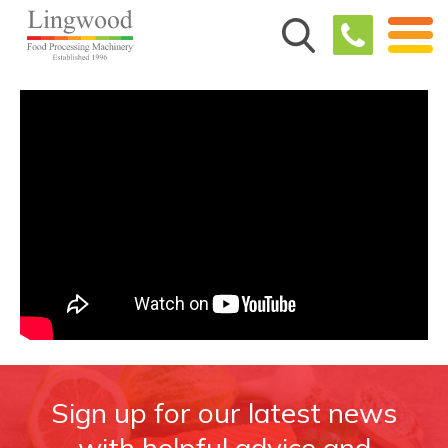
Sign up for our latest news
with helpful advice and