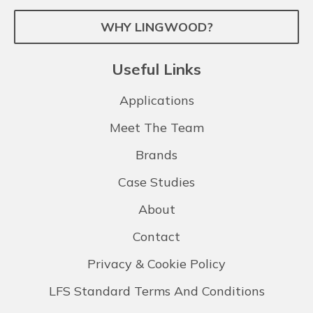
WHY LINGWOOD?
Useful Links
Applications
Meet The Team
Brands
Case Studies
About
Contact
Privacy & Cookie Policy
LFS Standard Terms And Conditions