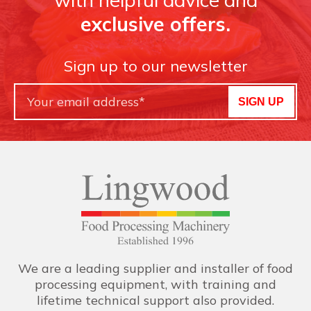
exclusive offers.
Sign up to our newsletter
SIGN UP
We are a leading supplier and installer of food
processing equipment, with training and
lifetime technical support also provided.