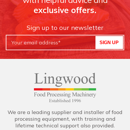
exclusive offers.
Sign up to our newsletter
SIGN UP
We are a leading supplier and installer of food
processing equipment, with training and
lifetime technical support also provided.