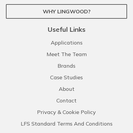
WHY LINGWOOD?
Useful Links
Applications
Meet The Team
Brands
Case Studies
About
Contact
Privacy & Cookie Policy
LFS Standard Terms And Conditions