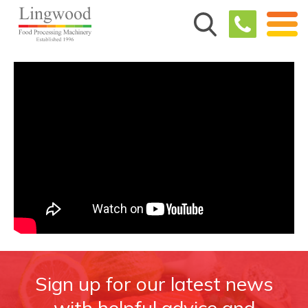
Sign up for our latest news
with helpful advice and