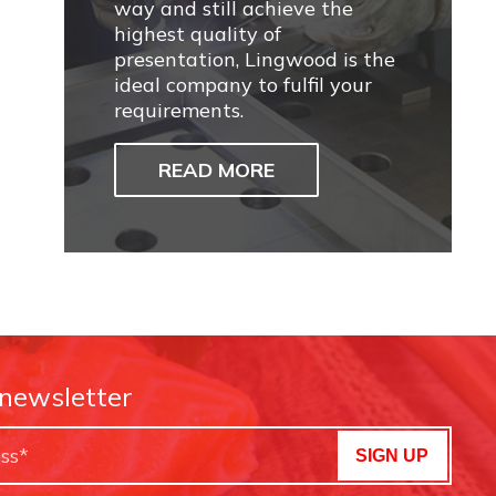
way and still achieve the
highest quality of
presentation, Lingwood is the
ideal company to fulfil your
requirements.
READ MORE
 newsletter
SIGN UP