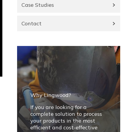
Case Studies
Contact
Why Lingwood?
If you are looking for a
complete solution to process
your products in the most
efficient and cost-effective