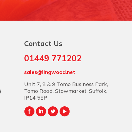
Contact Us
01449 771202
sales@lingwood.net
Unit 7, 8 & 9 Tomo Business Park,
Tomo Road, Stowmarket, Suffolk,
d
IP14 5EP