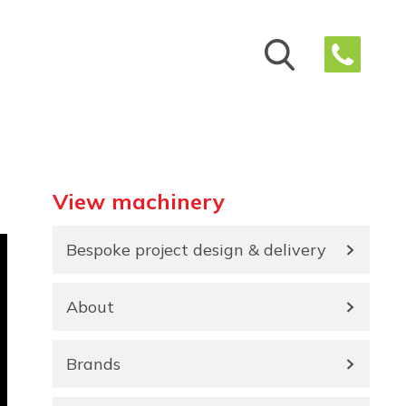
View machinery
Bespoke project design & delivery
About
Brands