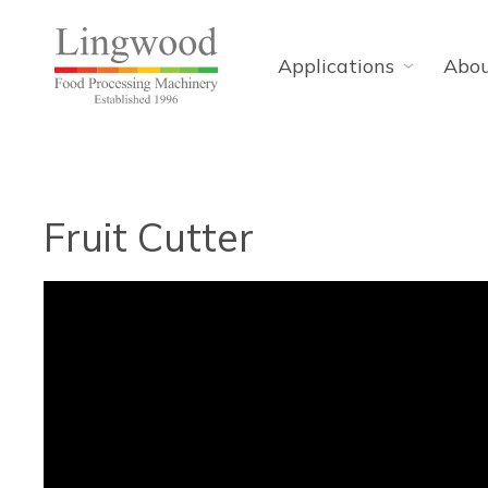
Applications
Abo
Fruit Cutter