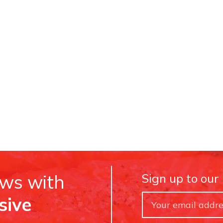
ews with
Sign up to our
sive