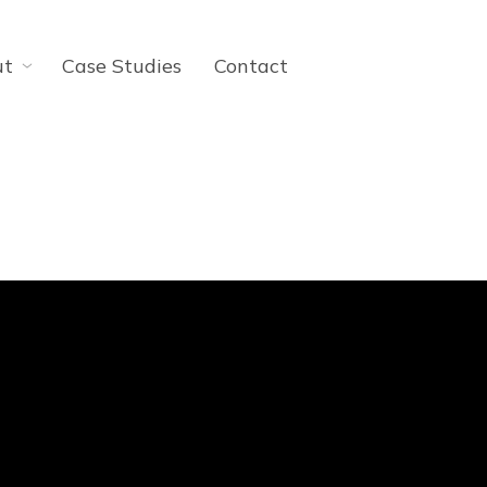
ut
Case Studies
Contact