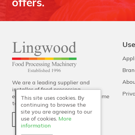
offers.
Use
Appl
Bran
Abou
We are a leading supplier and
installer of food processing
Priv
equipment, with training and lifetime
This site uses cookies. By
technical support also provided.
continuing to browse the
site you are agreeing to our
use of cookies.
More
WHY LINGWOOD?
information