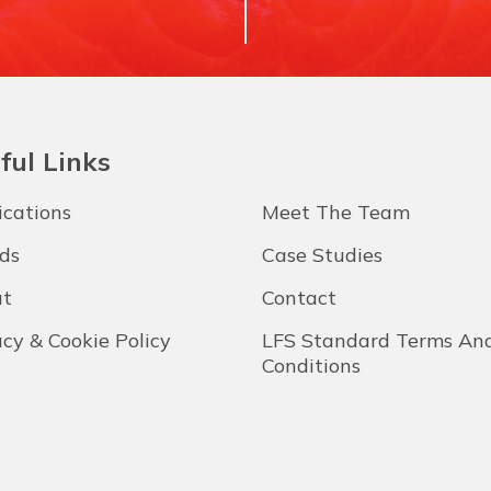
ful Links
ications
Meet The Team
ds
Case Studies
t
Contact
acy & Cookie Policy
LFS Standard Terms An
Conditions