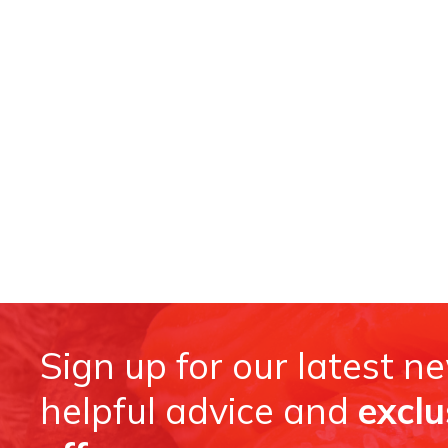
Sign up for our latest n
helpful advice and
exclu