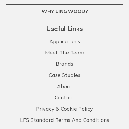
WHY LINGWOOD?
Useful Links
Applications
Meet The Team
Brands
Case Studies
About
Contact
Privacy & Cookie Policy
LFS Standard Terms And Conditions