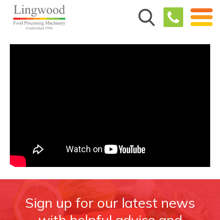
Sign up for our latest news
with helpful advice and