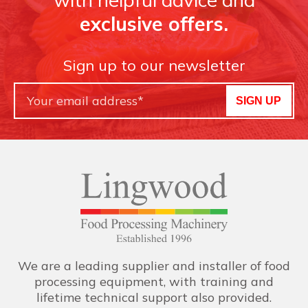
exclusive offers.
Sign up to our newsletter
SIGN UP
We are a leading supplier and installer of food
processing equipment, with training and
lifetime technical support also provided.