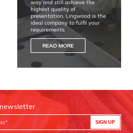
way and still achieve the
highest quality of
presentation, Lingwood is the
ideal company to fulfil your
requirements.
READ MORE
 newsletter
SIGN UP