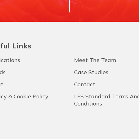
ful Links
ications
Meet The Team
ds
Case Studies
t
Contact
acy & Cookie Policy
LFS Standard Terms An
Conditions