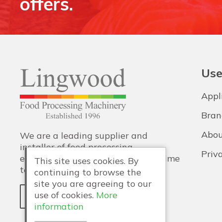
offers.
Use
Appl
Bran
Abou
We are a leading supplier and
installer of food processing
Priv
equipment, with training and lifetime
This site uses cookies. By
technical support also provided.
continuing to browse the
site you are agreeing to our
use of cookies.
More
WHY LINGWOOD?
information