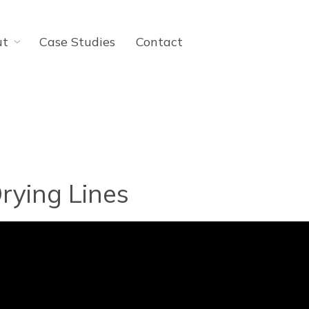
ut
Case Studies
Contact
rying Lines