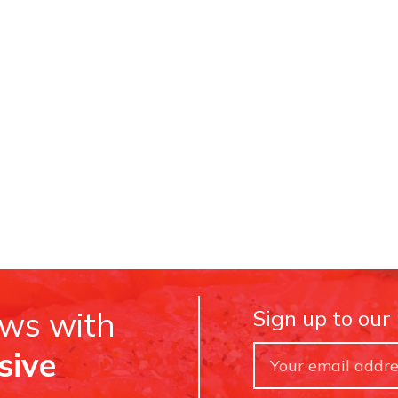
ews with
Sign up to our
sive