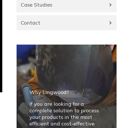
Case Studies
Contact
Why Lingwood?
If you are looking for a
complete solution to process
your products in the most
efficient and cost-effective