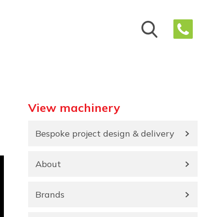
View machinery
Bespoke project design & delivery
About
Brands