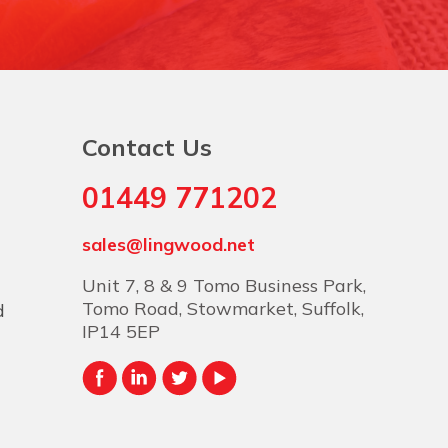
Contact Us
01449 771202
sales@lingwood.net
Unit 7, 8 & 9 Tomo Business Park,
Tomo Road, Stowmarket, Suffolk,
d
IP14 5EP