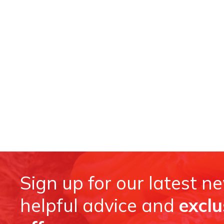
Sign up for our latest n
helpful advice and
exclu