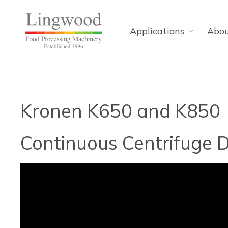
Applications
Abo
Kronen K650 and K850
Continuous Centrifuge D