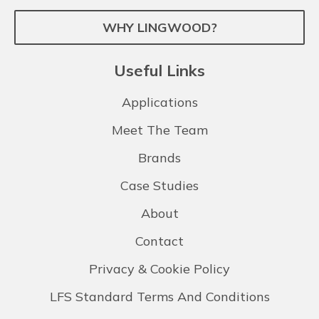
WHY LINGWOOD?
Useful Links
Applications
Meet The Team
Brands
Case Studies
About
Contact
Privacy & Cookie Policy
LFS Standard Terms And Conditions