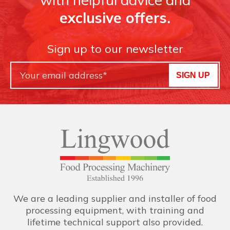
exclusive offers.
Sign up to our newsletter
SIGN UP
We are a leading supplier and installer of food
processing equipment, with training and
lifetime technical support also provided.