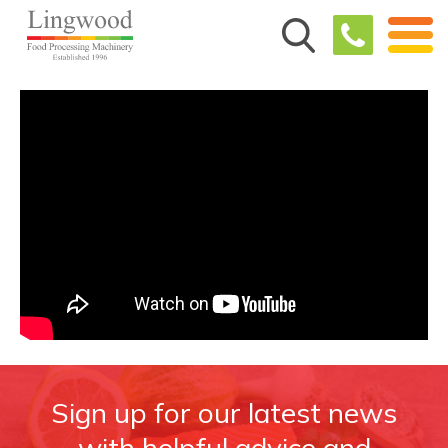
Sign up for our latest news
with helpful advice and